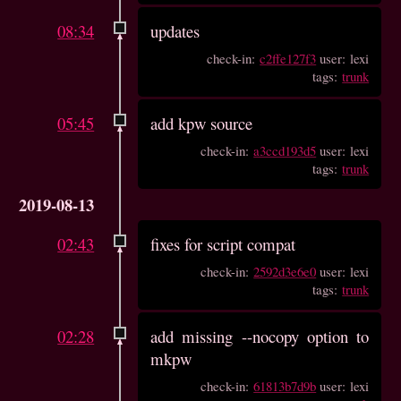
08:34
updates
check-in:
c2ffe127f3
user: lexi
tags:
trunk
05:45
add kpw source
check-in:
a3ccd193d5
user: lexi
tags:
trunk
2019-08-13
02:43
fixes for script compat
check-in:
2592d3e6e0
user: lexi
tags:
trunk
02:28
add missing --nocopy option to
mkpw
check-in:
61813b7d9b
user: lexi