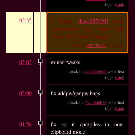
tags:
trunk
02:35
•
Ticket
[bccc387420]
nkvd
optimisation bug
status still
Open with 5 other changes
artifact:
f0f3f39645
user: lexi
02:03
minor tweaks
check-in:
a2d840e698
user: lexi
tags:
trunk
02:00
fix addpw/genpw bugs
check-in:
37cc6dd034
user: lexi
tags:
trunk
01:56
fix so it compiles in non-
clipboard mode