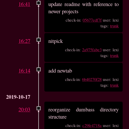
16:41
update readme with reference to
newer projects
check-in:
05677edf7f
user: lexi
tags:
trunk
16:27
nitpick
check-in:
2a975fabe3
user: lexi
tags:
trunk
16:14
add newtab
check-in:
6b40270f28
user: lexi
tags:
trunk
2019-10-17
20:03
reorganize dumbass directory
structure
check-in:
c29fe4718a
user: lexi