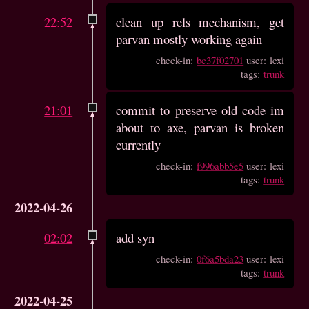
22:52
clean up rels mechanism, get
parvan mostly working again
check-in:
bc37f02701
user: lexi
tags:
trunk
21:01
commit to preserve old code im
about to axe, parvan is broken
currently
check-in:
f996abb5e5
user: lexi
tags:
trunk
2022-04-26
02:02
add syn
check-in:
0f6a5bda23
user: lexi
tags:
trunk
2022-04-25