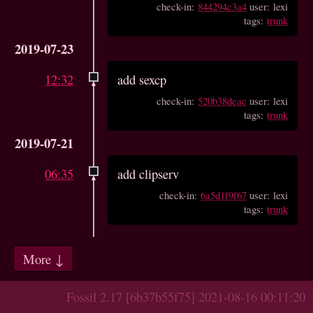
check-in:
844294c3a4
user: lexi
tags:
trunk
2019-07-23
12:32
add sexcp
check-in:
520b38deac
user: lexi
tags:
trunk
2019-07-21
06:35
add clipserv
check-in:
6a5d1f9f67
user: lexi
tags:
trunk
More ↓
Fossil 2.17 [6b37b55f75] 2021-08-16 00:11:20