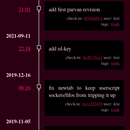
21:01
add first parvan revision
check-in:
bf5f4fd9ca
user: lexi
tags:
trunk
2021-09-11
22:18
add rd-key
check-in:
4e2b17fce2
user: lexi
tags:
trunk
2019-12-16
06:16
fix newtab to keep userscript
sockets/fifos from tripping it up
check-in:
4cecd72436
user: lexi
tags:
trunk
2019-11-05