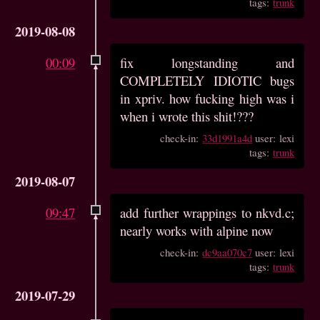
tags:
trunk
2019-08-08
00:09
fix longstanding and
COMPLETELY IDIOTIC bugs
in xpriv. how fucking high was i
when i wrote this shit!???
check-in:
33d1991a4d
user: lexi
tags:
trunk
2019-08-07
09:47
add further wrappings to nkvd.c;
nearly works with alpine now
check-in:
dc9aa070c7
user: lexi
tags:
trunk
2019-07-29