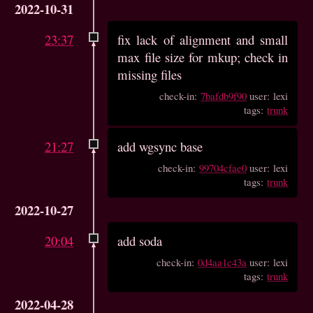
2022-10-31
23:37
fix lack of alignment and small
max file size for mkup; check in
missing files
check-in:
7bafdb9f90
user: lexi
tags:
trunk
21:27
add wgsync base
check-in:
99704cfae0
user: lexi
tags:
trunk
2022-10-27
20:04
add soda
check-in:
0d4aa1c43a
user: lexi
tags:
trunk
2022-04-28