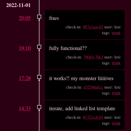
2022-11-01
20:05
fixes
check-in:
987a1aac03
user: lexi
tags:
trunk
19:10
fully functional??
check-in:
700efc70e2
user: lexi
tags:
trunk
17:28
it works!! my monster liiiiives
check-in:
a52546afcc
user: lexi
tags:
trunk
14:33
iterate, add linked list template
check-in:
81321a2c01
user: lexi
tags:
trunk