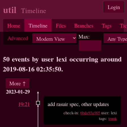
util
Login
Timeline
Home
Timeline
Files
Branches
Tags
Tic
Max:
Advanced
50 events by user lexi occurring around
2019-08-16 02:35:50.
More ↑
2023-01-29
19:21
add rasuir spec, other updates
check-in:
6bda93a905
user: lexi
tags:
trunk