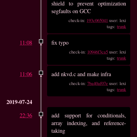
shield to prevent optimization
segfaults on GCC
check-in:
193c065041
user: lexi
tags:
trunk
11:08
fix typo
check-in:
10946f3ca5
user: lexi
tags:
trunk
11:06
add nkvd.c and make infra
check-in:
7ba40af07e
user: lexi
tags:
trunk
2019-07-24
22:36
add support for conditionals,
array indexing, and reference-
taking