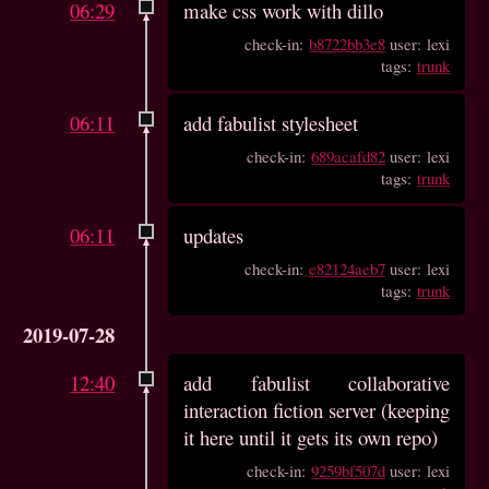
06:29
make css work with dillo
check-in:
b8722bb3e8
user: lexi
tags:
trunk
06:11
add fabulist stylesheet
check-in:
689acafd82
user: lexi
tags:
trunk
06:11
updates
check-in:
e82124aeb7
user: lexi
tags:
trunk
2019-07-28
12:40
add fabulist collaborative
interaction fiction server (keeping
it here until it gets its own repo)
check-in:
9259bf507d
user: lexi