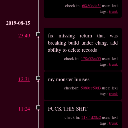
check-in:
6f480eda3f
user: lexi
tags:
trunk
2019-08-15
23:49
fix missing return that was
breaking build under clang, add
ability to delete records
check-in:
178e52ca55
user: lexi
tags:
trunk
12:31
my monster liiiiives
check-in:
5089ec59d3
user: lexi
tags:
trunk
11:24
FUCK THIS SHIT
check-in:
218f1d20c2
user: lexi
tags:
trunk