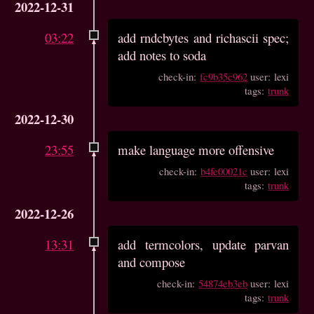
2022-12-31
03:22
add rndcbytes and richascii spec;
add notes to soda
check-in:
fc9b35c962
user: lexi
tags:
trunk
2022-12-30
23:55
make language more offensive
check-in:
b4fe00021c
user: lexi
tags:
trunk
2022-12-26
13:31
add termcolors, update parvan
and compose
check-in:
54874eb3eb
user: lexi
tags:
trunk