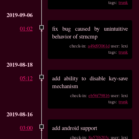
tags:
trunk
2019-09-06
01:02
fix bug caused by unintuitive
behavior of strncmp
check-in:
a49d93061d
user: lexi
tags:
trunk
2019-08-18
05:12
add ability to disable key-save
mechanism
check-in:
eb56f79816
user: lexi
tags:
trunk
2019-08-16
03:00
add android support
check-in:
8a57f6203c
user: lexi