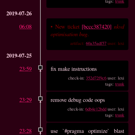
tags:
trunk
2019-07-26
06:08
•
New ticket
[bccc387420]
nkvd
optimisation bug
.
artifact:
60a35adf57
user: lexi
2019-07-25
23:59
fix make instructions
check-in:
352d72f9c6
user: lexi
tags:
trunk
23:29
remove debug code oops
check-in:
6db4e12bdd
user: lexi
tags:
trunk
23:28
use `#pragma optimize` blast