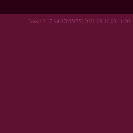
Fossil 2.17 [6b37b55f75] 2021-08-16 00:11:20