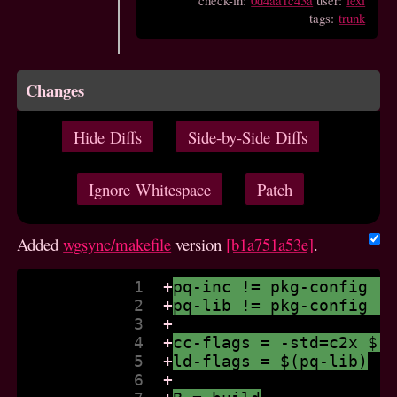
check-in:
0d4aa1c43a
user:
lexi
tags:
trunk
Changes
Hide Diffs
Side-by-Side Diffs
Ignore Whitespace
Patch
Added
wgsync/makefile
version
[b1a751a53e]
.
            1  
+
pq-inc != pkg-config -
            2  
+
pq-lib != pkg-config -
            3  
+
            4  
+
cc-flags = -std=c2x $(
            5  
+
ld-flags = $(pq-lib)
            6  
+