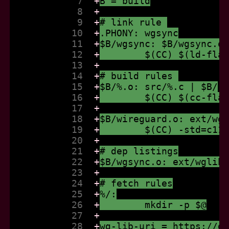
            7  
+
B = build
            8  
+
            9  
+
# link rule 
           10  
+
.PHONY: wgsync
           11  
+
$B/wgsync: $B/wgsync.o
           12  
+
	$(CC) $(ld-fla
           13  
+
           14  
+
# build rules 
           15  
+
$B/%.o: src/%.c | $B/
           16  
+
	$(CC) $(cc-fla
           17  
+
           18  
+
$B/wireguard.o: ext/wg
           19  
+
	$(CC) -std=c11
           20  
+
           21  
+
# dep listings
           22  
+
$B/wgsync.o: ext/wglib
           23  
+
           24  
+
# fetch rules
           25  
+
%/:
           26  
+
	mkdir -p $@
           27  
+
           28  
+
wg-lib-uri = https://g