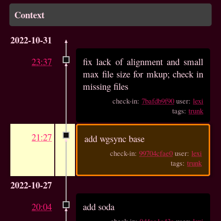
Context
2022-10-31
23:37
fix lack of alignment and small
max file size for mkup; check in
missing files
check-in:
7bafdb9f90
user:
lexi
tags:
trunk
21:27
add wgsync base
check-in:
99704cfae0
user:
lexi
tags:
trunk
2022-10-27
20:04
add soda