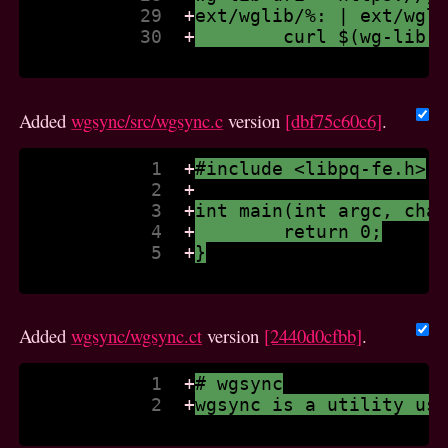
           29  
+
ext/wglib/%: | ext/wgl
           30  
+
	curl $(wg-lib-
Added
wgsync/src/wgsync.c
version
[dbf75c60c6]
.
            1  
+
#include <libpq-fe.h>
            2  
+
            3  
+
int main(int argc, cha
            4  
+
	return 0;
            5  
+
}
Added
wgsync/wgsync.ct
version
[2440d0cfbb]
.
            1  
+
# wgsync
            2  
+
wgsync is a utility us