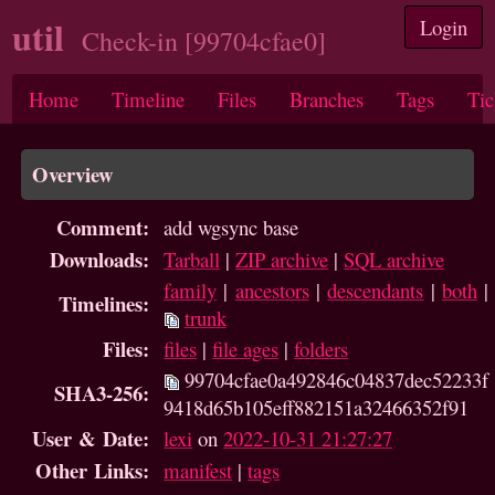
util
Login
Check-in [99704cfae0]
Home
Timeline
Files
Branches
Tags
Tic
Overview
Comment:
add wgsync base
Downloads:
Tarball
|
ZIP archive
|
SQL archive
family
|
ancestors
|
descendants
|
both
|
Timelines:
trunk
Files:
files
|
file ages
|
folders
99704cfae0a492846c04837dec52233f
SHA3-256:
9418d65b105eff882151a32466352f91
User & Date:
lexi
on
2022-10-31 21:27:27
Other Links:
manifest
|
tags