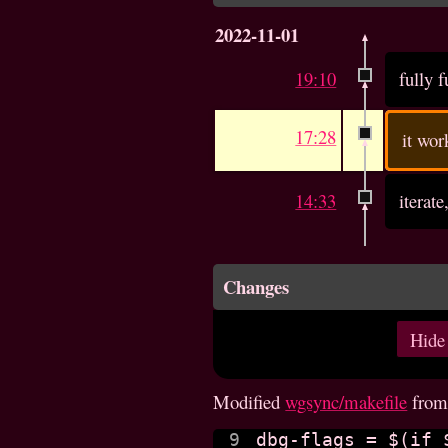
2022-11-01
19:10
fully 
17:28
it wor
14:33
iterate
Changes
Hide
Modified
wgsync/makefile
fro
9

dbg-flags = $(if 