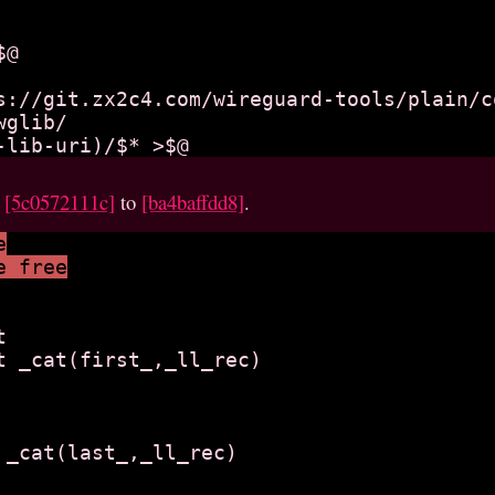
s://git.zx2c4.com/wireguard-tools/plain/c
glib/

m
[5c0572111c]
to
[ba4baffdd8]
.
e
e free


t _cat(first_,_ll_rec)

 _cat(last_,_ll_rec)
