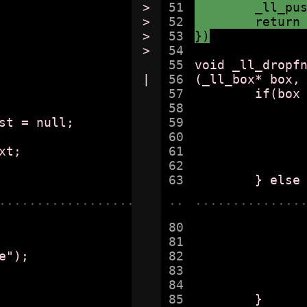
>

51

	_ll_pu
>

52

	return
>

53

})
>

54

55

void _ll_dropfn
|

56

(_ll_box* box,
57

	if(box -> _ll_ffirst == obj) {

58

		if(box -> _ll_flast == obj)
59

			box -> _ll_ffirst = box ->
60

		} else {
61

			box -> _ll_ffirst = ob
62

		}
......................
..
..............
80

		
81

			
82

			_fatal("BUG in elt dele
83

			found
84

		}
85

	}
