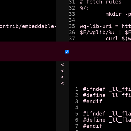
31

# fetch rules

32

%/:

33

	mkdir -p $@

34

ontrib/embeddable-wg-library

35

wg-lib-uri = htt
36

$E/wglib/%: | $E
<

<

<

<

1

#ifndef _ll_ffi
2

#define _ll_ffi
3

#endif

4

5

#ifndef _ll_fla
6

#define _ll_fla
7

#endif
