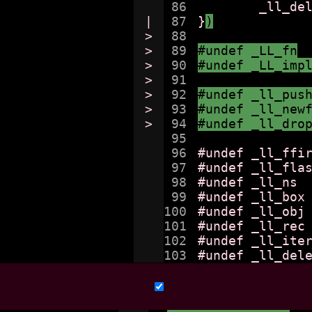
86

	_ll_delete (obj);

|

87

}
)
>

88

>

89

#undef _LL_fn
>

90

#undef _LL_imp
>

91

>

92

#undef _ll_pus
>

93

#undef _ll_new
>

94

#undef _ll_dro
95

96

#undef _ll_ffir
97

#undef _ll_flas
98

#undef _ll_ns

99

#undef _ll_box

100

#undef _ll_obj

101

#undef _ll_rec

102

#undef _ll_iter