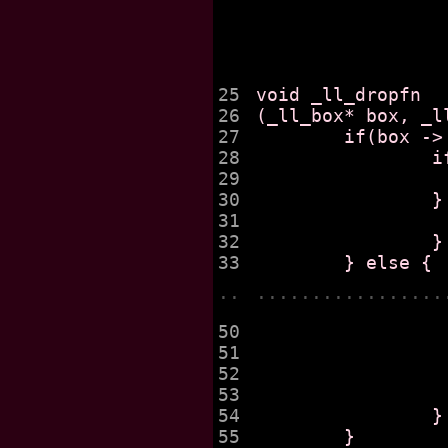
25

void _ll_dropfn

26

(_ll_box* box, _ll
27

	if(box -> _ll_ffirst == obj) {

28

		if(box -> _ll_flast == obj) {

29

			box -> _ll_ffirst = box -> _ll_
30

		} else {

31

			box -> _ll_ffirst = obj ->
32

		}

..
.................
50

			
51

			
52

			_fatal("BUG in elt deletion
53

			found2
54

		}

55

	}
