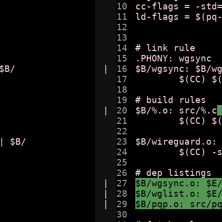
10

cc-flags = -std=
11

ld-flags = $(pq-
12

13

14

# link rule 

15

.PHONY: wgsync

B/

|

16

$B/wgsync: $B/w
17

	$(CC) $(ld-flags) $^ -o $@

18

19

# build rules 

|

20

$B/%.o: src/%.c
21

	$(CC) $(cc-flags) -c $< -o $@

22

 $B/

23

$B/wireguard.o: 
24

	$(CC) -std=c11 -c $< -o $@

25

26

|

27

$B/wgsync.o: $E
|

28

$B/wglist.o: $E
|

29

$B/pqp.o: src/p
30
