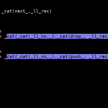
 _cat(next_,_ll_rec)



n _
cat(_cat(_ll_ns,_),_cat(drop_, _ll_rec


n _
cat(_cat(_ll_ns,_),_cat(push_, _ll_rec