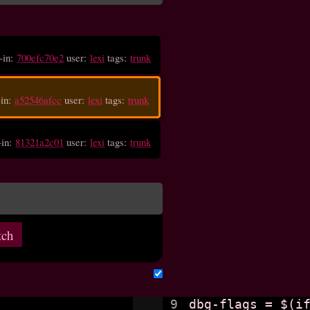
-in:
700efc70e2
user:
lexi
tags:
trunk
-in:
a52546afcc
user:
lexi
tags:
trunk
-in:
81321a2c01
user:
lexi
tags:
trunk
tch
9

dbg-flags = $(if