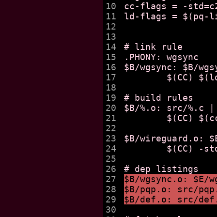
10

cc-flags = -std=c
11

ld-flags = $(pq-l
12

13

14

# link rule 

15

.PHONY: wgsync

16

$B/wgsync: $B/wgs
17

	$(CC) $(ld-flags) $^ -o $@

18

19

# build rules 

20

$B/%.o: src/%.c | 
21

	$(CC) $(cc-flags) -c $< -o $@

22

23

$B/wireguard.o: $
24

	$(CC) -std=c11 -c $< -o $@

25

26

27

$B/wgsync.o: $E/w
28

$B/pqp.o: src/pqp
29

$B/def.o: src/def
30
