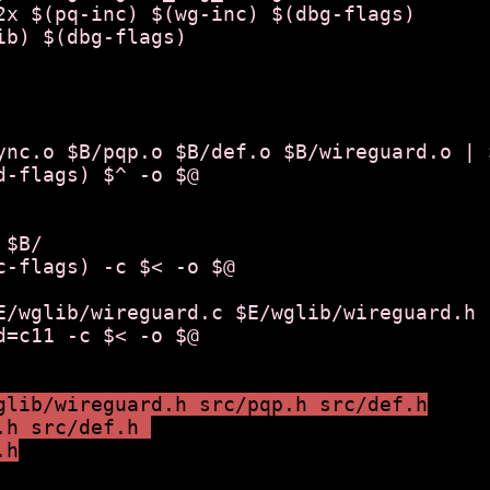
2x $(pq-inc) $(wg-inc) $(dbg-flags)

ib) $(dbg-flags)

ync.o $B/pqp.o $B/def.o $B/wireguard.o | $
$B/

E/wglib/wireguard.c $E/wglib/wireguard.h |
glib/wireguard.h src/pqp.h src/def.h
.h src/def.h 
.h