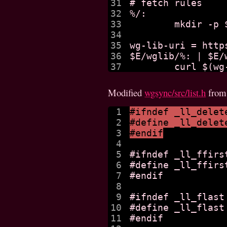
31

# fetch rules

32

%/:

33

	mkdir -p $@

34

35

wg-lib-uri = http
36

$E/wglib/%: | $E/w
Modified
wgsync/src/list.h
fro
1

#ifndef _ll_delet
2

#define _ll_delet
3

#endif
4

5

#ifndef _ll_ffirst
6

#define _ll_ffirs
7

#endif

8

9

#ifndef _ll_flast

10

#define _ll_flast
11

#endif
