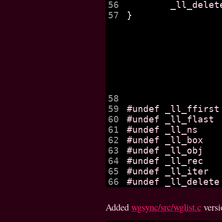
56

	_ll_delete (obj);

57

}

58

59

#undef _ll_ffirst

60

#undef _ll_flast

61

#undef _ll_ns

62

#undef _ll_box

63

#undef _ll_obj

64

#undef _ll_rec

65

#undef _ll_iter

Added
wgsync/src/wglist.c
vers