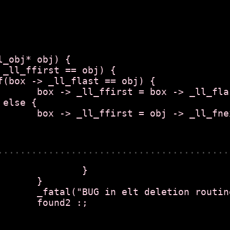
_obj* obj) {

flast = null;

 _ll_fnext;

.........................................
	}

}

 routine");

 :;
