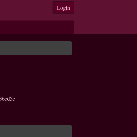
Login
36cd5c