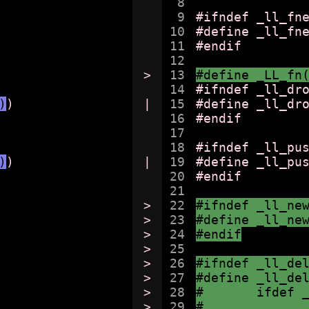
8

9

#ifndef _ll_fne
10

#define _ll_fne
11

#endif

12

>

13

#define _LL_fn
14

#ifndef _ll_dro
)
)

|

15

#define _ll_dr
16

#endif

17

18

#ifndef _ll_pus
)
)

|

19

#define _ll_pu
20

#endif

21

>

22

#ifndef _ll_ne
>

23

#define _ll_ne
>

24

#endif
>

25

>

26

#ifndef _ll_de
>

27

#define _ll_de
>

28

#	ifdef
>

29
