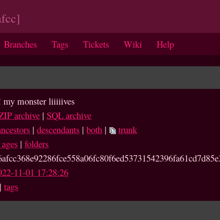
fcc]
Branches
Tags
Tickets
Wiki
Help
! my monster liiiiives
ZIP archive
|
SQL archive
ancestors
|
descendants
|
both
|
trunk
e ages
|
folders
6afcc368e92286fce558a06fc80
f6ed53731542396fa61cd7d85e
022-11-01 17:28:26
|
tags