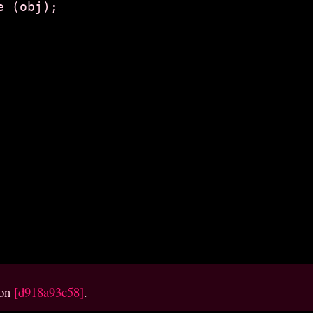
ion
[d918a93c58]
.