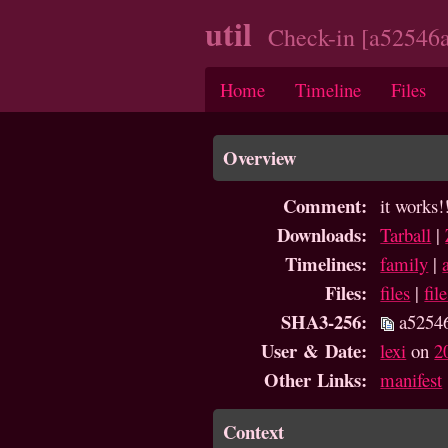
util
Check-in [a52546a
Home
Timeline
Files
Overview
Comment:
it works!
Downloads:
Tarball
|
Timelines:
family
|
Files:
files
|
fil
SHA3-256:
a5254
User & Date:
lexi
on
2
Other Links:
manifest
Context