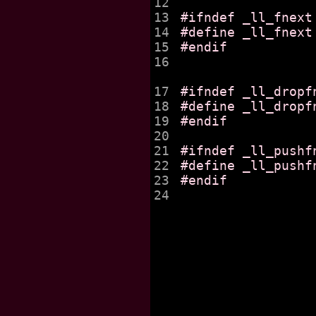
12

13

#ifndef _ll_fnext

14

#define _ll_fnext
15

#endif

16

17

#ifndef _ll_dropfn
18

#define _ll_dropf
19

#endif

20

21

#ifndef _ll_pushfn
22

#define _ll_pushf
23

#endif

24
