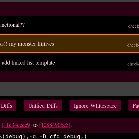
functional??
check
ks!! my monster liiiiives
check
, add linked list template
check
 Diffs
Unified Diffs
Ignore Whitespace
Pa
m
[11c34eecc9]
to
[12884906c5]
.
$(debug),-g -D_cfg_debug,)
