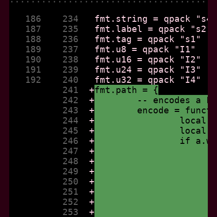
   186    234  
   187    235  
   188    236  
   189    237  
   190    238  
   191    239  
   192    240  
          241  
+
fmt.path = {
          242  
+
	-- encodes a F
          243  
+
	encode = funct
          244  
+
		local
          245  
+
		local
          246  
+
		if a.
          247  
+
          248  
+
          249  
+
          250  
+
          251  
+
          252  
+
          253  
+