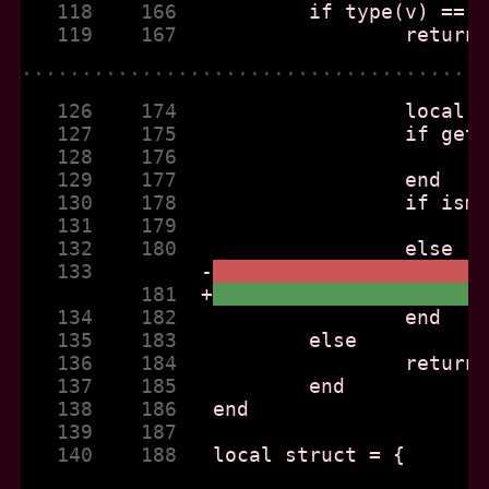
   118    166  
   119    167  
......................................
   126    174  
   127    175  
   128    176  
   129    177  
   130    178  
   131    179  
   132    180  
   133         
-
          181  
+
   134    182  
   135    183  
   136    184  
   137    185  
   138    186  
   139    187  
   140    188  
......................................