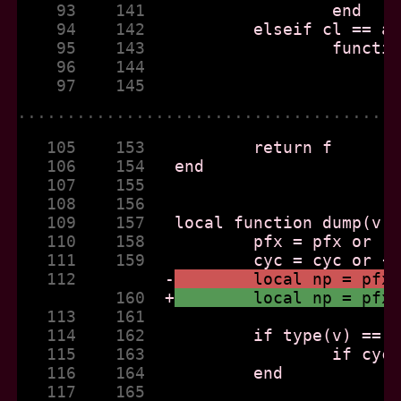
    93    141  
    94    142  
    95    143  
    96    144  
    97    145  
......................................
   105    153  
   106    154  
   107    155  
   108    156  
   109    157  
   110    158  
   111    159  
   112         
-
	local np = pfx
          160  
+
	local np = pfx
   113    161  
   114    162  
   115    163  
   116    164  
   117    165  