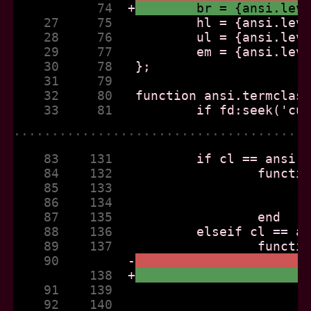
           74  
+
	br = {ansi.lev
    27     75  
    28     76  
    29     77  
    30     78  
    31     79  
    32     80  
    33     81  
......................................
    83    131  
    84    132  
    85    133  
    86    134  
    87    135  
    88    136  
    89    137  
    90         
-
          138  
+
    91    139  
    92    140  