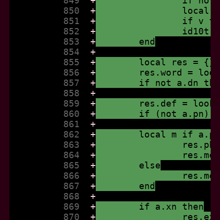
          849  
+
		if no
          850  
+
		local
          851  
+
		if v 
          852  
+
		id10t
          853  
+
	end
          854  
+
          855  
+
	local res = {}
          856  
+
	res.word = loo
          857  
+
	if not a.dn th
          858  
+
          859  
+
	res.def = look
          860  
+
	if (not a.pn) 
          861  
+
          862  
+
	local m if a.p
          863  
+
		res.p
          864  
+
		res.m
          865  
+
	else
          866  
+
		res.m
          867  
+
	end
          868  
+
          869  
+
	if a.xn then
          870  
+
		res.e