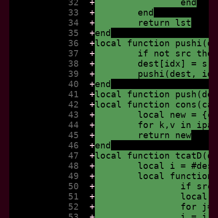
           32  
+
		end
           33  
+
	end
           34  
+
	return lst
           35  
+
end
           36  
+
local function pushi(d
           37  
+
	if not src the
           38  
+
	dest[idx] = sr
           39  
+
	pushi(dest, id
           40  
+
end
           41  
+
local function push(de
           42  
+
local function cons(ca
           43  
+
	local new = {c
           44  
+
	for k,v in ipa
           45  
+
	return new
           46  
+
end
           47  
+
local function tcatD(d
           48  
+
	local i = #des
           49  
+
	local function
           50  
+
		if sr
           51  
+
		local
           52  
+
		for j
           53  
+
		i = i 