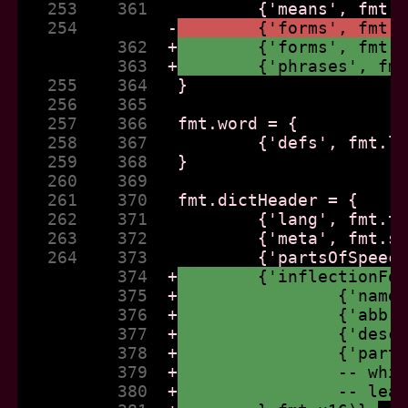
   253    361  
   254         
-
	{'forms', fmt.
          362  
+
	{'forms', fmt.
          363  
+
	{'phrases', fm
   255    364  
   256    365  
   257    366  
   258    367  
   259    368  
   260    369  
   261    370  
   262    371  
   263    372  
   264    373  
          374  
+
	{'inflectionFo
          375  
+
		{'nam
          376  
+
		{'abb
          377  
+
		{'des
          378  
+
		{'par
          379  
+
		-- wh
          380  
+
		-- le