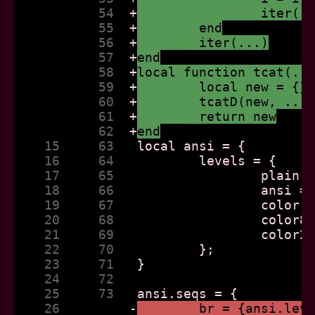
           54  
+
		iter(.
           55  
+
	end
           56  
+
	iter(...)
           57  
+
end
           58  
+
local function tcat(..
           59  
+
	local new = {}
           60  
+
	tcatD(new, ...
           61  
+
	return new
           62  
+
end
    15     63  
    16     64  
    17     65  
    18     66  
    19     67  
    20     68  
    21     69  
    22     70  
    23     71  
    24     72  
    25     73  
    26         
-
	br = {ansi.lev