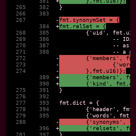
          381  
+
	},fmt.u16)};
   265    382  
   266    383  
   267         
-
fmt.synonymSet = {
          384  
+
fmt.relSet = {
   268    385  
   269    386  
   270    387  
   271    388  
   272         
-
	{'members', fm
   273         
-
		{'wor
   274         
-
	},fmt.u16)};
          389  
+
	{'members', fm
          390  
+
	{'kind', fmt.e
   275    391  
   276    392  
   277    393  
   278    394  
   279    395  
   280         
-
	{'synonyms', f
          396  
+
	{'relsets', fm
   281    397  