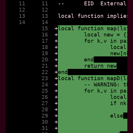
    11     11  
    12     12  
    13     13  
    14     14  
           15  
+
local function map(lst
           16  
+
	local new = {}
           17  
+
	for k,v in pai
           18  
+
		local
           19  
+
		new[n
           20  
+
	end
           21  
+
	return new
           22  
+
end
           23  
+
local function mapD(ls
           24  
+
	-- WARNING: th
           25  
+
	for k,v in pai
           26  
+
		local
           27  
+
		if nk
           28  
+
           29  
+
		else
           30  
+
           31  
+