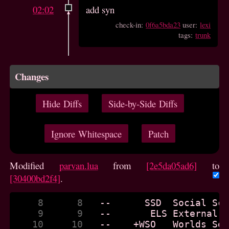
02:02
add syn
check-in:
0f6a5bda23
user:
lexi
tags:
trunk
Changes
Hide Diffs
Side-by-Side Diffs
Ignore Whitespace
Patch
Modified
parvan.lua
from
[2e5da05ad6]
to
[30400bd2f4]
.
     8      8  
     9      9  
    10     10  