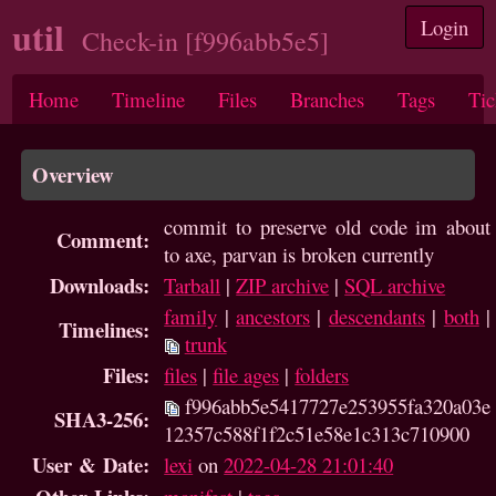
util
Login
Check-in [f996abb5e5]
Home
Timeline
Files
Branches
Tags
Tic
Overview
commit to preserve old code im about
Comment:
to axe, parvan is broken currently
Downloads:
Tarball
|
ZIP archive
|
SQL archive
family
|
ancestors
|
descendants
|
both
|
Timelines:
trunk
Files:
files
|
file ages
|
folders
f996abb5e5417727e253955fa320a03e
SHA3-256:
12357c588f1f2c51e58e1c313c710900
User & Date:
lexi
on
2022-04-28 21:01:40