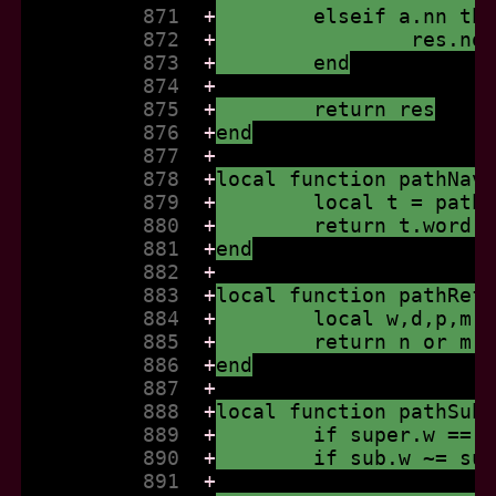
          871  
+
	elseif a.nn th
          872  
+
		res.n
          873  
+
	end
          874  
+
          875  
+
	return res
          876  
+
end
          877  
+
          878  
+
local function pathNav
          879  
+
	local t = path
          880  
+
	return t.word,
          881  
+
end
          882  
+
          883  
+
local function pathRef
          884  
+
	local w,d,p,m,
          885  
+
	return n or m 
          886  
+
end
          887  
+
          888  
+
local function pathSub
          889  
+
	if super.w == 
          890  
+
	if sub.w ~= su
          891  
+