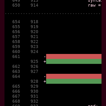
   649    913  
   650    914  
......................................
   654    918  
   655    919  
   656    920  
   657    921  
   658    922  
   659    923  
   660    924  
   661         
-
          925  
+
   662    926  
   663    927  
   664         
-
          928  
+
   665    929  
   666    930  
   667    931  
   668    932  