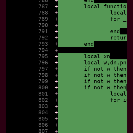
          786  
+
	end
          787  
+
	local function
          788  
+
		local
          789  
+
		for _
          790  
+
          791  
+
		end
          792  
+
		retur
          793  
+
	end
          794  
+
          795  
+
	local xn
          796  
+
	local w,dn,pn,
          797  
+
	if not w then 
          798  
+
	if not w then 
          799  
+
	if not w then 
          800  
+
	if not w then
          801  
+
		local
          802  
+
		for i
          803  
+
          804  
+
          805  
+
          806  
+
          807  
+