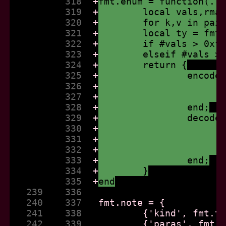
          318  
+
fmt.enum = function(..
          319  
+
	local vals,rma
          320  
+
	for k,v in pai
          321  
+
	local ty = fmt
          322  
+
	if #vals > 0xf
          323  
+
	elseif #vals >
          324  
+
	return {
          325  
+
		encod
          326  
+
          327  
+
          328  
+
		end;
          329  
+
		decod
          330  
+
          331  
+
          332  
+
          333  
+
		end;
          334  
+
	}
          335  
+
end
   239    336  
   240    337  
   241    338  
   242    339  