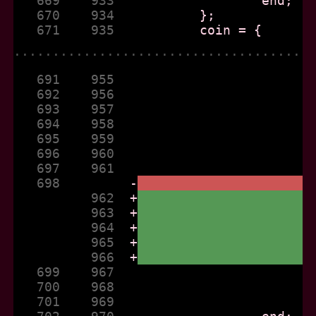
   669    933  
   670    934  
   671    935  
......................................
   691    955  
   692    956  
   693    957  
   694    958  
   695    959  
   696    960  
   697    961  
   698         
-
          962  
+
          963  
+
          964  
+
          965  
+
          966  
+
   699    967  
   700    968  
   701    969  