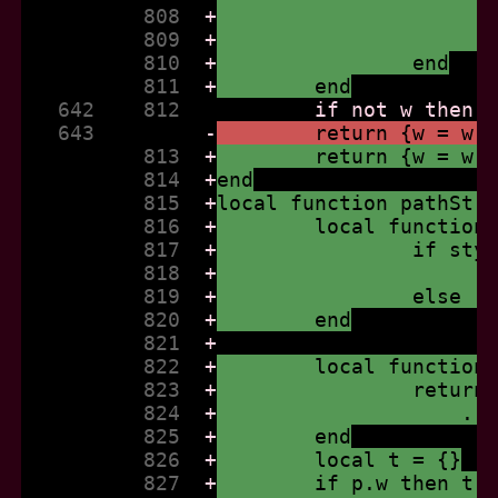
          808  
+
          809  
+
          810  
+
		end
          811  
+
	end
   642    812  
   643         
-
	return {w = w,
          813  
+
	return {w = w,
          814  
+
end
          815  
+
local function pathStr
          816  
+
	local function
          817  
+
		if st
          818  
+
          819  
+
		else 
          820  
+
	end
          821  
+
          822  
+
	local function
          823  
+
		retur
          824  
+
		    .
          825  
+
	end
          826  
+
	local t = {}
          827  
+
	if p.w then t[