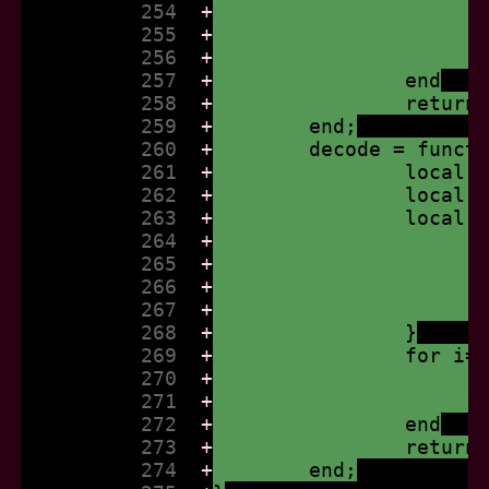
          254  
+
          255  
+
          256  
+
          257  
+
		end
          258  
+
		retur
          259  
+
	end;
          260  
+
	decode = funct
          261  
+
		local
          262  
+
		local
          263  
+
		local
          264  
+
          265  
+
          266  
+
          267  
+
          268  
+
		}
          269  
+
		for i
          270  
+
          271  
+
          272  
+
		end
          273  
+
		return
          274  
+
	end;