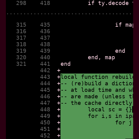
   298    418  
......................................
   315    435  
   316    436  
   317    437  
   318    438  
   319    439  
   320    440  
   321    441  
          442  
+
          443  
+
local function rebuild
          444  
+
-- (re)build a diction
          445  
+
-- at load time and wh
          446  
+
-- are made (unless th
          447  
+
-- the cache directly 
          448  
+
	local sc = {}
          449  
+
	for i,s in ipa
          450  
+
		for j
          451  
+
          452  
+