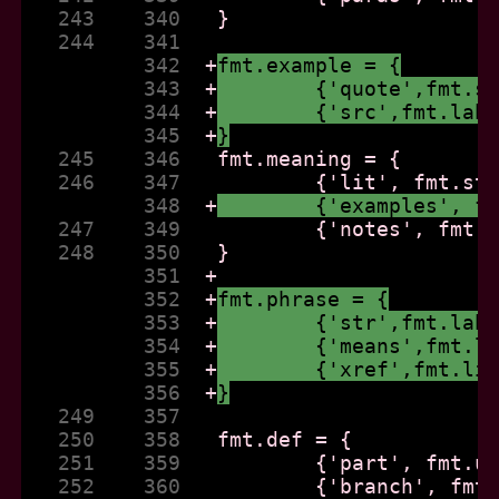
   243    340  
   244    341  
          342  
+
fmt.example = {
          343  
+
	{'quote',fmt.s
          344  
+
	{'src',fmt.lab
          345  
+
}
   245    346  
   246    347  
          348  
+
	{'examples', f
   247    349  
   248    350  
          351  
+
          352  
+
fmt.phrase = {
          353  
+
	{'str',fmt.lab
          354  
+
	{'means',fmt.l
          355  
+
	{'xref',fmt.li
          356  
+
}
   249    357  
   250    358  
   251    359  
   252    360  