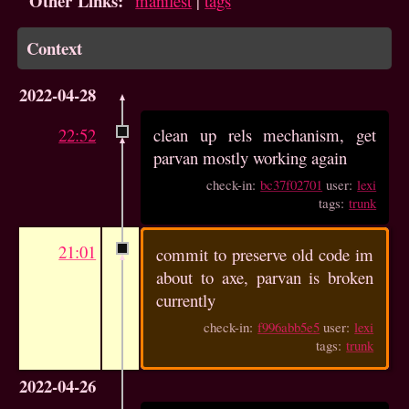
Other Links:
manifest
|
tags
Context
2022-04-28
22:52
clean up rels mechanism, get
parvan mostly working again
check-in:
bc37f02701
user:
lexi
tags:
trunk
21:01
commit to preserve old code im
about to axe, parvan is broken
currently
check-in:
f996abb5e5
user:
lexi
tags:
trunk
2022-04-26