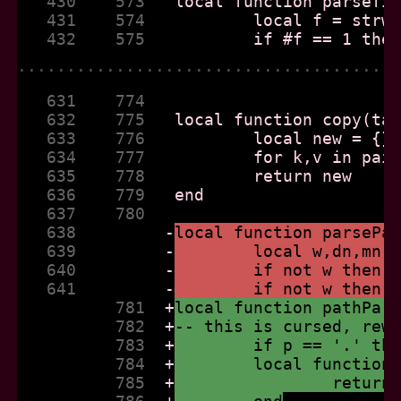
   430    573  
   431    574  
   432    575  
......................................
   631    774  
   632    775  
   633    776  
   634    777  
   635    778  
   636    779  
   637    780  
   638         
-
local function parsePa
   639         
-
	local w,dn,mn,
   640         
-
	if not w then 
   641         
-
	if not w then 
          781  
+
local function pathPar
          782  
+
-- this is cursed, rew
          783  
+
	if p == '.' th
          784  
+
	local function
          785  
+
		retur