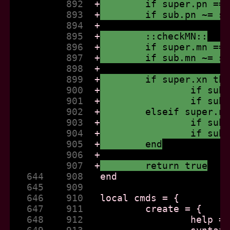
          892  
+
	if super.pn ==
          893  
+
	if sub.pn ~= s
          894  
+
          895  
+
	::checkMN::
          896  
+
	if super.mn ==
          897  
+
	if sub.mn ~= s
          898  
+
          899  
+
	if super.xn th
          900  
+
		if su
          901  
+
		if su
          902  
+
	elseif super.n
          903  
+
		if su
          904  
+
		if su
          905  
+
	end
          906  
+
          907  
+
	return true
   644    908  
   645    909  
   646    910  
   647    911  
   648    912  