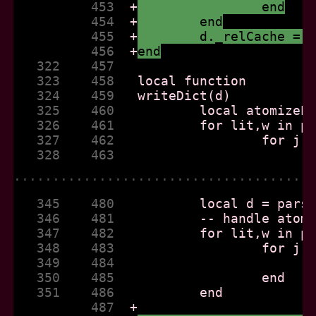
          453  
+
		end
          454  
+
	end
          455  
+
	d._relCache = 
          456  
+
end
   322    457  
   323    458  
   324    459  
   325    460  
   326    461  
   327    462  
   328    463  
......................................
   345    480  
   346    481  
   347    482  
   348    483  
   349    484  
   350    485  
   351    486  
          487  
+