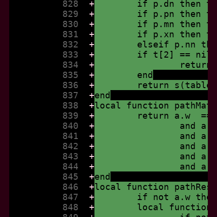
          828  
+
	if p.dn then t
          829  
+
	if p.pn then t
          830  
+
	if p.mn then t
          831  
+
	if p.xn then t
          832  
+
	elseif p.nn th
          833  
+
	if t[2] == nil
          834  
+
		retur
          835  
+
	end
          836  
+
	return s(table
          837  
+
end
          838  
+
local function pathMat
          839  
+
	return a.w  ==
          840  
+
		and a
          841  
+
		and a
          842  
+
		and a
          843  
+
		and a
          844  
+
		and a
          845  
+
end
          846  
+
local function pathRes
          847  
+
	if not a.w the
          848  
+
	local function