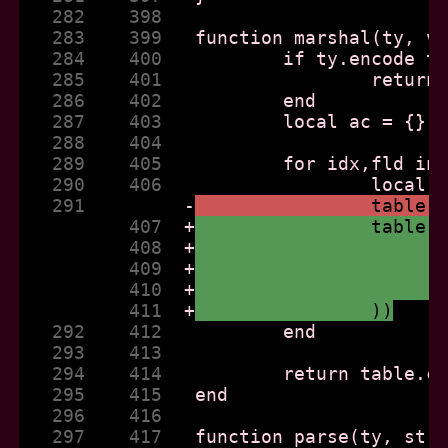
   282    398  
   283    399  
   284    400  
   285    401  
   286    402  
   287    403  
   288    404  
   289    405  
   290    406  
   291         
-
		table
          407  
+
		table
          408  
+
          409  
+
          410  
+
          411  
+
		))
   292    412  
   293    413  
   294    414  
   295    415  
   296    416  
   297    417  