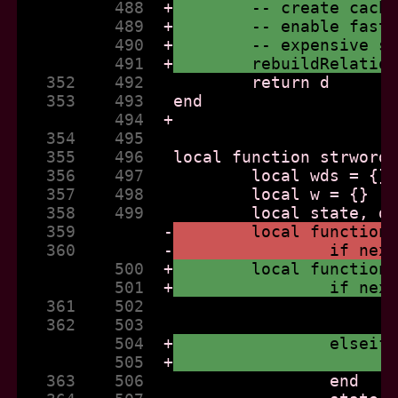
          488  
+
	-- create cach
          489  
+
	-- enable fast
          490  
+
	-- expensive s
          491  
+
	rebuildRelatio
   352    492  
   353    493  
          494  
+
   354    495  
   355    496  
   356    497  
   357    498  
   358    499  
   359         
-
	local function
   360         
-
		if ne
          500  
+
	local function
          501  
+
		if ne
   361    502  
   362    503  
          504  
+
		elsei
          505  
+
   363    506  