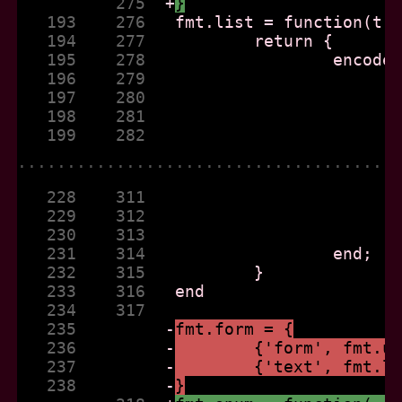
          275  
+
}
   193    276  
   194    277  
   195    278  
   196    279  
   197    280  
   198    281  
   199    282  
......................................
   228    311  
   229    312  
   230    313  
   231    314  
   232    315  
   233    316  
   234    317  
   235         
-
fmt.form = {
   236         
-
	{'form', fmt.u
   237         
-
	{'text', fmt.l
   238         
-
}