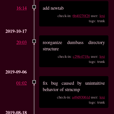
16:14
add newtab
check-in:
6b40270f28
user:
lexi
tags: trunk
2019-10-17
20:03
reorganize dumbass directory
structure
check-in:
c29fe4718a
user:
lexi
tags: trunk
2019-09-06
01:02
fix bug caused by unintuitive
behavior of strncmp
check-in:
a49d93061d
user:
lexi
tags: trunk
2019-08-18