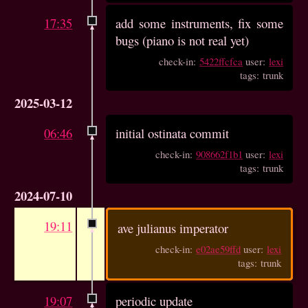
17:35
add some instruments, fix some
bugs (piano is not real yet)
check-in:
5422ffcfca
user:
lexi
tags: trunk
2025-03-12
06:46
initial ostinata commit
check-in:
908662f1b1
user:
lexi
tags: trunk
2024-07-10
19:11
ave julianus imperator
check-in:
e02ae59ffd
user:
lexi
tags: trunk
19:07
periodic update