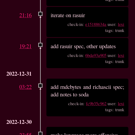
21:16
iterate on rasuir
check-in:
e15188634a
user:
lexi
tags: trunk
19:21
add rasuir spec, other updates
check-in:
6bda93a905
user:
lexi
tags: trunk
2022-12-31
03:22
add rndcbytes and richascii spec;
add notes to soda
check-in:
fc9b35c962
user:
lexi
tags: trunk
2022-12-30
23:55
make language more offensive