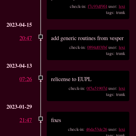
check-in:
f7c93df9f4
user:
lexi
tags: trunk
2023-04-15
20:47
add generic routines from vesper
check-in:
0894d03fbf
user:
lexi
tags: trunk
2023-04-13
07:26
relicense to EUPL
check-in:
0f5a51907d
user:
lexi
tags: trunk
2023-01-29
21:47
fixes
check-in:
46da53de26
user:
lexi
tags: trunk