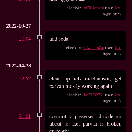
check-in:
99704cfae0
user:
lexi
tags: trunk
2022-10-27
20:04
add soda
check-in:
0d4aa1c43a
user:
lexi
tags: trunk
2022-04-28
22:52
clean up rels mechanism, get
parvan mostly working again
check-in:
bc37f02701
user:
lexi
tags: trunk
21:01
commit to preserve old code im
about to axe, parvan is broken
currently