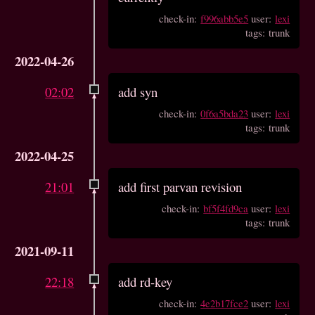
check-in:
f996abb5e5
user:
lexi
tags: trunk
2022-04-26
02:02
add syn
check-in:
0f6a5bda23
user:
lexi
tags: trunk
2022-04-25
21:01
add first parvan revision
check-in:
bf5f4fd9ca
user:
lexi
tags: trunk
2021-09-11
22:18
add rd-key
check-in:
4e2b17fce2
user:
lexi