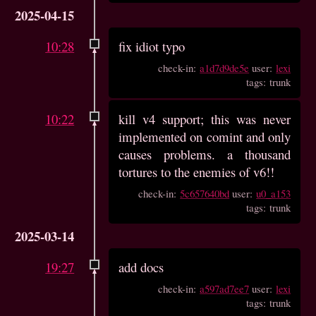
2025-04-15
10:28
fix idiot typo
check-in:
a1d7d9de5e
user:
lexi
tags: trunk
10:22
kill v4 support; this was never
implemented on comint and only
causes problems. a thousand
tortures to the enemies of v6!!
check-in:
5c657640bd
user:
u0_a153
tags: trunk
2025-03-14
19:27
add docs
check-in:
a597ad7ee7
user:
lexi
tags: trunk