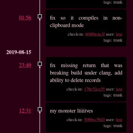
tags: trunk
01:56
fix so it compiles in non-
clipboard mode
check-in:
6f480eda3f
user:
lexi
tags: trunk
2019-08-15
23:49
fix missing return that was
breaking build under clang, add
ability to delete records
check-in:
178e52ca55
user:
lexi
tags: trunk
12:31
my monster liiiiives
check-in:
5089ec59d3
user:
lexi
tags: trunk