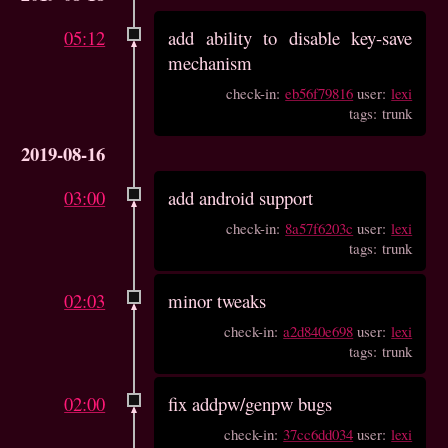
05:12
add ability to disable key-save
mechanism
check-in:
eb56f79816
user:
lexi
tags: trunk
2019-08-16
03:00
add android support
check-in:
8a57f6203c
user:
lexi
tags: trunk
02:03
minor tweaks
check-in:
a2d840e698
user:
lexi
tags: trunk
02:00
fix addpw/genpw bugs
check-in:
37cc6dd034
user:
lexi