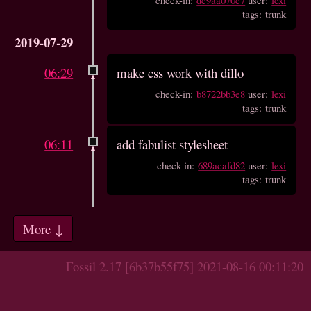
tags: trunk
2019-07-29
06:29
make css work with dillo
check-in:
b8722bb3e8
user:
lexi
tags: trunk
06:11
add fabulist stylesheet
check-in:
689acafd82
user:
lexi
tags: trunk
More ↓
Fossil 2.17 [6b37b55f75] 2021-08-16 00:11:20