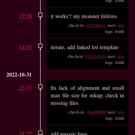
17:28
it works!! my monster liiiiives
check-in:
a52546afcc
user:
lexi
tags: trunk
14:33
iterate, add linked list template
check-in:
81321a2c01
user:
lexi
tags: trunk
2022-10-31
23:37
fix lack of alignment and small
max file size for mkup; check in
missing files
check-in:
7bafdb9f90
user:
lexi
tags: trunk
21:27
add wgsync base