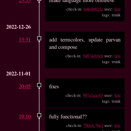
check-in:
b4fe00021c
user:
lexi
tags: trunk
2022-12-26
13:31
add termcolors, update parvan
and compose
check-in:
54874eb3eb
user:
lexi
tags: trunk
2022-11-01
20:05
fixes
check-in:
987a1aac03
user:
lexi
tags: trunk
19:10
fully functional??
check-in:
700efc70e2
user:
lexi
tags: trunk