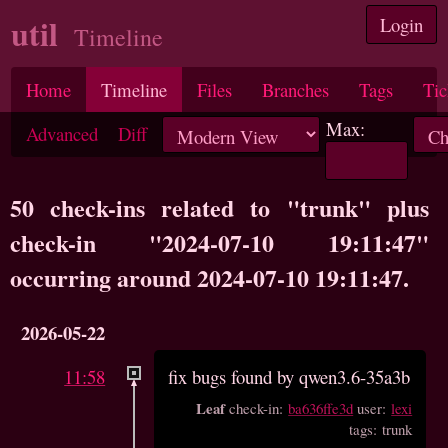
util
Login
Timeline
Home
Timeline
Files
Branches
Tags
Tic
Max:
Advanced
Diff
50 check-ins related to "trunk" plus
check-in "2024-07-10 19:11:47"
occurring around 2024-07-10 19:11:47.
2026-05-22
11:58
fix bugs found by qwen3.6-35a3b
Leaf
check-in:
ba636ffe3d
user:
lexi
tags: trunk