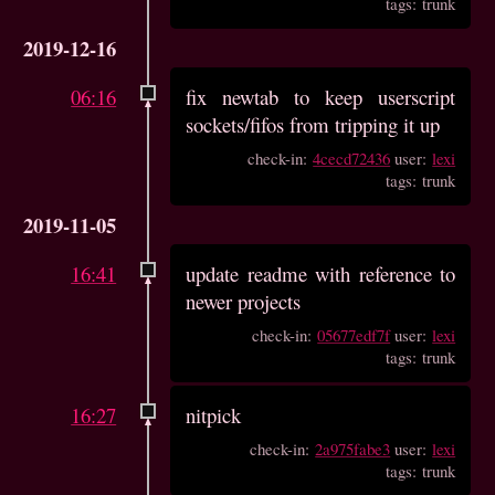
tags: trunk
2019-12-16
06:16
fix newtab to keep userscript
sockets/fifos from tripping it up
check-in:
4cecd72436
user:
lexi
tags: trunk
2019-11-05
16:41
update readme with reference to
newer projects
check-in:
05677edf7f
user:
lexi
tags: trunk
16:27
nitpick
check-in:
2a975fabe3
user:
lexi
tags: trunk