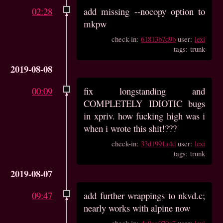
02:28
add missing --nocopy option to
mkpw
check-in:
61813b7d9b
user:
lexi
tags: trunk
2019-08-08
00:09
fix longstanding and
COMPLETELY IDIOTIC bugs
in xpriv. how fucking high was i
when i wrote this shit!???
check-in:
33d1991a4d
user:
lexi
tags: trunk
2019-08-07
09:47
add further wrappings to nkvd.c;
nearly works with alpine now
check-in:
dc9aa070c7
user:
lexi