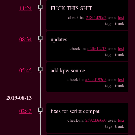
11:24
FUCK THIS SHIT
check-in:
218f1d20c2
user:
lexi
tags: trunk
08:34
updates
check-in:
c2ffe127f3
user:
lexi
tags: trunk
05:45
add kpw source
check-in:
a3ccd193d5
user:
lexi
tags: trunk
2019-08-13
02:43
fixes for script compat
check-in:
2592d3e6e0
user:
lexi
tags: trunk