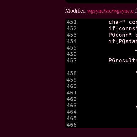
Modified
wgsync/src/wgsync.c
451

	char* connstr = getenv("wgsync_conn");

452

	if(connstr == null) _fatal("no connection string supplied");

453

	PGconn* db = PQconnectdb(connstr);

454

	if(PQstatus(db) != CONNECTION_OK) 

455

		_fatal(PQerrorMessage(db));

456

457

	PGresult* q_get_hosts = PQprepare(db, "get_hosts",

458

459

460

			"from ns, host
461

			"where ns.host = h.host and ki
462

			" group by h.host, h.ref;
463

		/*"select ns.wgv4::inet, ns.wgv6::inet, h.ref from ns "

464

			"right join hos
465

				"on h.hos