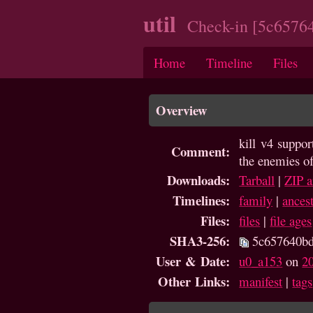
util
Check-in [5c6576
Home
Timeline
Files
Overview
kill v4 suppo
Comment:
the enemies of
Downloads:
Tarball
|
ZIP a
Timelines:
family
|
ances
Files:
files
|
file ages
SHA3-256:
5c657640bd
User & Date:
u0_a153
on
2
Other Links:
manifest
|
tags