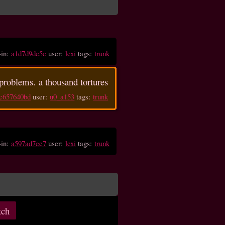
-in:
a1d7d9de5e
user:
lexi
tags:
trunk
problems. a thousand tortures
c657640bd
user:
u0_a153
tags:
trunk
-in:
a597ad7ee7
user:
lexi
tags:
trunk
tch