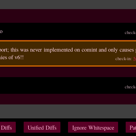
po
check
pport; this was never implemented on comint and only causes 
ies of v6!!
check-in:
5
check
 Diffs
Unified Diffs
Ignore Whitespace
Pa