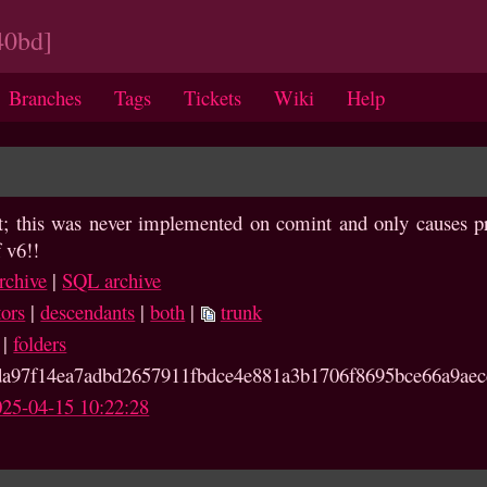
40bd]
Branches
Tags
Tickets
Wiki
Help
rt; this was never implemented on comint and only causes pr
 v6!!
rchive
|
SQL archive
tors
|
descendants
|
both
|
trunk
|
folders
a97f14ea7adbd2657911fb
dce4e881a3b1706f8695bce66a9aec
025-04-15 10:22:28