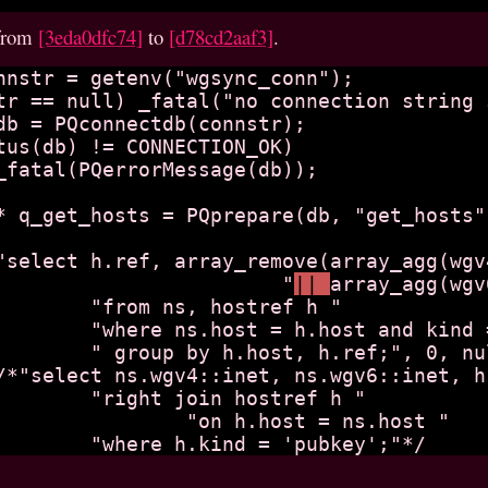
from
[3eda0dfc74]
to
[d78cd2aaf3]
.
		"select h.ref, array_remove(array_agg(wg
		                        "
|| 
array_agg(wgv
ref h "

nd = 'pubkey' "

", 0, null);

tref h "

t = ns.host "
