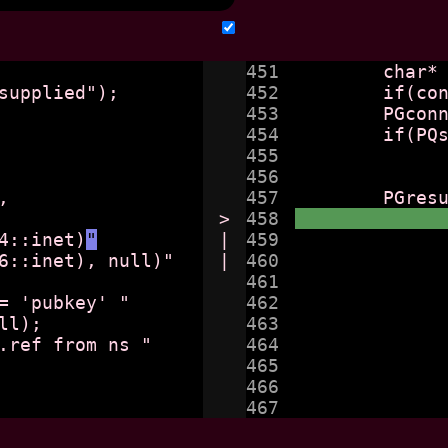
451

	char* connstr = getenv("wgsync_conn");

452

	if(connstr == null) _fatal("no connection string supplied");

453

	PGconn* db = PQconnectdb(connstr);

454

	if(PQstatus(db) != CONNECTION_OK) 

455

		_fatal(PQerrorMessage(db
456

457

>

458

v4::inet)
"
|

459

6::inet), null)"

|

460

		                        "array_agg(wgv6::inet),
461

			"from ns, h
462

			"where ns.host = h.host a
463

			" group by h.host, h
464

		/*"select ns.wgv4::inet, ns.wgv6::inet, h.ref fr
465

			"right join 
466

				"on h.h