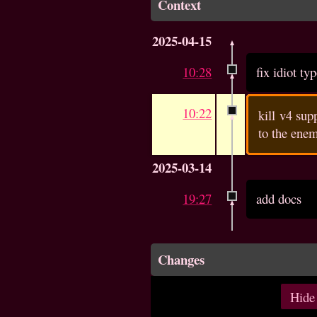
Context
2025-04-15
10:28
fix idiot ty
10:22
kill v4 su
to the enem
2025-03-14
19:27
add docs
Changes
Hide