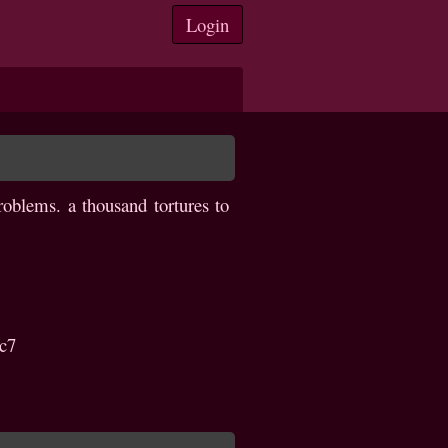
Login
oblems. a thousand tortures to
c7