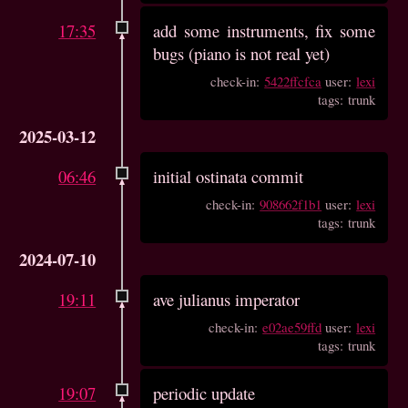
17:35
add some instruments, fix some
bugs (piano is not real yet)
check-in:
5422ffcfca
user:
lexi
tags: trunk
2025-03-12
06:46
initial ostinata commit
check-in:
908662f1b1
user:
lexi
tags: trunk
2024-07-10
19:11
ave julianus imperator
check-in:
e02ae59ffd
user:
lexi
tags: trunk
19:07
periodic update