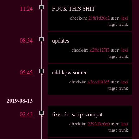
11:24
FUCK THIS SHIT
check-in:
218f1d20c2
user:
lexi
tags: trunk
08:34
updates
check-in:
c2ffe127f3
user:
lexi
tags: trunk
05:45
add kpw source
check-in:
a3ccd193d5
user:
lexi
tags: trunk
2019-08-13
02:43
fixes for script compat
check-in:
2592d3e6e0
user:
lexi
tags: trunk