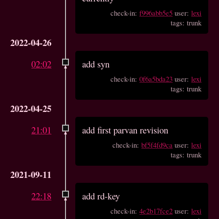
check-in:
f996abb5e5
user:
lexi
tags: trunk
2022-04-26
02:02
add syn
check-in:
0f6a5bda23
user:
lexi
tags: trunk
2022-04-25
21:01
add first parvan revision
check-in:
bf5f4fd9ca
user:
lexi
tags: trunk
2021-09-11
22:18
add rd-key
check-in:
4e2b17fce2
user:
lexi