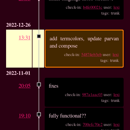
check-in:
b4fe00021c
user:
lexi
tags: trunk
2022-12-26
13:31
add termcolors, update parvan
and compose
check-in:
54874eb3eb
user:
lexi
tags: trunk
2022-11-01
20:05
fixes
check-in:
987a1aac03
user:
lexi
tags: trunk
19:10
fully functional??
check-in:
700efc70e2
user:
lexi
tags: trunk