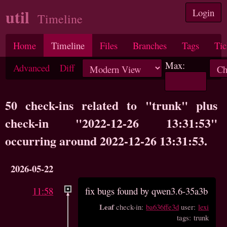
util
Login
Timeline
Home
Timeline
Files
Branches
Tags
Tic
Max:
Advanced
Diff
50 check-ins related to "trunk" plus
check-in "2022-12-26 13:31:53"
occurring around 2022-12-26 13:31:53.
2026-05-22
11:58
fix bugs found by qwen3.6-35a3b
Leaf
check-in:
ba636ffe3d
user:
lexi
tags: trunk