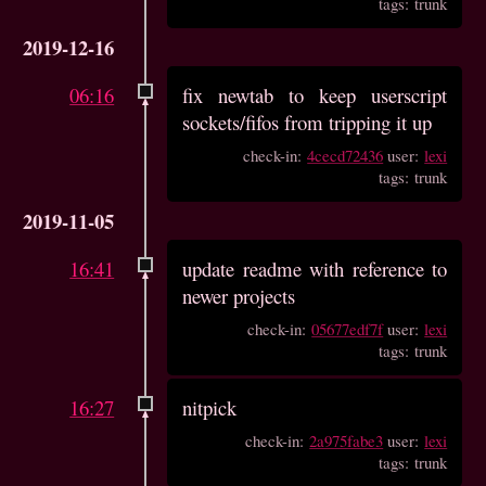
tags: trunk
2019-12-16
06:16
fix newtab to keep userscript
sockets/fifos from tripping it up
check-in:
4cecd72436
user:
lexi
tags: trunk
2019-11-05
16:41
update readme with reference to
newer projects
check-in:
05677edf7f
user:
lexi
tags: trunk
16:27
nitpick
check-in:
2a975fabe3
user:
lexi
tags: trunk