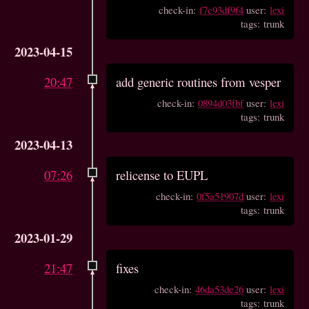
check-in:
f7c93df9f4
user:
lexi
tags: trunk
2023-04-15
20:47
add generic routines from vesper
check-in:
0894d03fbf
user:
lexi
tags: trunk
2023-04-13
07:26
relicense to EUPL
check-in:
0f5a51907d
user:
lexi
tags: trunk
2023-01-29
21:47
fixes
check-in:
46da53de26
user:
lexi
tags: trunk