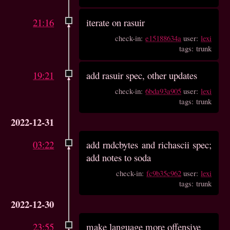
21:16
iterate on rasuir
check-in:
e15188634a
user:
lexi
tags: trunk
19:21
add rasuir spec, other updates
check-in:
6bda93a905
user:
lexi
tags: trunk
2022-12-31
03:22
add rndcbytes and richascii spec;
add notes to soda
check-in:
fc9b35c962
user:
lexi
tags: trunk
2022-12-30
23:55
make language more offensive