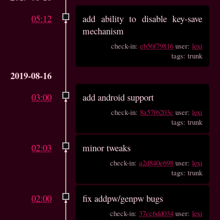
05:12
add ability to disable key-save
mechanism
check-in:
eb56f79816
user:
lexi
tags: trunk
2019-08-16
03:00
add android support
check-in:
8a57f6203c
user:
lexi
tags: trunk
02:03
minor tweaks
check-in:
a2d840e698
user:
lexi
tags: trunk
02:00
fix addpw/genpw bugs
check-in:
37cc6dd034
user:
lexi