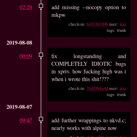
02:28
add missing --nocopy option to
mkpw
check-in:
61813b7d9b
user:
lexi
tags: trunk
2019-08-08
00:09
fix longstanding and
COMPLETELY IDIOTIC bugs
in xpriv. how fucking high was i
when i wrote this shit!???
check-in:
33d1991a4d
user:
lexi
tags: trunk
2019-08-07
09:47
add further wrappings to nkvd.c;
nearly works with alpine now
check-in:
dc9aa070c7
user:
lexi