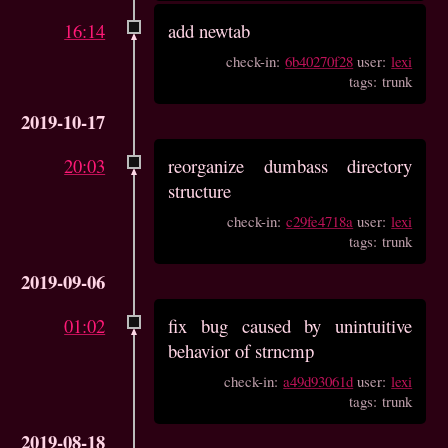
16:14
add newtab
check-in:
6b40270f28
user:
lexi
tags: trunk
2019-10-17
20:03
reorganize dumbass directory
structure
check-in:
c29fe4718a
user:
lexi
tags: trunk
2019-09-06
01:02
fix bug caused by unintuitive
behavior of strncmp
check-in:
a49d93061d
user:
lexi
tags: trunk
2019-08-18