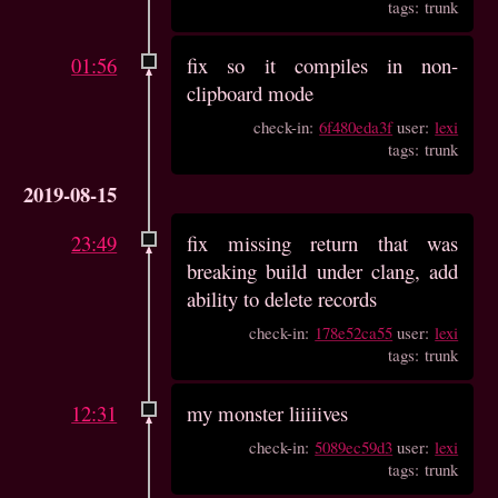
tags: trunk
01:56
fix so it compiles in non-
clipboard mode
check-in:
6f480eda3f
user:
lexi
tags: trunk
2019-08-15
23:49
fix missing return that was
breaking build under clang, add
ability to delete records
check-in:
178e52ca55
user:
lexi
tags: trunk
12:31
my monster liiiiives
check-in:
5089ec59d3
user:
lexi
tags: trunk