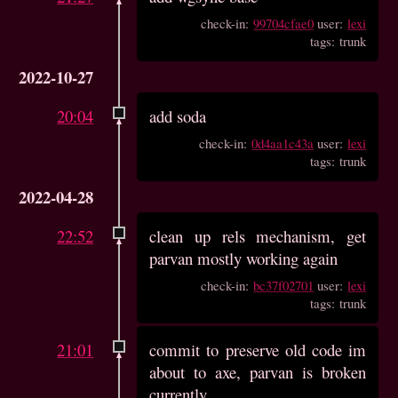
check-in:
99704cfae0
user:
lexi
tags: trunk
2022-10-27
20:04
add soda
check-in:
0d4aa1c43a
user:
lexi
tags: trunk
2022-04-28
22:52
clean up rels mechanism, get
parvan mostly working again
check-in:
bc37f02701
user:
lexi
tags: trunk
21:01
commit to preserve old code im
about to axe, parvan is broken
currently