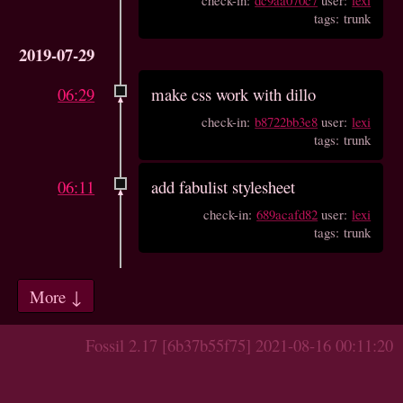
tags: trunk
2019-07-29
06:29
make css work with dillo
check-in:
b8722bb3e8
user:
lexi
tags: trunk
06:11
add fabulist stylesheet
check-in:
689acafd82
user:
lexi
tags: trunk
More ↓
Fossil 2.17 [6b37b55f75] 2021-08-16 00:11:20