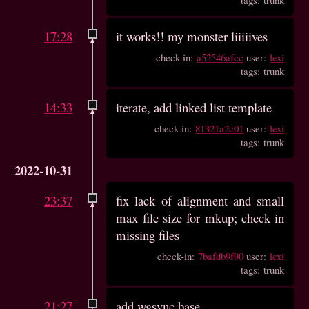
17:28
it works!! my monster liiiiives
check-in:
a52546afcc
user:
lexi
tags: trunk
14:33
iterate, add linked list template
check-in:
81321a2c01
user:
lexi
tags: trunk
2022-10-31
23:37
fix lack of alignment and small
max file size for mkup; check in
missing files
check-in:
7bafdb9f90
user:
lexi
tags: trunk
21:27
add wgsync base