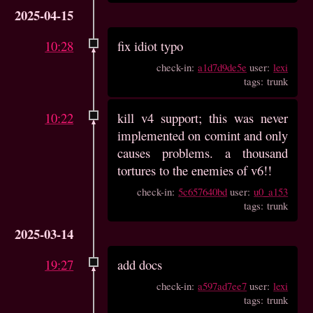
2025-04-15
10:28
fix idiot typo
check-in:
a1d7d9de5e
user:
lexi
tags: trunk
10:22
kill v4 support; this was never
implemented on comint and only
causes problems. a thousand
tortures to the enemies of v6!!
check-in:
5c657640bd
user:
u0_a153
tags: trunk
2025-03-14
19:27
add docs
check-in:
a597ad7ee7
user:
lexi
tags: trunk