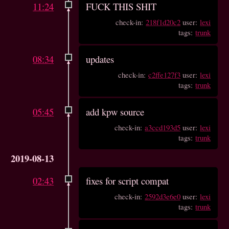
11:24
FUCK THIS SHIT
check-in:
218f1d20c2
user:
lexi
tags:
trunk
08:34
updates
check-in:
c2ffe127f3
user:
lexi
tags:
trunk
05:45
add kpw source
check-in:
a3ccd193d5
user:
lexi
tags:
trunk
2019-08-13
02:43
fixes for script compat
check-in:
2592d3e6e0
user:
lexi
tags:
trunk