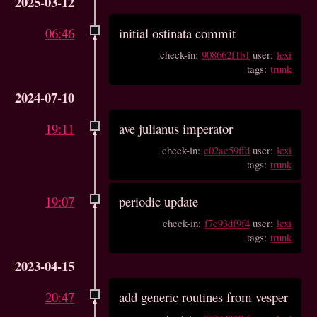
2025-03-12
06:46
initial ostinata commit
check-in:
908662f1b1
user:
lexi
tags:
trunk
2024-07-10
19:11
ave julianus imperator
check-in:
e02ae59ffd
user:
lexi
tags:
trunk
19:07
periodic update
check-in:
f7c93df9f4
user:
lexi
tags:
trunk
2023-04-15
20:47
add generic routines from vesper