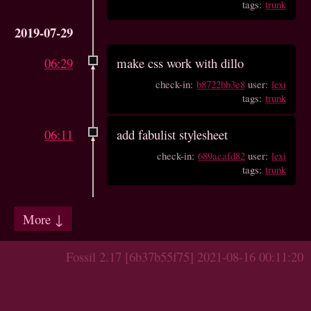
tags:
trunk
2019-07-29
06:29
make css work with dillo
check-in:
b8722bb3e8
user:
lexi
tags:
trunk
06:11
add fabulist stylesheet
check-in:
689acafd82
user:
lexi
tags:
trunk
More ↓
Fossil 2.17 [6b37b55f75] 2021-08-16 00:11:20