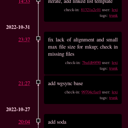
14:33
iterate, add linked list template
check-in:
81321a2c01
user:
lexi
tags:
trunk
2022-10-31
23:37
fix lack of alignment and small
max file size for mkup; check in
missing files
check-in:
7bafdb9f90
user:
lexi
tags:
trunk
21:27
add wgsync base
check-in:
99704cfae0
user:
lexi
tags:
trunk
2022-10-27
20:04
add soda