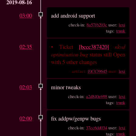
2019-08-16
03:00
add android support
check-in:
8a57f6203c
user:
lexi
tags:
trunk
02:35
•
Ticket
[bccc387420]
nkvd
optimisation bug
status still Open
with 5 other changes
artifact:
f0f3f39645
user:
lexi
02:03
minor tweaks
check-in:
a2d840e698
user:
lexi
tags:
trunk
02:00
fix addpw/genpw bugs
check-in:
37cc6dd034
user:
lexi
tags:
trunk