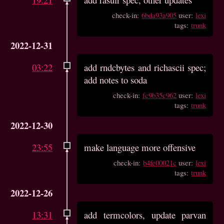
check-in:
6bda93a905
user:
lexi
tags:
trunk
2022-12-31
03:22
add rndcbytes and richascii spec;
add notes to soda
check-in:
fc9b35c962
user:
lexi
tags:
trunk
2022-12-30
23:55
make language more offensive
check-in:
b4fe00021c
user:
lexi
tags:
trunk
2022-12-26
13:31
add termcolors, update parvan