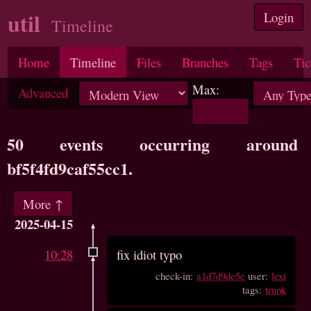
util
Login
Timeline
Home
Timeline
Files
Branches
Tags
Tic
Max:
Advanced
50 events occurring around
bf5f4fd9caf55cc1.
More ↑
2025-04-15
10:28
fix idiot typo
check-in:
a1d7d9de5e
user:
lexi
tags:
trunk