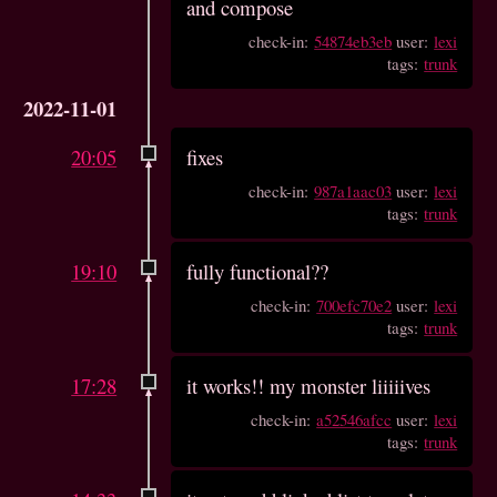
and compose
check-in:
54874eb3eb
user:
lexi
tags:
trunk
2022-11-01
20:05
fixes
check-in:
987a1aac03
user:
lexi
tags:
trunk
19:10
fully functional??
check-in:
700efc70e2
user:
lexi
tags:
trunk
17:28
it works!! my monster liiiiives
check-in:
a52546afcc
user:
lexi
tags:
trunk