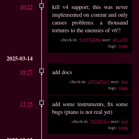
10:22
kill v4 support; this was never
implemented on comint and only
causes problems. a thousand
tortures to the enemies of v6!!
check-in:
5c657640bd
user:
u0_a153
tags:
trunk
2025-03-14
19:27
add docs
check-in:
a597ad7ee7
user:
lexi
tags:
trunk
17:35
add some instruments, fix some
bugs (piano is not real yet)
check-in:
5422ffcfca
user:
lexi
tags:
trunk