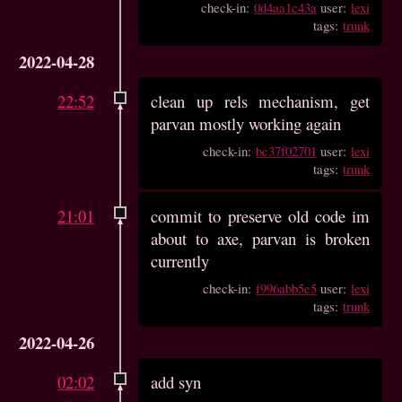
check-in:
0d4aa1c43a
user:
lexi
tags:
trunk
2022-04-28
22:52
clean up rels mechanism, get
parvan mostly working again
check-in:
bc37f02701
user:
lexi
tags:
trunk
21:01
commit to preserve old code im
about to axe, parvan is broken
currently
check-in:
f996abb5e5
user:
lexi
tags:
trunk
2022-04-26
02:02
add syn