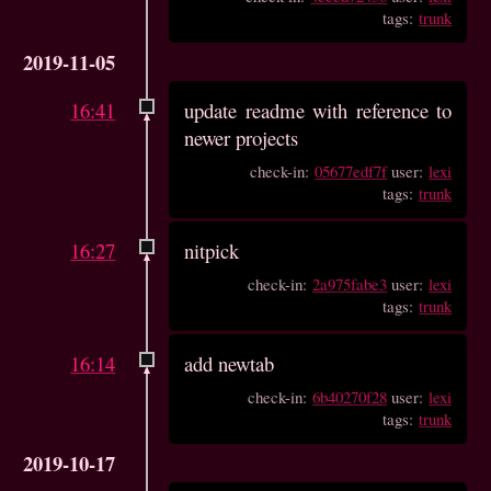
tags:
trunk
2019-11-05
16:41
update readme with reference to
newer projects
check-in:
05677edf7f
user:
lexi
tags:
trunk
16:27
nitpick
check-in:
2a975fabe3
user:
lexi
tags:
trunk
16:14
add newtab
check-in:
6b40270f28
user:
lexi
tags:
trunk
2019-10-17