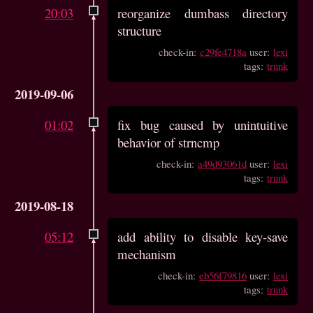
20:03
reorganize dumbass directory
structure
check-in:
c29fe4718a
user:
lexi
tags:
trunk
2019-09-06
01:02
fix bug caused by unintuitive
behavior of strncmp
check-in:
a49d93061d
user:
lexi
tags:
trunk
2019-08-18
05:12
add ability to disable key-save
mechanism
check-in:
eb56f79816
user:
lexi
tags:
trunk