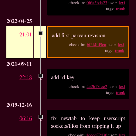
check-in:
0f6a5bda23
user:
lexi
tags:
trunk
2022-04-25
21:01
add first parvan revision
check-in:
bf5f4fd9ca
user:
lexi
tags:
trunk
2021-09-11
22:18
add rd-key
check-in:
4e2b17fce2
user:
lexi
tags:
trunk
2019-12-16
06:16
fix newtab to keep userscript
sockets/fifos from tripping it up
check-in:
4cecd72436
user:
lexi