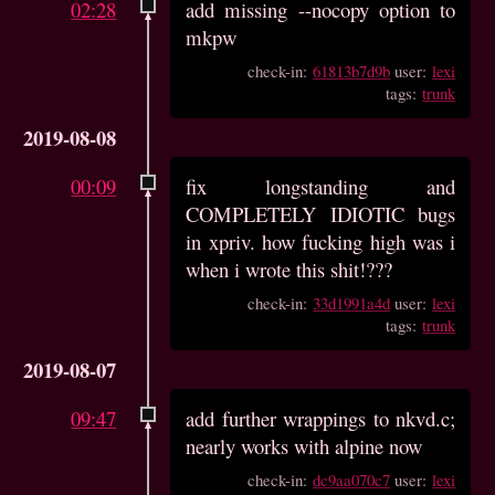
02:28
add missing --nocopy option to
mkpw
check-in:
61813b7d9b
user:
lexi
tags:
trunk
2019-08-08
00:09
fix longstanding and
COMPLETELY IDIOTIC bugs
in xpriv. how fucking high was i
when i wrote this shit!???
check-in:
33d1991a4d
user:
lexi
tags:
trunk
2019-08-07
09:47
add further wrappings to nkvd.c;
nearly works with alpine now
check-in:
dc9aa070c7
user:
lexi