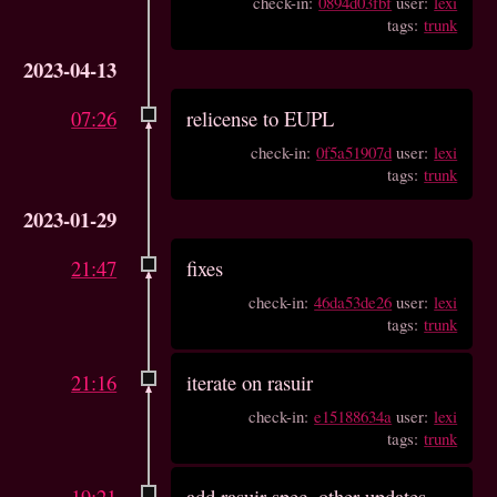
check-in:
0894d03fbf
user:
lexi
tags:
trunk
2023-04-13
07:26
relicense to EUPL
check-in:
0f5a51907d
user:
lexi
tags:
trunk
2023-01-29
21:47
fixes
check-in:
46da53de26
user:
lexi
tags:
trunk
21:16
iterate on rasuir
check-in:
e15188634a
user:
lexi
tags:
trunk
19:21
add rasuir spec, other updates