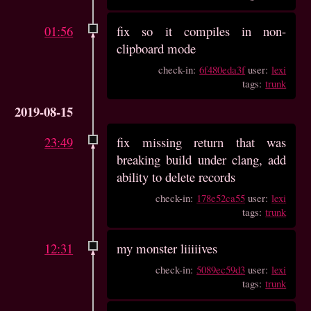
01:56
fix so it compiles in non-
clipboard mode
check-in:
6f480eda3f
user:
lexi
tags:
trunk
2019-08-15
23:49
fix missing return that was
breaking build under clang, add
ability to delete records
check-in:
178e52ca55
user:
lexi
tags:
trunk
12:31
my monster liiiiives
check-in:
5089ec59d3
user:
lexi
tags:
trunk