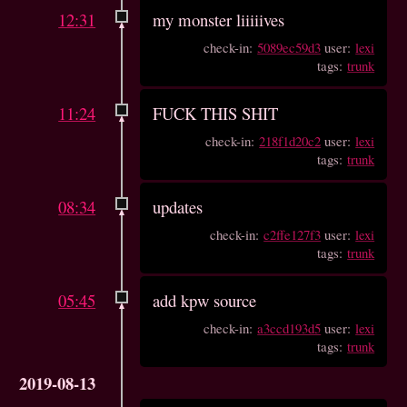
12:31
my monster liiiiives
check-in:
5089ec59d3
user:
lexi
tags:
trunk
11:24
FUCK THIS SHIT
check-in:
218f1d20c2
user:
lexi
tags:
trunk
08:34
updates
check-in:
c2ffe127f3
user:
lexi
tags:
trunk
05:45
add kpw source
check-in:
a3ccd193d5
user:
lexi
tags:
trunk
2019-08-13