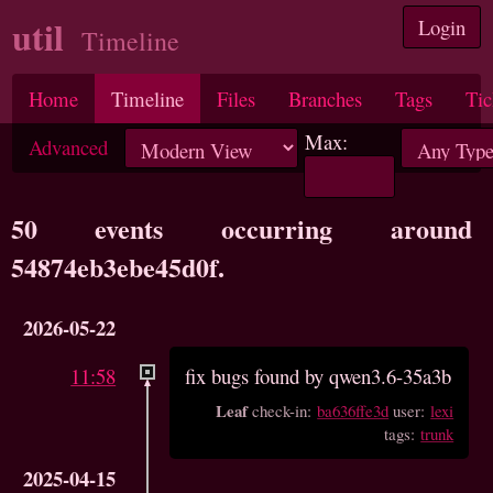
util
Login
Timeline
Home
Timeline
Files
Branches
Tags
Tic
Max:
Advanced
50 events occurring around
54874eb3ebe45d0f.
2026-05-22
11:58
fix bugs found by qwen3.6-35a3b
Leaf
check-in:
ba636ffe3d
user:
lexi
tags:
trunk
2025-04-15