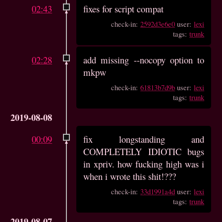
02:43
fixes for script compat
check-in:
2592d3e6e0
user:
lexi
tags:
trunk
02:28
add missing --nocopy option to
mkpw
check-in:
61813b7d9b
user:
lexi
tags:
trunk
2019-08-08
00:09
fix longstanding and
COMPLETELY IDIOTIC bugs
in xpriv. how fucking high was i
when i wrote this shit!???
check-in:
33d1991a4d
user:
lexi
tags:
trunk
2019-08-07