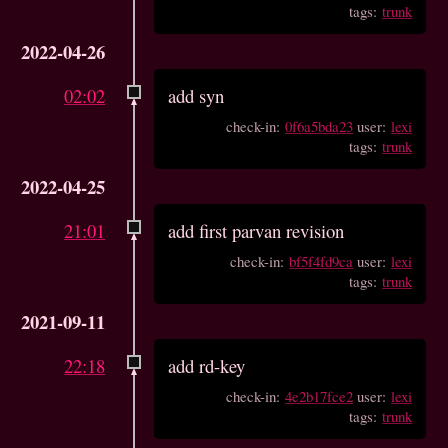
tags:
trunk
2022-04-26
02:02
add syn
check-in:
0f6a5bda23
user:
lexi
tags:
trunk
2022-04-25
21:01
add first parvan revision
check-in:
bf5f4fd9ca
user:
lexi
tags:
trunk
2021-09-11
22:18
add rd-key
check-in:
4e2b17fce2
user:
lexi
tags:
trunk