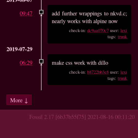
09:47
add further wrappings to nkvd.c;
nearly works with alpine now
check-in:
dc9aa070c7
user:
lexi
tags:
trunk
2019-07-29
06:29
make css work with dillo
check-in:
b8722bb3e8
user:
lexi
tags:
trunk
More ↓
Fossil 2.17 [6b37b55f75] 2021-08-16 00:11:20