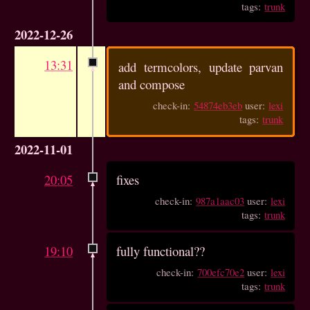
tags:
trunk
2022-12-26
13:31
add termcolors, update parvan
and compose
check-in:
54874eb3eb
user:
lexi
tags:
trunk
2022-11-01
20:05
fixes
check-in:
987a1aac03
user:
lexi
tags:
trunk
19:10
fully functional??
check-in:
700efc70e2
user:
lexi
tags:
trunk