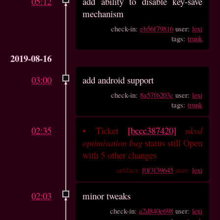
05:12
add ability to disable key-save
mechanism
check-in:
eb56f79816
user:
lexi
tags:
trunk
2019-08-16
03:00
add android support
check-in:
8a57f6203c
user:
lexi
tags:
trunk
02:35
•
Ticket
[bccc387420]
nkvd
optimisation bug
status still Open
with 5 other changes
artifact:
f0f3f39645
user:
lexi
02:03
minor tweaks
check-in:
a2d840e698
user:
lexi