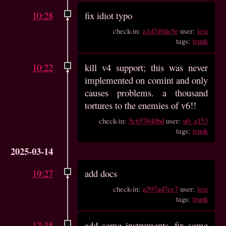
10:28
fix idiot typo
check-in:
a1d7d9de5e
user:
lexi
tags:
trunk
10:22
kill v4 support; this was never
implemented on comint and only
causes problems. a thousand
tortures to the enemies of v6!!
check-in:
5c657640bd
user:
u0_a153
tags:
trunk
2025-03-14
19:27
add docs
check-in:
a597ad7ee7
user:
lexi
tags:
trunk
17:35
add some instruments, fix some