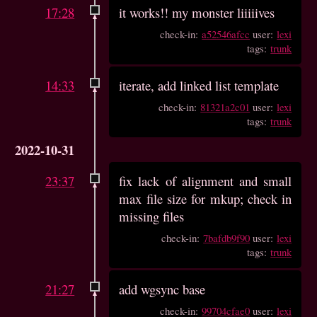
17:28
it works!! my monster liiiiives
check-in:
a52546afcc
user:
lexi
tags:
trunk
14:33
iterate, add linked list template
check-in:
81321a2c01
user:
lexi
tags:
trunk
2022-10-31
23:37
fix lack of alignment and small
max file size for mkup; check in
missing files
check-in:
7bafdb9f90
user:
lexi
tags:
trunk
21:27
add wgsync base
check-in:
99704cfae0
user:
lexi