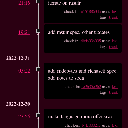
21:16
iterate on rasuir
check-in:
e15188634a
user:
lexi
tags:
trunk
19:21
add rasuir spec, other updates
check-in:
6bda93a905
user:
lexi
tags:
trunk
2022-12-31
03:22
add rndcbytes and richascii spec;
add notes to soda
check-in:
fc9b35c962
user:
lexi
tags:
trunk
2022-12-30
23:55
make language more offensive
check-in:
b4fe00021c
user:
lexi