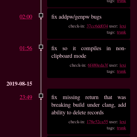
tags:
trunk
02:00
fix addpw/genpw bugs
check-in:
37cc6dd034
user:
lexi
tags:
trunk
01:56
fix so it compiles in non-
clipboard mode
check-in:
6f480eda3f
user:
lexi
tags:
trunk
2019-08-15
23:49
fix missing return that was
breaking build under clang, add
ability to delete records
check-in:
178e52ca55
user:
lexi
tags:
trunk