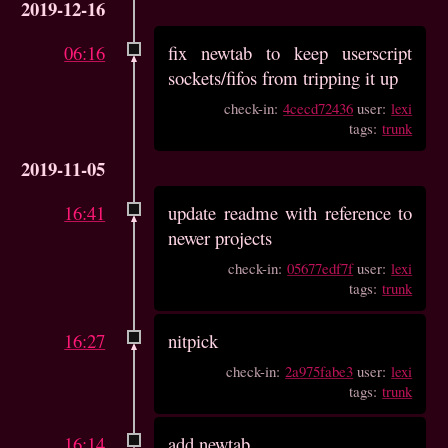
2019-12-16
06:16
fix newtab to keep userscript
sockets/fifos from tripping it up
check-in:
4cecd72436
user:
lexi
tags:
trunk
2019-11-05
16:41
update readme with reference to
newer projects
check-in:
05677edf7f
user:
lexi
tags:
trunk
16:27
nitpick
check-in:
2a975fabe3
user:
lexi
tags:
trunk
16:14
add newtab