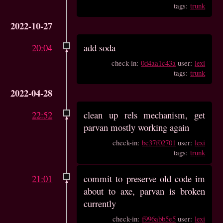
tags:
trunk
2022-10-27
20:04
add soda
check-in:
0d4aa1c43a
user:
lexi
tags:
trunk
2022-04-28
22:52
clean up rels mechanism, get
parvan mostly working again
check-in:
bc37f02701
user:
lexi
tags:
trunk
21:01
commit to preserve old code im
about to axe, parvan is broken
currently
check-in:
f996abb5e5
user:
lexi