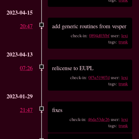
2023-04-15
20:47
add generic routines from vesper
check-in:
0894d03fbf
user:
lexi
tags:
trunk
2023-04-13
07:26
relicense to EUPL
check-in:
0f5a51907d
user:
lexi
tags:
trunk
2023-01-29
21:47
fixes
check-in:
46da53de26
user:
lexi
tags:
trunk