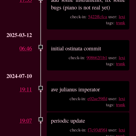
bugs (piano is not real yet)
check-in:
5422ffcfca
user:
lexi
tags:
trunk
2025-03-12
06:46
initial ostinata commit
check-in:
908662f1b1
user:
lexi
tags:
trunk
2024-07-10
19:11
ave julianus imperator
check-in:
e02ae59ffd
user:
lexi
tags:
trunk
19:07
periodic update
check-in:
f7c93df9f4
user:
lexi
tags:
trunk