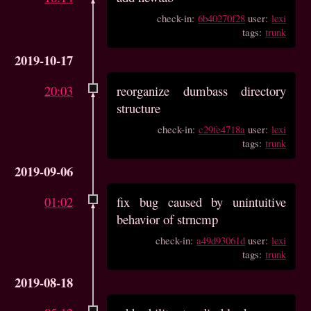
check-in:
6b40270f28
user:
lexi
tags:
trunk
2019-10-17
20:03
reorganize dumbass directory
structure
check-in:
c29fe4718a
user:
lexi
tags:
trunk
2019-09-06
01:02
fix bug caused by unintuitive
behavior of strncmp
check-in:
a49d93061d
user:
lexi
tags:
trunk
2019-08-18