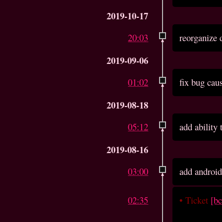
2019-10-17
20:03
reorganize 
2019-09-06
01:02
fix bug cau
2019-08-18
05:12
add ability
2019-08-16
03:00
add android
02:35
•
Ticket
[b