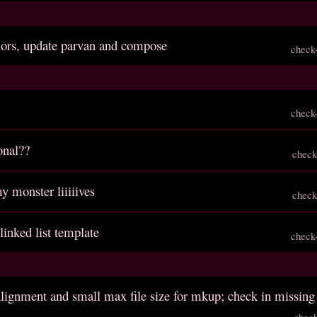
lors, update parvan and compose
check
check
onal??
check
y monster liiiiives
check
 linked list template
check
 alignment and small max file size for mkup; check in missing 
chec