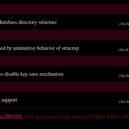
dumbass directory structure
check
sed by unintuitive behavior of strncmp
check
 to disable key-save mechanism
check
 support
check
ccc387420]
nkvd optimisation bug
status still Open with 5 oth