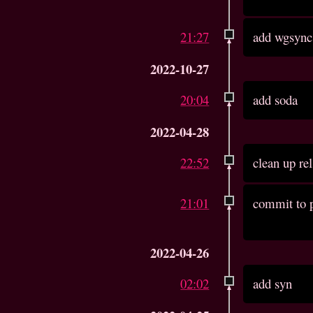
21:27
add wgsync
2022-10-27
20:04
add soda
2022-04-28
22:52
clean up re
21:01
commit to p
2022-04-26
02:02
add syn