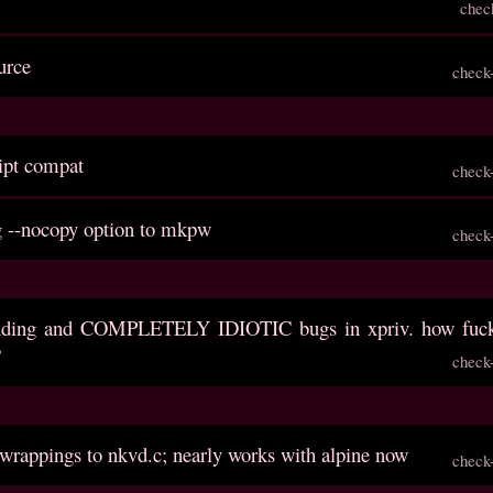
chec
urce
check
ript compat
check
g --nocopy option to mkpw
check
anding and COMPLETELY IDIOTIC bugs in xpriv. how fuck
?
check
 wrappings to nkvd.c; nearly works with alpine now
check