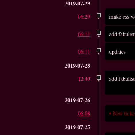
2019-07-29
06:29
make css wo
06:11
add fabulist
06:11
updates
2019-07-28
12:40
add fabulist
2019-07-26
06:08
•
New tick
2019-07-25