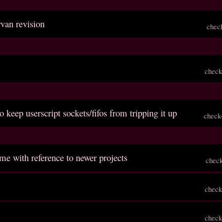
rvan revision
chec
check
o keep userscript sockets/fifos from tripping it up
check
me with reference to newer projects
chec
check
check