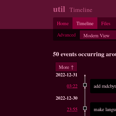
util
Timeline
Home
Timeline
Files
Advanced
50 events occurring ar
More ↑
2022-12-31
03:22
add rndcbyt
2022-12-30
23:55
make langu