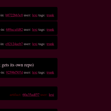
-in:
b8722bb3e8
user:
lexi
tags:
trunk
-in:
689acafd82
user:
lexi
tags:
trunk
-in:
e82124aeb7
user:
lexi
tags:
trunk
t gets its own repo)
-in:
9259bf507d
user:
lexi
tags:
trunk
artifact:
60a35adf57
user:
lexi