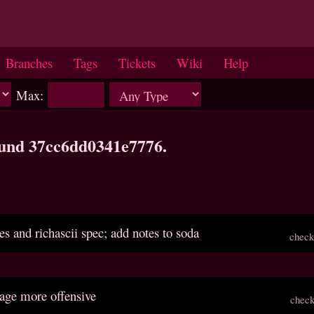
Branches
Tags
Tickets
Wiki
Help
Max:
ound 37cc6dd0341e7776.
es and richascii spec; add notes to soda
check
age more offensive
check