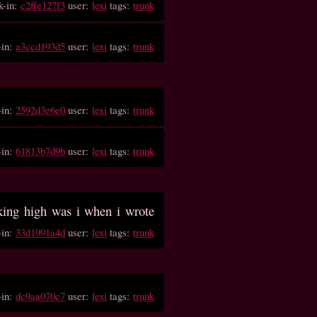
k-in:
c2ffe127f3
user:
lexi
tags:
trunk
-in:
a3ccd193d5
user:
lexi
tags:
trunk
-in:
2592d3e6e0
user:
lexi
tags:
trunk
-in:
61813b7d9b
user:
lexi
tags:
trunk
ing high was i when i wrote
-in:
33d1991a4d
user:
lexi
tags:
trunk
-in:
dc9aa070c7
user:
lexi
tags:
trunk