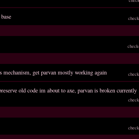
 base
check
check
ls mechanism, get parvan mostly working again
check
reserve old code im about to axe, parvan is broken currently
check
check