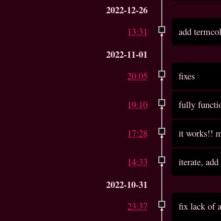
2022-12-26
13:31
add termco
2022-11-01
20:05
fixes
19:10
fully functi
17:28
it works!! m
14:33
iterate, add
2022-10-31
23:37
fix lack of