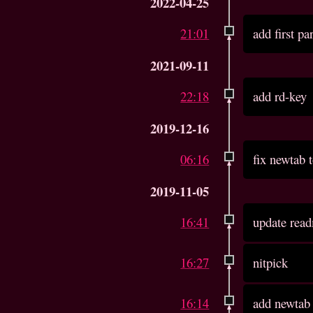
2022-04-25
21:01
add first pa
2021-09-11
22:18
add rd-key
2019-12-16
06:16
fix newtab t
2019-11-05
16:41
update read
16:27
nitpick
16:14
add newtab