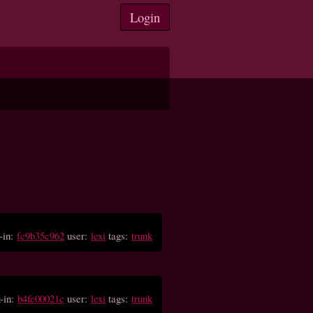
Login
-in:
fc9b35c962
user:
lexi
tags:
trunk
-in:
b4fe00021c
user:
lexi
tags:
trunk