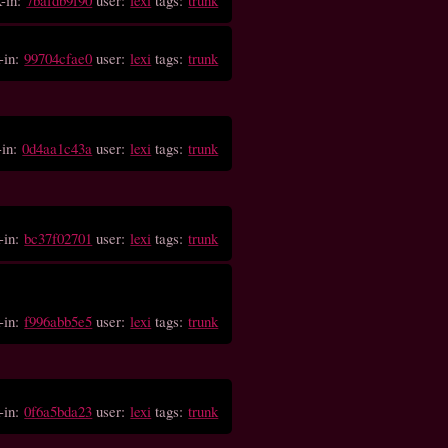
-in:
99704cfae0
user:
lexi
tags:
trunk
-in:
0d4aa1c43a
user:
lexi
tags:
trunk
-in:
bc37f02701
user:
lexi
tags:
trunk
-in:
f996abb5e5
user:
lexi
tags:
trunk
-in:
0f6a5bda23
user:
lexi
tags:
trunk