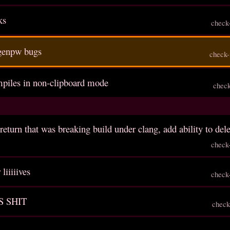
ks
check
genpw bugs
check-
ompiles in non-clipboard mode
chec
return that was breaking build under clang, add ability to del
check
liiiiives
check
S SHIT
check