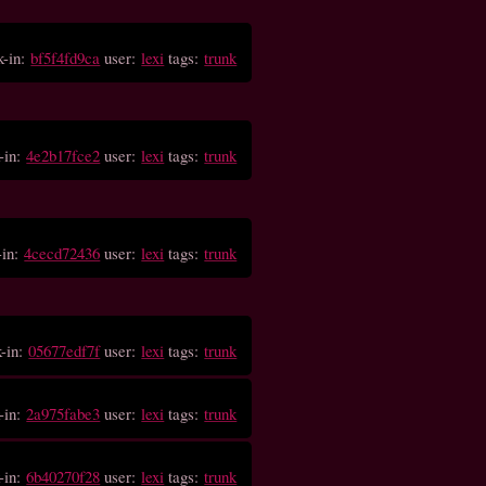
k-in:
bf5f4fd9ca
user:
lexi
tags:
trunk
-in:
4e2b17fce2
user:
lexi
tags:
trunk
-in:
4cecd72436
user:
lexi
tags:
trunk
k-in:
05677edf7f
user:
lexi
tags:
trunk
-in:
2a975fabe3
user:
lexi
tags:
trunk
-in:
6b40270f28
user:
lexi
tags:
trunk