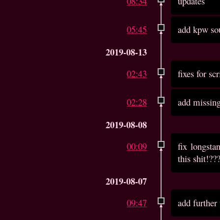
08:34
updates
05:45
add kpw so
2019-08-13
02:43
fixes for sc
02:28
add missin
2019-08-08
00:09
fix longst
this shit!??
2019-08-07
09:47
add further