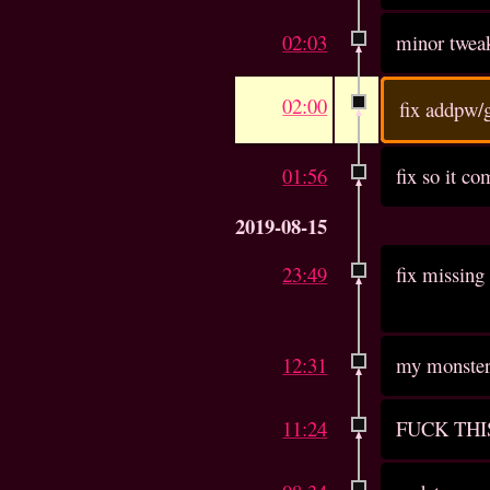
02:03
minor twea
02:00
fix addpw/
01:56
fix so it c
2019-08-15
23:49
fix missing 
12:31
my monster 
11:24
FUCK THI