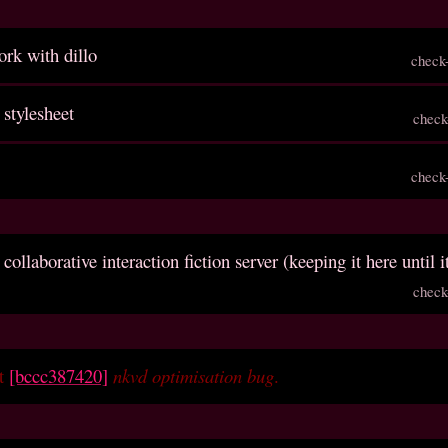
rk with dillo
check
 stylesheet
check
check
 collaborative interaction fiction server (keeping it here until i
check
et
[bccc387420]
nkvd optimisation bug
.