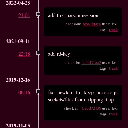
2022-04-25
21:01
add first parvan revision
check-in:
bf5f4fd9ca
user: lexi
tags:
trunk
2021-09-11
22:18
add rd-key
check-in:
4e2b17fce2
user: lexi
tags:
trunk
2019-12-16
06:16
fix newtab to keep userscript
sockets/fifos from tripping it up
check-in:
4cecd72436
user: lexi
tags:
trunk
2019-11-05