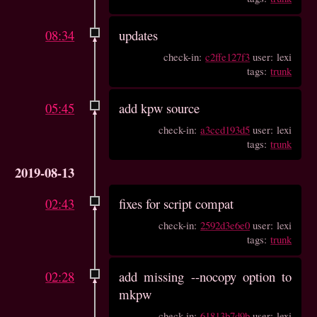
08:34
updates
check-in:
c2ffe127f3
user: lexi
tags:
trunk
05:45
add kpw source
check-in:
a3ccd193d5
user: lexi
tags:
trunk
2019-08-13
02:43
fixes for script compat
check-in:
2592d3e6e0
user: lexi
tags:
trunk
02:28
add missing --nocopy option to
mkpw
check-in:
61813b7d9b
user: lexi