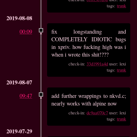
tags:
trunk
2019-08-08
00:09
fix longstanding and
COMPLETELY IDIOTIC bugs
in xpriv. how fucking high was i
when i wrote this shit!???
check-in:
33d1991a4d
user: lexi
tags:
trunk
2019-08-07
09:47
add further wrappings to nkvd.c;
nearly works with alpine now
check-in:
dc9aa070c7
user: lexi
tags:
trunk
2019-07-29