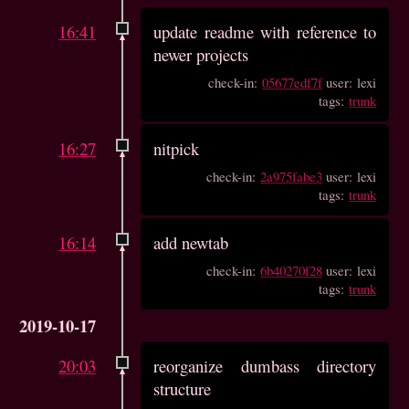
16:41
update readme with reference to
newer projects
check-in:
05677edf7f
user: lexi
tags:
trunk
16:27
nitpick
check-in:
2a975fabe3
user: lexi
tags:
trunk
16:14
add newtab
check-in:
6b40270f28
user: lexi
tags:
trunk
2019-10-17
20:03
reorganize dumbass directory
structure