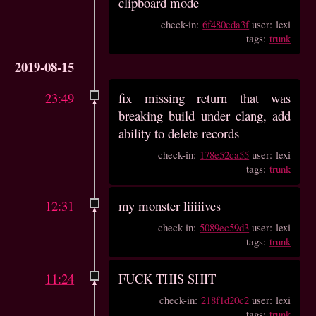
clipboard mode
check-in:
6f480eda3f
user: lexi
tags:
trunk
2019-08-15
23:49
fix missing return that was
breaking build under clang, add
ability to delete records
check-in:
178e52ca55
user: lexi
tags:
trunk
12:31
my monster liiiiives
check-in:
5089ec59d3
user: lexi
tags:
trunk
11:24
FUCK THIS SHIT
check-in:
218f1d20c2
user: lexi
tags:
trunk