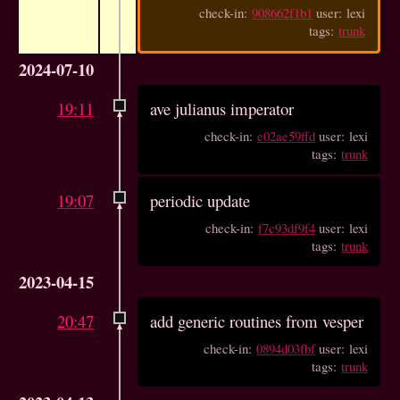
check-in:
908662f1b1
user: lexi
tags:
trunk
2024-07-10
19:11
ave julianus imperator
check-in:
e02ae59ffd
user: lexi
tags:
trunk
19:07
periodic update
check-in:
f7c93df9f4
user: lexi
tags:
trunk
2023-04-15
20:47
add generic routines from vesper
check-in:
0894d03fbf
user: lexi
tags:
trunk