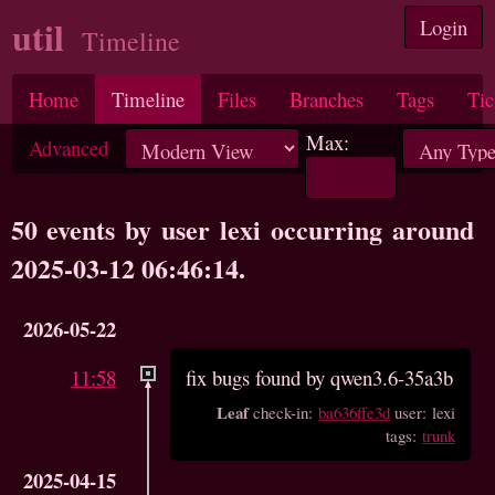
util
Login
Timeline
Home
Timeline
Files
Branches
Tags
Tic
Max:
Advanced
50 events by user lexi occurring around
2025-03-12 06:46:14.
2026-05-22
11:58
fix bugs found by qwen3.6-35a3b
Leaf
check-in:
ba636ffe3d
user: lexi
tags:
trunk
2025-04-15