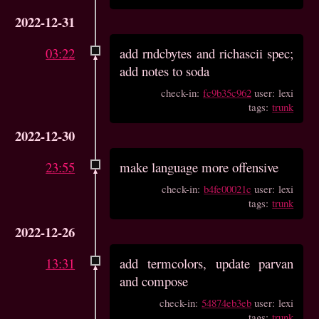
2022-12-31
03:22
add rndcbytes and richascii spec;
add notes to soda
check-in:
fc9b35c962
user: lexi
tags:
trunk
2022-12-30
23:55
make language more offensive
check-in:
b4fe00021c
user: lexi
tags:
trunk
2022-12-26
13:31
add termcolors, update parvan
and compose
check-in:
54874eb3eb
user: lexi
tags:
trunk