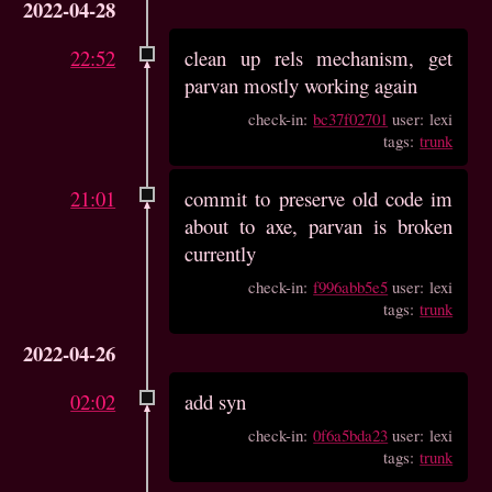
2022-04-28
22:52
clean up rels mechanism, get
parvan mostly working again
check-in:
bc37f02701
user: lexi
tags:
trunk
21:01
commit to preserve old code im
about to axe, parvan is broken
currently
check-in:
f996abb5e5
user: lexi
tags:
trunk
2022-04-26
02:02
add syn
check-in:
0f6a5bda23
user: lexi
tags:
trunk