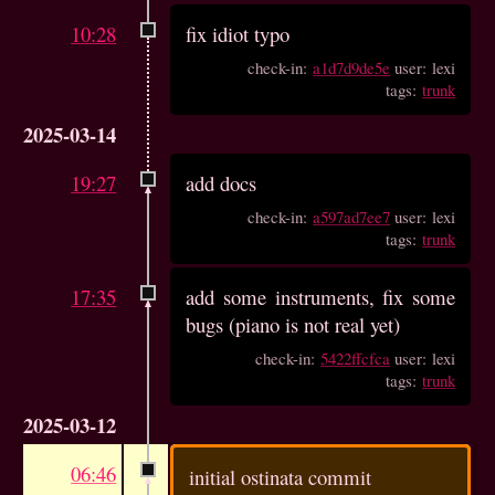
10:28
fix idiot typo
check-in:
a1d7d9de5e
user: lexi
tags:
trunk
2025-03-14
19:27
add docs
check-in:
a597ad7ee7
user: lexi
tags:
trunk
17:35
add some instruments, fix some
bugs (piano is not real yet)
check-in:
5422ffcfca
user: lexi
tags:
trunk
2025-03-12
06:46
initial ostinata commit