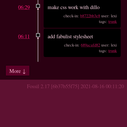
06:29
make css work with dillo
check-in:
b8722bb3e8
user: lexi
tags:
trunk
06:11
add fabulist stylesheet
check-in:
689acafd82
user: lexi
tags:
trunk
More ↓
Fossil 2.17 [6b37b55f75] 2021-08-16 00:11:20