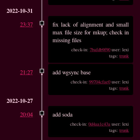
2022-10-31
23:37
fix lack of alignment and small
max file size for mkup; check in
missing files
check-in:
7bafdb9f90
user: lexi
tags:
trunk
21:27
add wgsync base
check-in:
99704cfae0
user: lexi
tags:
trunk
2022-10-27
20:04
add soda
check-in:
0d4aa1c43a
user: lexi
tags:
trunk