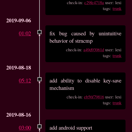
check-in:
c29fe4718a
user: lexi
tags:
trunk
2019-09-06
01:02
fix bug caused by unintuitive
behavior of strncmp
check-in:
a49d93061d
user: lexi
tags:
trunk
2019-08-18
05:12
add ability to disable key-save
mechanism
check-in:
eb56f79816
user: lexi
tags:
trunk
2019-08-16
03:00
add android support