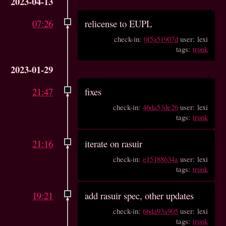
2023-04-13
07:26
relicense to EUPL
check-in:
0f5a51907d
user: lexi
tags:
trunk
2023-01-29
21:47
fixes
check-in:
46da53de26
user: lexi
tags:
trunk
21:16
iterate on rasuir
check-in:
e15188634a
user: lexi
tags:
trunk
19:21
add rasuir spec, other updates
check-in:
6bda93a905
user: lexi
tags:
trunk