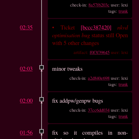
check-in:
8a57f6203c
user: lexi
tags:
trunk
02:35
•
Ticket
[bccc387420]
nkvd
optimisation bug
status still Open
with 5 other changes
artifact:
f0f3f39645
user: lexi
02:03
minor tweaks
check-in:
a2d840e698
user: lexi
tags:
trunk
02:00
fix addpw/genpw bugs
check-in:
37cc6dd034
user: lexi
tags:
trunk
01:56
fix so it compiles in non-