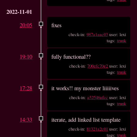
2022-11-01
20:05
fixes
check-in:
987a1aac03
user: lexi
tags:
trunk
19:10
fully functional??
check-in:
700efc70e2
user: lexi
tags:
trunk
17:28
it works!! my monster liiiiives
check-in:
a52546afcc
user: lexi
tags:
trunk
14:33
iterate, add linked list template
check-in:
81321a2c01
user: lexi
tags:
trunk