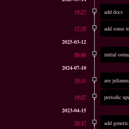
19:27
add docs
17:35
add some in
2025-03-12
06:46
initial ost
2024-07-10
19:11
ave julianu
19:07
periodic up
2023-04-15
20:47
add generic