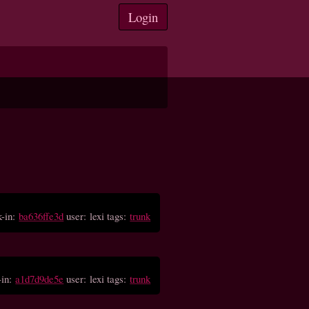
Login
-in:
ba636ffe3d
user: lexi tags:
trunk
-in:
a1d7d9de5e
user: lexi tags:
trunk