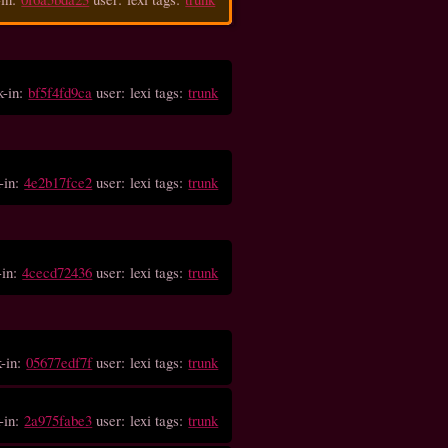
k-in:
bf5f4fd9ca
user: lexi tags:
trunk
-in:
4e2b17fce2
user: lexi tags:
trunk
-in:
4cecd72436
user: lexi tags:
trunk
k-in:
05677edf7f
user: lexi tags:
trunk
-in:
2a975fabe3
user: lexi tags:
trunk