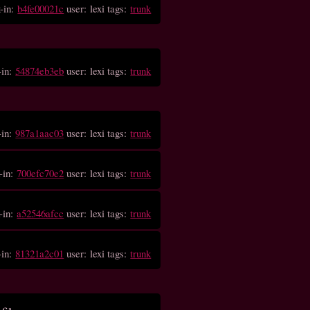
-in:
b4fe00021c
user: lexi tags:
trunk
-in:
54874eb3eb
user: lexi tags:
trunk
-in:
987a1aac03
user: lexi tags:
trunk
-in:
700efc70e2
user: lexi tags:
trunk
-in:
a52546afcc
user: lexi tags:
trunk
-in:
81321a2c01
user: lexi tags:
trunk