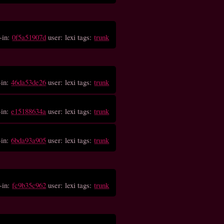
-in:
0f5a51907d
user: lexi tags:
trunk
-in:
46da53de26
user: lexi tags:
trunk
-in:
e15188634a
user: lexi tags:
trunk
-in:
6bda93a905
user: lexi tags:
trunk
-in:
fc9b35c962
user: lexi tags:
trunk