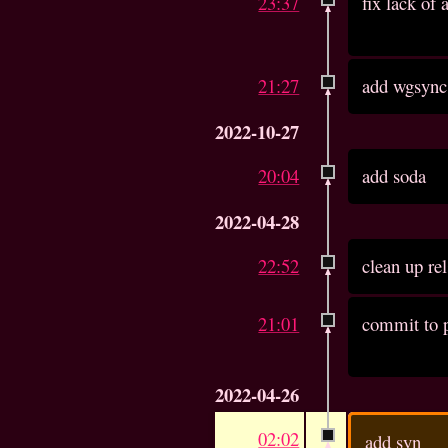
23:37
fix lack of
21:27
add wgsync
2022-10-27
20:04
add soda
2022-04-28
22:52
clean up re
21:01
commit to p
2022-04-26
02:02
add syn