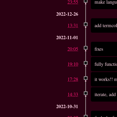
23:55
make langu
2022-12-26
13:31
add termco
2022-11-01
20:05
fixes
19:10
fully functi
17:28
it works!! m
14:33
iterate, add
2022-10-31