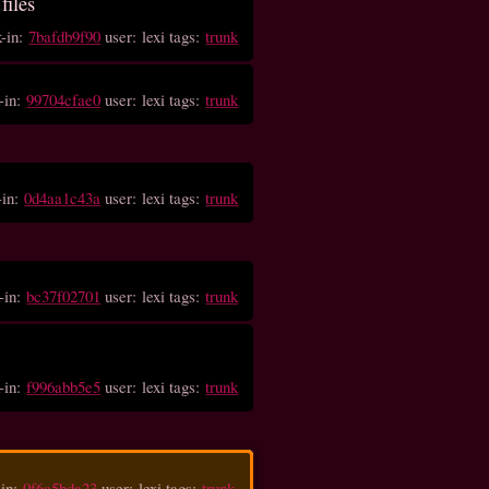
files
k-in:
7bafdb9f90
user: lexi tags:
trunk
-in:
99704cfae0
user: lexi tags:
trunk
-in:
0d4aa1c43a
user: lexi tags:
trunk
-in:
bc37f02701
user: lexi tags:
trunk
-in:
f996abb5e5
user: lexi tags:
trunk
-in:
0f6a5bda23
user: lexi tags:
trunk