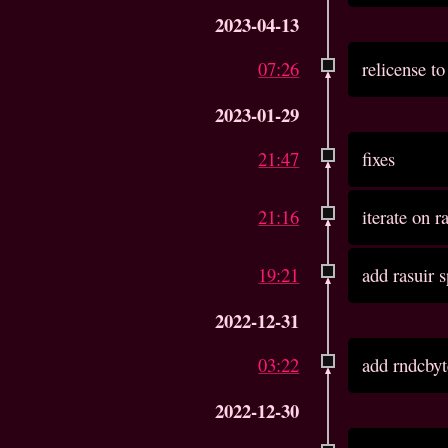
2023-04-13
07:26
relicense 
2023-01-29
21:47
fixes
21:16
iterate on r
19:21
add rasuir 
2022-12-31
03:22
add rndcbyt
2022-12-30