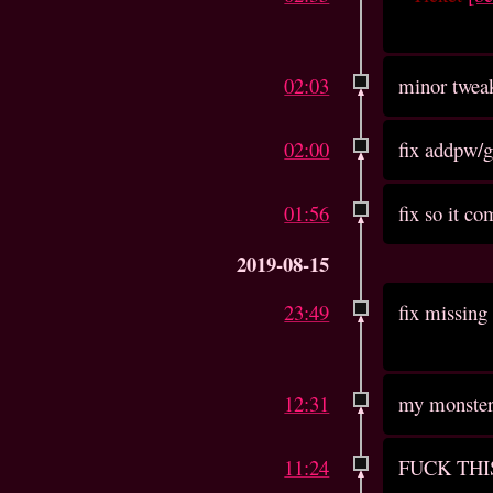
02:03
minor twea
02:00
fix addpw/
01:56
fix so it c
2019-08-15
23:49
fix missing 
12:31
my monster 
11:24
FUCK THI