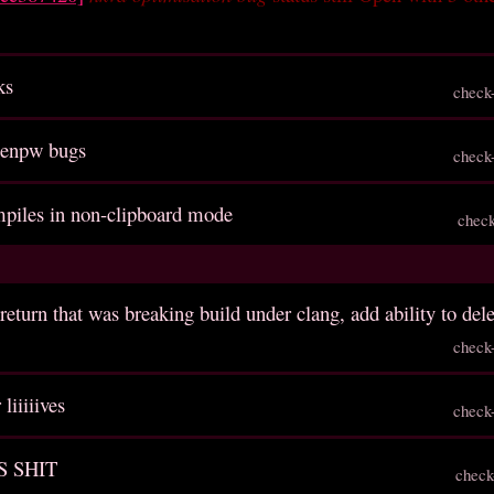
ks
check
genpw bugs
check
ompiles in non-clipboard mode
chec
return that was breaking build under clang, add ability to del
check
liiiiives
check
S SHIT
check