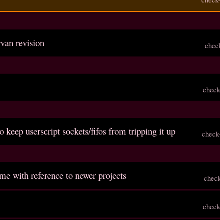
rvan revision
chec
check
o keep userscript sockets/fifos from tripping it up
check
me with reference to newer projects
chec
check