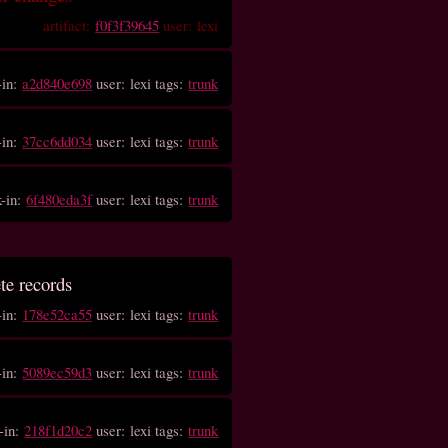
artifact:
f0f3f39645
user: lexi
-in:
a2d840e698
user: lexi tags:
trunk
-in:
37cc6dd034
user: lexi tags:
trunk
k-in:
6f480eda3f
user: lexi tags:
trunk
ete records
-in:
178e52ca55
user: lexi tags:
trunk
-in:
5089ec59d3
user: lexi tags:
trunk
-in:
218f1d20c2
user: lexi tags:
trunk