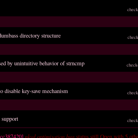
check
dumbass directory structure
check
sed by unintuitive behavior of strncmp
check
 to disable key-save mechanism
check
 support
check
ccc387420]
nkvd optimisation bug
status still Open with 5 oth