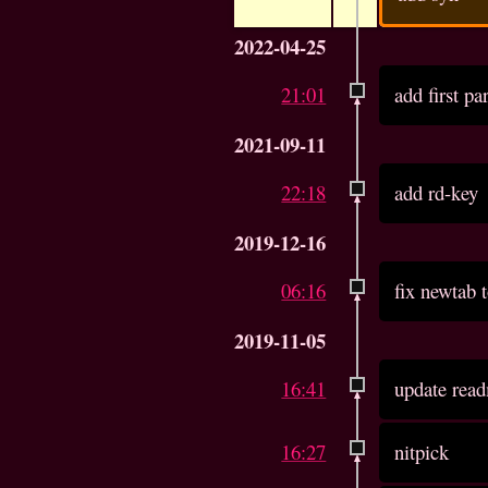
2022-04-25
21:01
add first pa
2021-09-11
22:18
add rd-key
2019-12-16
06:16
fix newtab t
2019-11-05
16:41
update read
16:27
nitpick