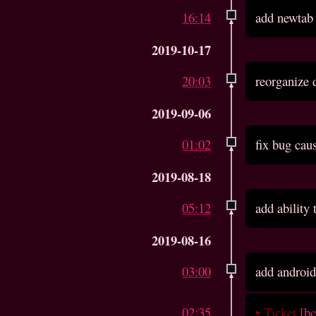
16:14
add newtab
2019-10-17
20:03
reorganize 
2019-09-06
01:02
fix bug cau
2019-08-18
05:12
add ability
2019-08-16
03:00
add android
02:35
•
Ticket
[b