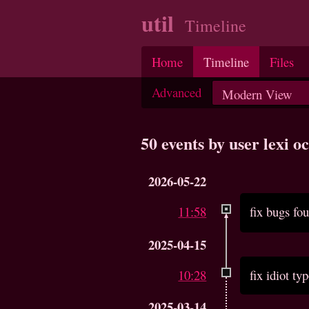
util
Timeline
Home
Timeline
Files
Advanced
50 events by user lexi 
2026-05-22
11:58
fix bugs f
2025-04-15
10:28
fix idiot ty
2025-03-14