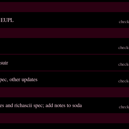
to EUPL
check
check
asuir
check
spec, other updates
check
es and richascii spec; add notes to soda
check