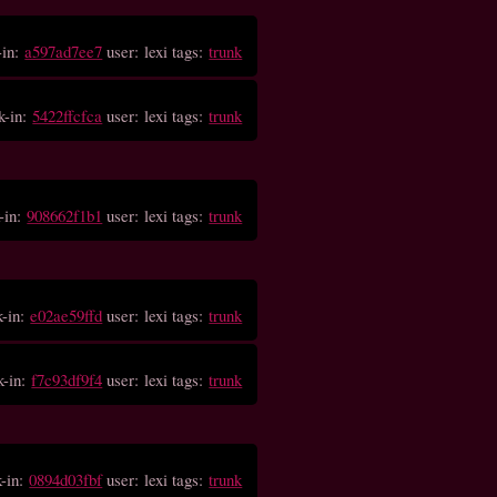
-in:
a597ad7ee7
user: lexi tags:
trunk
k-in:
5422ffcfca
user: lexi tags:
trunk
-in:
908662f1b1
user: lexi tags:
trunk
k-in:
e02ae59ffd
user: lexi tags:
trunk
k-in:
f7c93df9f4
user: lexi tags:
trunk
k-in:
0894d03fbf
user: lexi tags:
trunk