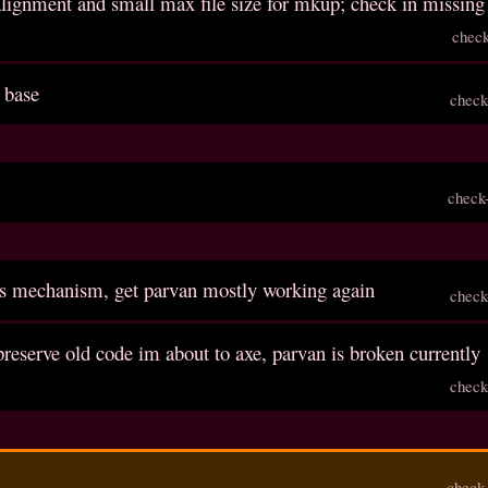
 alignment and small max file size for mkup; check in missing 
chec
 base
check
check
ls mechanism, get parvan mostly working again
check
reserve old code im about to axe, parvan is broken currently
check
check