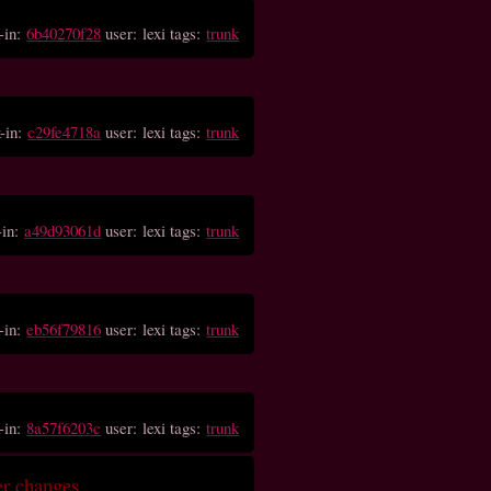
-in:
6b40270f28
user: lexi tags:
trunk
-in:
c29fe4718a
user: lexi tags:
trunk
-in:
a49d93061d
user: lexi tags:
trunk
-in:
eb56f79816
user: lexi tags:
trunk
-in:
8a57f6203c
user: lexi tags:
trunk
er changes