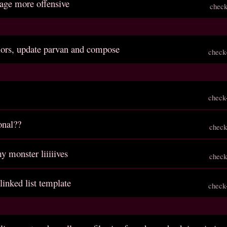
age more offensive
check
lors, update parvan and compose
check
check
onal??
check
y monster liiiiives
check
 linked list template
check