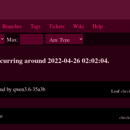
Branches
Tags
Tickets
Wiki
Help
Max:
occurring around 2022-04-26 02:02:04.
ound by qwen3.6-35a3b
Leaf
check
po
check