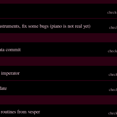
check
struments, fix some bugs (piano is not real yet)
chec
inata commit
check
s imperator
chec
date
chec
 routines from vesper
chec