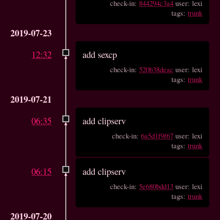
check-in:
844294c3a4
user: lexi
tags:
trunk
2019-07-23
12:32
add sexcp
check-in:
520b38deac
user: lexi
tags:
trunk
2019-07-21
06:35
add clipserv
check-in:
6a5d1f9f67
user: lexi
tags:
trunk
06:15
add clipserv
check-in:
5e680bdd13
user: lexi
tags:
trunk
2019-07-20