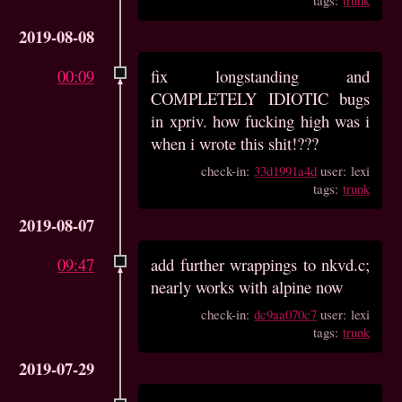
2019-08-08
00:09
fix longstanding and
COMPLETELY IDIOTIC bugs
in xpriv. how fucking high was i
when i wrote this shit!???
check-in:
33d1991a4d
user: lexi
tags:
trunk
2019-08-07
09:47
add further wrappings to nkvd.c;
nearly works with alpine now
check-in:
dc9aa070c7
user: lexi
tags:
trunk
2019-07-29