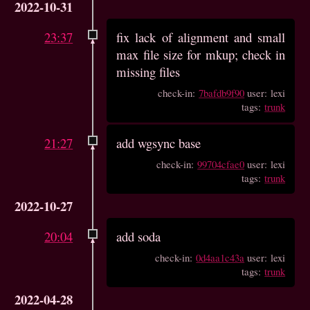
2022-10-31
23:37
fix lack of alignment and small
max file size for mkup; check in
missing files
check-in:
7bafdb9f90
user: lexi
tags:
trunk
21:27
add wgsync base
check-in:
99704cfae0
user: lexi
tags:
trunk
2022-10-27
20:04
add soda
check-in:
0d4aa1c43a
user: lexi
tags:
trunk
2022-04-28