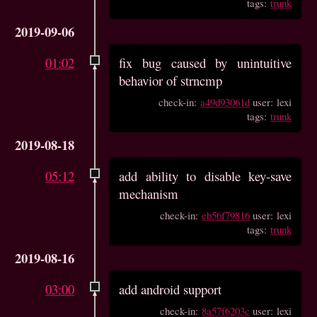
tags:
trunk
2019-09-06
01:02
fix bug caused by unintuitive
behavior of strncmp
check-in:
a49d93061d
user: lexi
tags:
trunk
2019-08-18
05:12
add ability to disable key-save
mechanism
check-in:
eb56f79816
user: lexi
tags:
trunk
2019-08-16
03:00
add android support
check-in:
8a57f6203c
user: lexi