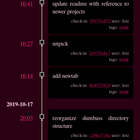
16:41
update readme with reference to
newer projects
check-in:
05677edf7f
user: lexi
tags:
trunk
16:27
nitpick
check-in:
2a975fabe3
user: lexi
tags:
trunk
16:14
add newtab
check-in:
6b40270f28
user: lexi
tags:
trunk
2019-10-17
20:03
reorganize dumbass directory
structure
check-in:
c29fe4718a
user: lexi