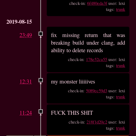
check-in:
6f480eda3f
user: lexi
tags:
trunk
2019-08-15
23:49
fix missing return that was
breaking build under clang, add
ability to delete records
check-in:
178e52ca55
user: lexi
tags:
trunk
12:31
my monster liiiiives
check-in:
5089ec59d3
user: lexi
tags:
trunk
11:24
FUCK THIS SHIT
check-in:
218f1d20c2
user: lexi
tags:
trunk