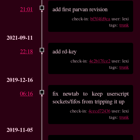
21:01
add first parvan revision
check-in:
bf5f4fd9ca
user: lexi
tags:
trunk
2021-09-11
22:18
add rd-key
check-in:
4e2b17fce2
user: lexi
tags:
trunk
2019-12-16
06:16
fix newtab to keep userscript
sockets/fifos from tripping it up
check-in:
4cecd72436
user: lexi
tags:
trunk
2019-11-05