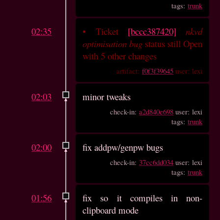
tags:
trunk
02:35
•
Ticket
[bccc387420]
nkvd
optimisation bug
status still Open
with 5 other changes
artifact:
f0f3f39645
user: lexi
02:03
minor tweaks
check-in:
a2d840e698
user: lexi
tags:
trunk
02:00
fix addpw/genpw bugs
check-in:
37cc6dd034
user: lexi
tags:
trunk
01:56
fix so it compiles in non-
clipboard mode