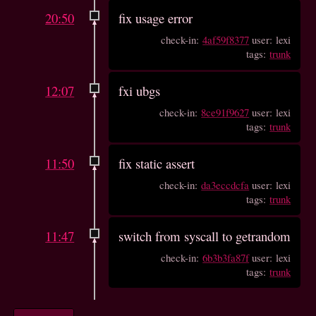
20:50
fix usage error
check-in:
4af59f8377
user: lexi
tags:
trunk
12:07
fxi ubgs
check-in:
8ce91f9627
user: lexi
tags:
trunk
11:50
fix static assert
check-in:
da3eccdcfa
user: lexi
tags:
trunk
11:47
switch from syscall to getrandom
check-in:
6b3b3fa87f
user: lexi
tags:
trunk