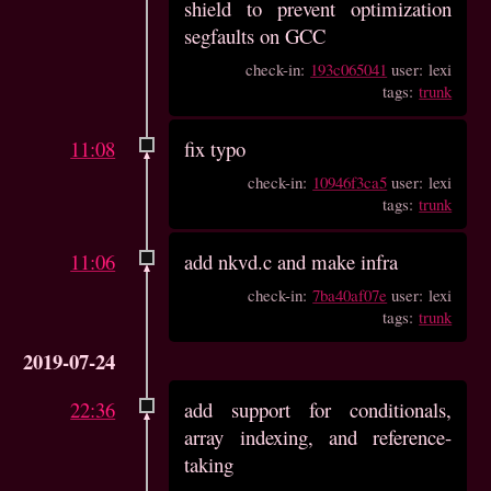
shield to prevent optimization
segfaults on GCC
check-in:
193c065041
user: lexi
tags:
trunk
11:08
fix typo
check-in:
10946f3ca5
user: lexi
tags:
trunk
11:06
add nkvd.c and make infra
check-in:
7ba40af07e
user: lexi
tags:
trunk
2019-07-24
22:36
add support for conditionals,
array indexing, and reference-
taking