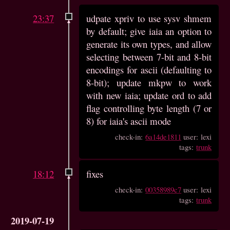
23:37
udpate xpriv to use sysv shmem
by default; give iaia an option to
generate its own types, and allow
selecting between 7-bit and 8-bit
encodings for ascii (defaulting to
8-bit); update mkpw to work
with new iaia; update ord to add
flag controlling byte length (7 or
8) for iaia's ascii mode
check-in:
6a14de1811
user: lexi
tags:
trunk
18:12
fixes
check-in:
00358989c7
user: lexi
tags:
trunk
2019-07-19