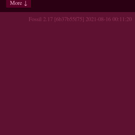
More ↓
Fossil 2.17 [6b37b55f75] 2021-08-16 00:11:20