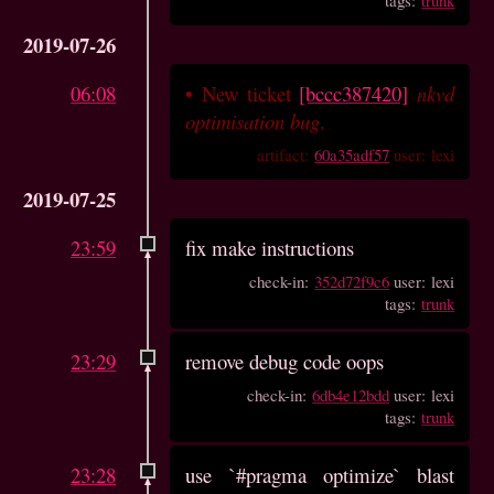
2019-07-26
06:08
•
New ticket
[bccc387420]
nkvd
optimisation bug
.
artifact:
60a35adf57
user: lexi
2019-07-25
23:59
fix make instructions
check-in:
352d72f9c6
user: lexi
tags:
trunk
23:29
remove debug code oops
check-in:
6db4e12bdd
user: lexi
tags:
trunk
23:28
use `#pragma optimize` blast