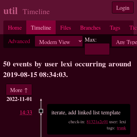
util
Login
Timeline
Home
Timeline
Files
Branches
Tags
Tic
Max:
Advanced
50 events by user lexi occurring around
2019-08-15 08:34:03.
More ↑
2022-11-01
14:33
iterate, add linked list template
check-in:
81321a2c01
user: lexi
tags:
trunk