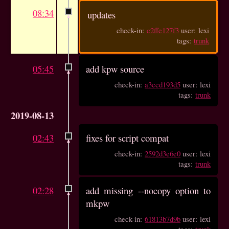
08:34
updates
check-in:
c2ffe127f3
user: lexi
tags:
trunk
05:45
add kpw source
check-in:
a3ccd193d5
user: lexi
tags:
trunk
2019-08-13
02:43
fixes for script compat
check-in:
2592d3e6e0
user: lexi
tags:
trunk
02:28
add missing --nocopy option to
mkpw
check-in:
61813b7d9b
user: lexi
tags:
trunk