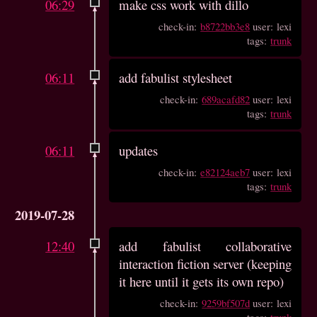
06:29
make css work with dillo
check-in:
b8722bb3e8
user: lexi
tags:
trunk
06:11
add fabulist stylesheet
check-in:
689acafd82
user: lexi
tags:
trunk
06:11
updates
check-in:
e82124aeb7
user: lexi
tags:
trunk
2019-07-28
12:40
add fabulist collaborative
interaction fiction server (keeping
it here until it gets its own repo)
check-in:
9259bf507d
user: lexi
tags:
trunk