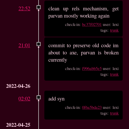
22:52
clean up rels mechanism, get
parvan mostly working again
check-in:
bc37f02701
user: lexi
tags:
trunk
21:01
commit to preserve old code im
about to axe, parvan is broken
currently
check-in:
f996abb5e5
user: lexi
tags:
trunk
2022-04-26
02:02
add syn
check-in:
0f6a5bda23
user: lexi
tags:
trunk
2022-04-25