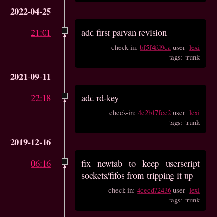
2022-04-25
21:01
add first parvan revision
check-in:
bf5f4fd9ca
user:
lexi
tags: trunk
2021-09-11
22:18
add rd-key
check-in:
4e2b17fce2
user:
lexi
tags: trunk
2019-12-16
06:16
fix newtab to keep userscript
sockets/fifos from tripping it up
check-in:
4cecd72436
user:
lexi
tags: trunk