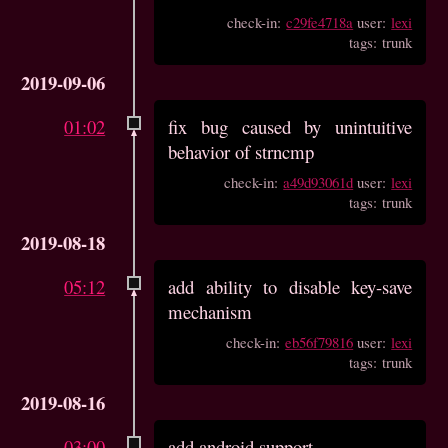
check-in:
c29fe4718a
user:
lexi
tags: trunk
2019-09-06
01:02
fix bug caused by unintuitive
behavior of strncmp
check-in:
a49d93061d
user:
lexi
tags: trunk
2019-08-18
05:12
add ability to disable key-save
mechanism
check-in:
eb56f79816
user:
lexi
tags: trunk
2019-08-16
03:00
add android support