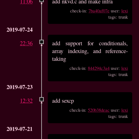
11:06
add nkvd.c and make infra
check-in:
7ba40af07e
user:
lexi
tags: trunk
2019-07-24
22:36
add support for conditionals,
array indexing, and reference-
taking
check-in:
844294c3a4
user:
lexi
tags: trunk
2019-07-23
12:32
add sexcp
check-in:
520b38deac
user:
lexi
tags: trunk
2019-07-21