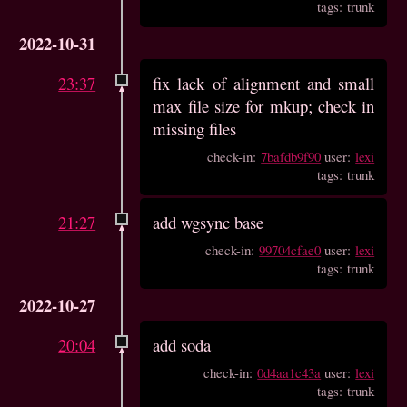
tags: trunk
2022-10-31
23:37
fix lack of alignment and small
max file size for mkup; check in
missing files
check-in:
7bafdb9f90
user:
lexi
tags: trunk
21:27
add wgsync base
check-in:
99704cfae0
user:
lexi
tags: trunk
2022-10-27
20:04
add soda
check-in:
0d4aa1c43a
user:
lexi
tags: trunk