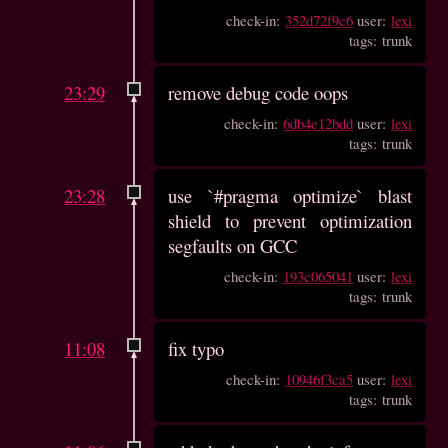
check-in:
352d72f9c6
user:
lexi
tags: trunk
23:29
remove debug code oops
check-in:
6db4e12bdd
user:
lexi
tags: trunk
23:28
use `#pragma optimize` blast
shield to prevent optimization
segfaults on GCC
check-in:
193c065041
user:
lexi
tags: trunk
11:08
fix typo
check-in:
10946f3ca5
user:
lexi
tags: trunk