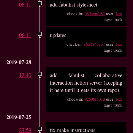
06:11
add fabulist stylesheet
check-in:
689acafd82
user:
lexi
tags: trunk
06:11
updates
check-in:
e82124aeb7
user:
lexi
tags: trunk
2019-07-28
12:40
add fabulist collaborative
interaction fiction server (keeping
it here until it gets its own repo)
check-in:
9259bf507d
user:
lexi
tags: trunk
2019-07-25
23:59
fix make instructions