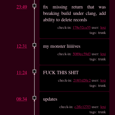
23:49
fix missing return that was
breaking build under clang, add
ability to delete records
check-in:
178e52ca55
user:
lexi
tags: trunk
12:31
my monster liiiiives
check-in:
5089ec59d3
user:
lexi
tags: trunk
11:24
FUCK THIS SHIT
check-in:
218f1d20c2
user:
lexi
tags: trunk
08:34
updates
check-in:
c2ffe127f3
user:
lexi
tags: trunk