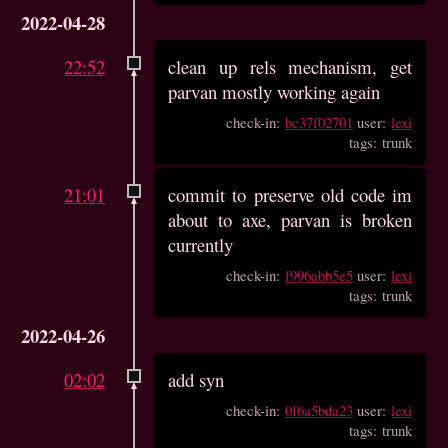
2022-04-28
22:52
clean up rels mechanism, get
parvan mostly working again
check-in:
bc37f02701
user:
lexi
tags: trunk
21:01
commit to preserve old code im
about to axe, parvan is broken
currently
check-in:
f996abb5e5
user:
lexi
tags: trunk
2022-04-26
02:02
add syn
check-in:
0f6a5bda23
user:
lexi
tags: trunk