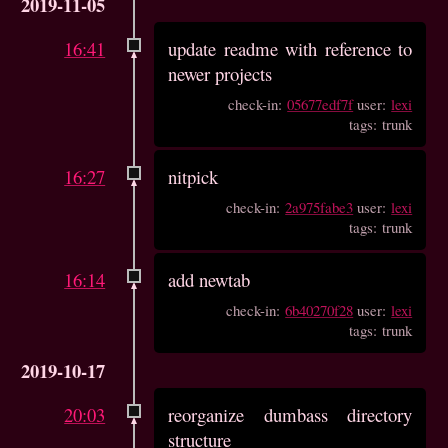
2019-11-05
16:41
update readme with reference to
newer projects
check-in:
05677edf7f
user:
lexi
tags: trunk
16:27
nitpick
check-in:
2a975fabe3
user:
lexi
tags: trunk
16:14
add newtab
check-in:
6b40270f28
user:
lexi
tags: trunk
2019-10-17
20:03
reorganize dumbass directory
structure