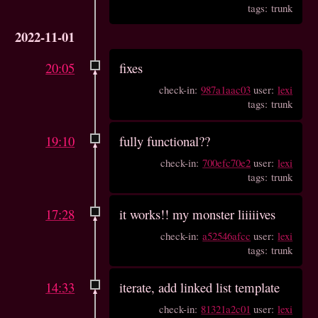
tags: trunk
2022-11-01
20:05
fixes
check-in:
987a1aac03
user:
lexi
tags: trunk
19:10
fully functional??
check-in:
700efc70e2
user:
lexi
tags: trunk
17:28
it works!! my monster liiiiives
check-in:
a52546afcc
user:
lexi
tags: trunk
14:33
iterate, add linked list template
check-in:
81321a2c01
user:
lexi