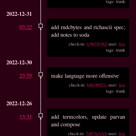
tags: trunk
2022-12-31
03:22
add rndcbytes and richascii spec;
add notes to soda
check-in:
fc9b35c962
user:
lexi
tags: trunk
2022-12-30
23:55
make language more offensive
check-in:
b4fe00021c
user:
lexi
tags: trunk
2022-12-26
13:31
add termcolors, update parvan
and compose
check-in:
54874eb3eb
user:
lexi