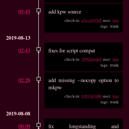
05:45
add kpw source
check-in:
a3ccd193d5
user:
lexi
tags: trunk
2019-08-13
02:43
fixes for script compat
check-in:
2592d3e6e0
user:
lexi
tags: trunk
02:28
add missing --nocopy option to
mkpw
check-in:
61813b7d9b
user:
lexi
tags: trunk
2019-08-08
00:09
fix longstanding and