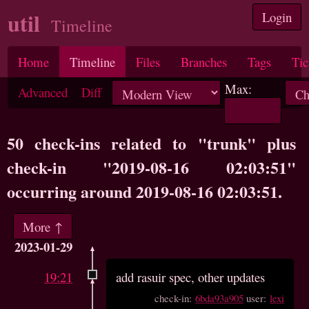
util
Login
Timeline
Home
Timeline
Files
Branches
Tags
Tic
Max:
Advanced
Diff
50 check-ins related to "trunk" plus
check-in "2019-08-16 02:03:51"
occurring around 2019-08-16 02:03:51.
More ↑
2023-01-29
19:21
add rasuir spec, other updates
check-in:
6bda93a905
user:
lexi