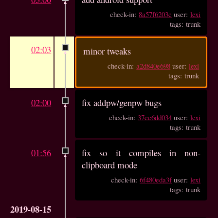
check-in:
8a57f6203c
user:
lexi
tags: trunk
02:03
minor tweaks
check-in:
a2d840e698
user:
lexi
tags: trunk
02:00
fix addpw/genpw bugs
check-in:
37cc6dd034
user:
lexi
tags: trunk
01:56
fix so it compiles in non-
clipboard mode
check-in:
6f480eda3f
user:
lexi
tags: trunk
2019-08-15