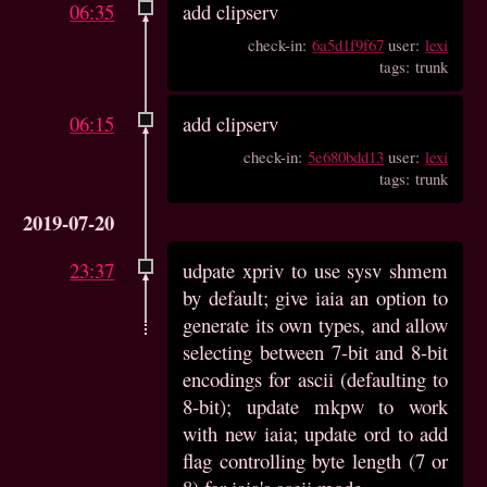
06:35
add clipserv
check-in:
6a5d1f9f67
user:
lexi
tags: trunk
06:15
add clipserv
check-in:
5e680bdd13
user:
lexi
tags: trunk
2019-07-20
23:37
udpate xpriv to use sysv shmem
by default; give iaia an option to
generate its own types, and allow
selecting between 7-bit and 8-bit
encodings for ascii (defaulting to
8-bit); update mkpw to work
with new iaia; update ord to add
flag controlling byte length (7 or