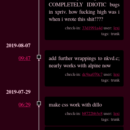
COMPLETELY IDIOTIC bugs
in xpriv. how fucking high was i
when i wrote this shit!???
check-in:
33d1991a4d
user:
lexi
tags: trunk
2019-08-07
09:47
add further wrappings to nkvd.c;
nearly works with alpine now
check-in:
dc9aa070c7
user:
lexi
tags: trunk
2019-07-29
06:29
make css work with dillo
check-in:
b8722bb3e8
user:
lexi
tags: trunk