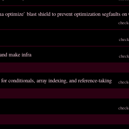
a optimize` blast shield to prevent optimization segfaults o
check
check
 and make infra
check
 for conditionals, array indexing, and reference-taking
check
check