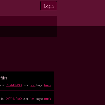
Login
files
k-in:
7bafdb9f90
user:
lexi
tags:
trunk
-in:
99704cfae0
user:
lexi
tags:
trunk