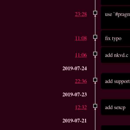
23:28
use `#pragm
11:08
fix typo
11:06
add nkvd.c
2019-07-24
22:36
add support
2019-07-23
12:32
add sexcp
2019-07-21