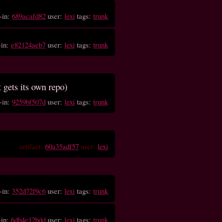
-in:
689acafd82
user:
lexi
tags:
trunk
-in:
e82124aeb7
user:
lexi
tags:
trunk
t gets its own repo)
-in:
9259bf507d
user:
lexi
tags:
trunk
artifact:
60a35adf57
user:
lexi
-in:
352d72f9c6
user:
lexi
tags:
trunk
-in:
6db4e12bdd
user:
lexi
tags:
trunk