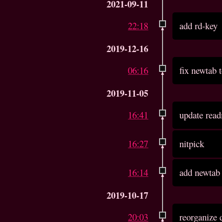
2021-09-11
22:18
add rd-key
2019-12-16
06:16
fix newtab t
2019-11-05
16:41
update read
16:27
nitpick
16:14
add newtab
2019-10-17
20:03
reorganize 