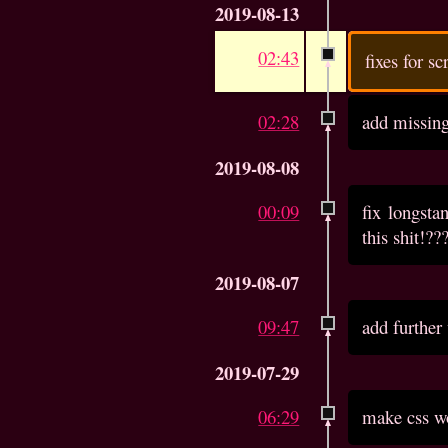
2019-08-13
02:43
fixes for s
02:28
add missin
2019-08-08
00:09
fix longst
this shit!??
2019-08-07
09:47
add further
2019-07-29
06:29
make css wo