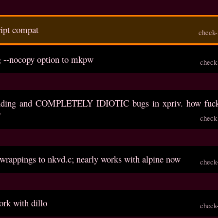
cript compat
check-
g --nocopy option to mkpw
check
anding and COMPLETELY IDIOTIC bugs in xpriv. how fuck
?
check
 wrappings to nkvd.c; nearly works with alpine now
check
rk with dillo
check