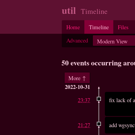
util
Timeline
Home
Timeline
Files
Advanced
50 events occurring ar
More ↑
2022-10-31
23:37
fix lack of
21:27
add wgsync