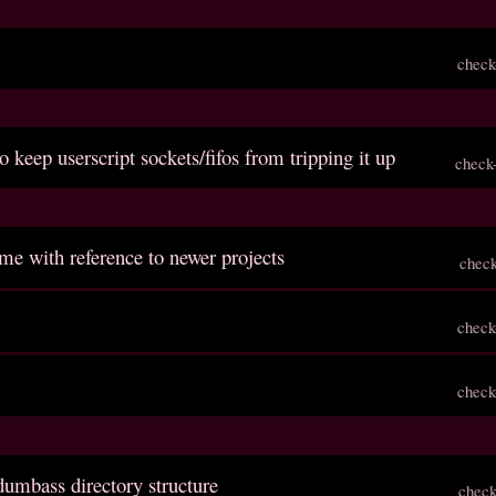
check
o keep userscript sockets/fifos from tripping it up
check
me with reference to newer projects
chec
check
check
dumbass directory structure
check