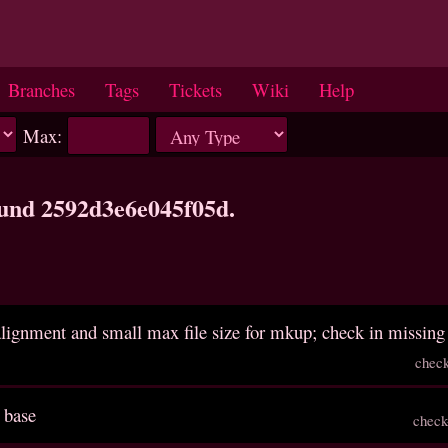
Branches
Tags
Tickets
Wiki
Help
Max:
ound 2592d3e6e045f05d.
 alignment and small max file size for mkup; check in missing 
chec
 base
check