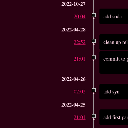
2022-10-27
20:04
add soda
2022-04-28
22:52
clean up re
21:01
commit to p
2022-04-26
02:02
add syn
2022-04-25
21:01
add first pa