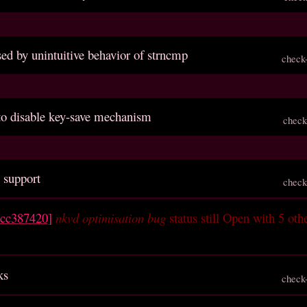
sed by unintuitive behavior of strncmp
check
 to disable key-save mechanism
check
 support
check
ccc387420]
nkvd optimisation bug
status still Open with 5 oth
ks
check