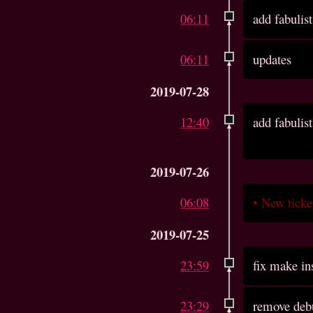
06:11
add fabulist
06:11
updates
2019-07-28
12:40
add fabulist
2019-07-26
06:08
•
New tick
2019-07-25
23:59
fix make in
23:29
remove deb