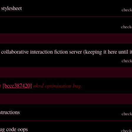
 stylesheet
check
check
 collaborative interaction fiction server (keeping it here until i
check
et
[bccc387420]
nkvd optimisation bug
.
structions
check
ug code oops
check