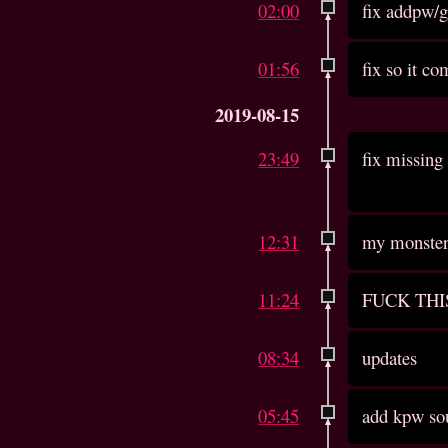
02:00
fix addpw/
01:56
fix so it c
2019-08-15
23:49
fix missing 
12:31
my monster 
11:24
FUCK THI
08:34
updates
05:45
add kpw so