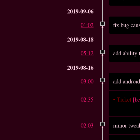
2019-09-06
01:02
fix bug cau
2019-08-18
05:12
add ability
2019-08-16
03:00
add android
02:35
•
Ticket
[b
02:03
minor twea