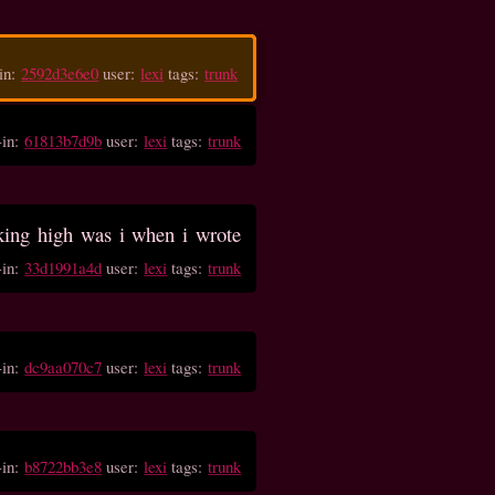
in:
2592d3e6e0
user:
lexi
tags:
trunk
-in:
61813b7d9b
user:
lexi
tags:
trunk
ing high was i when i wrote
-in:
33d1991a4d
user:
lexi
tags:
trunk
-in:
dc9aa070c7
user:
lexi
tags:
trunk
-in:
b8722bb3e8
user:
lexi
tags:
trunk