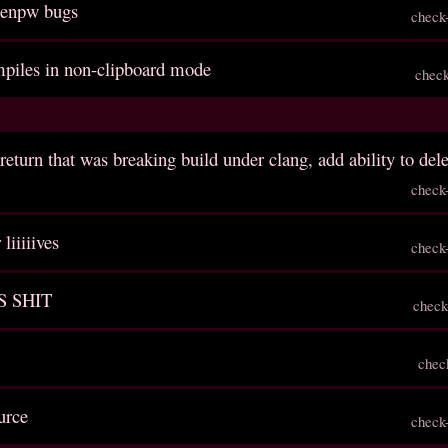
genpw bugs
check
ompiles in non-clipboard mode
chec
return that was breaking build under clang, add ability to del
check
liiiiives
check
S SHIT
check
chec
urce
check