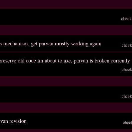
check
ls mechanism, get parvan mostly working again
check
reserve old code im about to axe, parvan is broken currently
check
check
rvan revision
chec