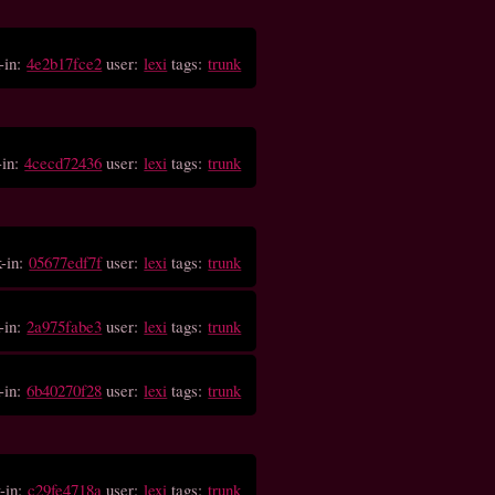
-in:
4e2b17fce2
user:
lexi
tags:
trunk
-in:
4cecd72436
user:
lexi
tags:
trunk
k-in:
05677edf7f
user:
lexi
tags:
trunk
-in:
2a975fabe3
user:
lexi
tags:
trunk
-in:
6b40270f28
user:
lexi
tags:
trunk
-in:
c29fe4718a
user:
lexi
tags:
trunk