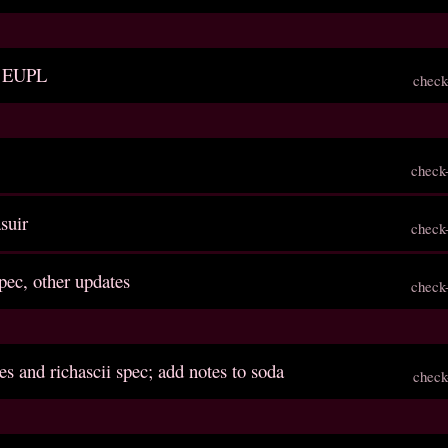
to EUPL
check
check
asuir
check
spec, other updates
check
es and richascii spec; add notes to soda
check