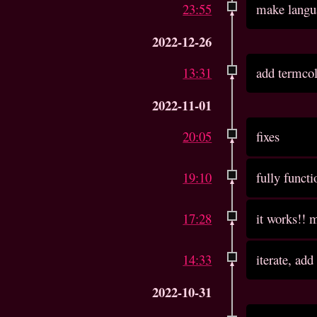
23:55
make langu
2022-12-26
13:31
add termco
2022-11-01
20:05
fixes
19:10
fully functi
17:28
it works!! m
14:33
iterate, add
2022-10-31