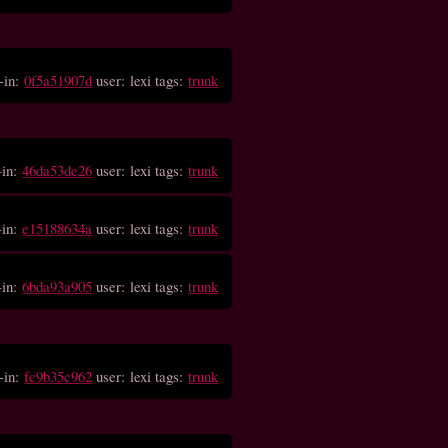
-in:
0f5a51907d
user: lexi tags:
trunk
-in:
46da53de26
user: lexi tags:
trunk
-in:
e15188634a
user: lexi tags:
trunk
-in:
6bda93a905
user: lexi tags:
trunk
-in:
fc9b35c962
user: lexi tags:
trunk