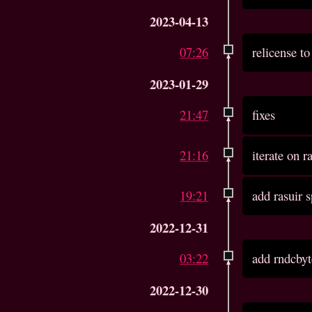
2023-04-13
07:26
relicense 
2023-01-29
21:47
fixes
21:16
iterate on r
19:21
add rasuir 
2022-12-31
03:22
add rndcbyt
2022-12-30