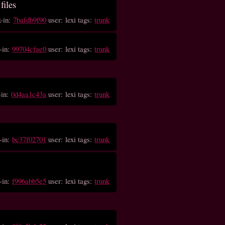
files
k-in:
7bafdb9f90
user: lexi tags:
trunk
-in:
99704cfae0
user: lexi tags:
trunk
-in:
0d4aa1c43a
user: lexi tags:
trunk
-in:
bc37f02701
user: lexi tags:
trunk
-in:
f996abb5e5
user: lexi tags:
trunk