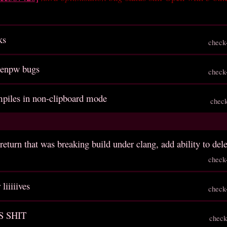
ks
check
genpw bugs
check
ompiles in non-clipboard mode
chec
return that was breaking build under clang, add ability to del
check
liiiiives
check
S SHIT
check