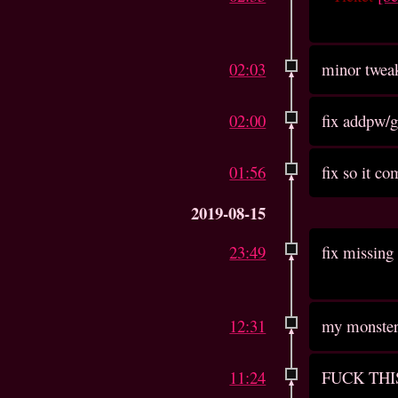
02:03
minor twea
02:00
fix addpw/
01:56
fix so it c
2019-08-15
23:49
fix missing 
12:31
my monster 
11:24
FUCK THI