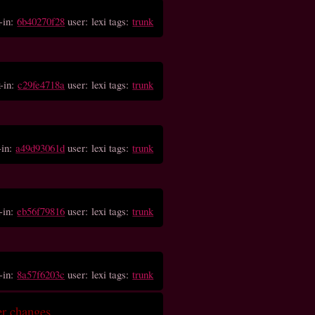
-in:
6b40270f28
user: lexi tags:
trunk
-in:
c29fe4718a
user: lexi tags:
trunk
-in:
a49d93061d
user: lexi tags:
trunk
-in:
eb56f79816
user: lexi tags:
trunk
-in:
8a57f6203c
user: lexi tags:
trunk
er changes