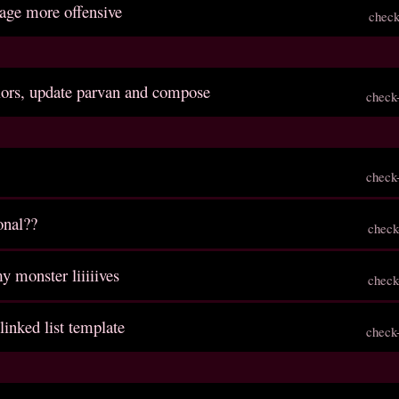
age more offensive
check
lors, update parvan and compose
check
check
onal??
check
y monster liiiiives
check
 linked list template
check