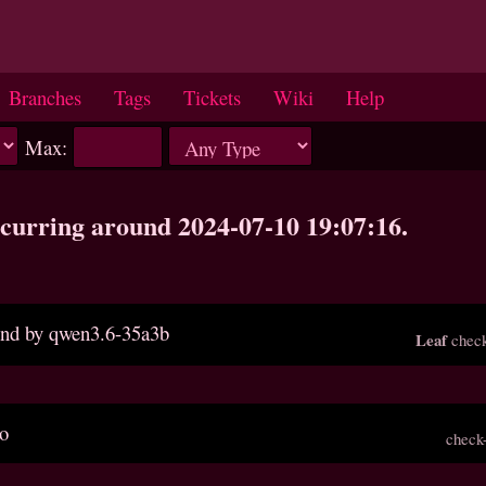
Branches
Tags
Tickets
Wiki
Help
Max:
occurring around 2024-07-10 19:07:16.
ound by qwen3.6-35a3b
Leaf
check
po
check