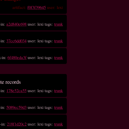
artifact:
f0f3f39645
user: lexi
-in:
a2d840e698
user: lexi tags:
trunk
-in:
37cc6dd034
user: lexi tags:
trunk
k-in:
6f480eda3f
user: lexi tags:
trunk
ete records
-in:
178e52ca55
user: lexi tags:
trunk
-in:
5089ec59d3
user: lexi tags:
trunk
-in:
218f1d20c2
user: lexi tags:
trunk