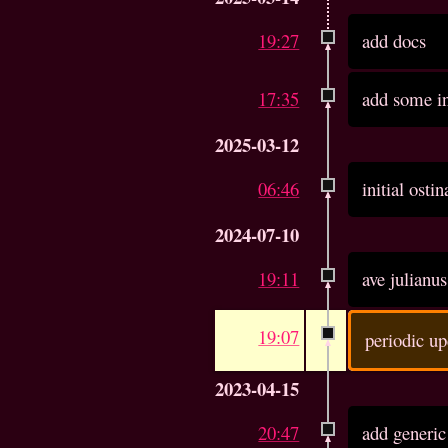
19:27
add docs
17:35
add some in
2025-03-12
06:46
initial ost
2024-07-10
19:11
ave julianu
19:07
periodic up
2023-04-15
20:47
add generic