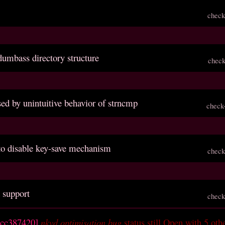
check
dumbass directory structure
check
sed by unintuitive behavior of strncmp
check
 to disable key-save mechanism
check
 support
check
ccc387420]
nkvd optimisation bug
status still Open with 5 oth