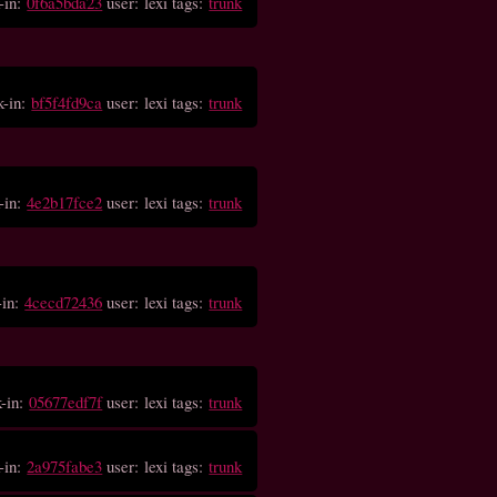
-in:
0f6a5bda23
user: lexi tags:
trunk
k-in:
bf5f4fd9ca
user: lexi tags:
trunk
-in:
4e2b17fce2
user: lexi tags:
trunk
-in:
4cecd72436
user: lexi tags:
trunk
k-in:
05677edf7f
user: lexi tags:
trunk
-in:
2a975fabe3
user: lexi tags:
trunk