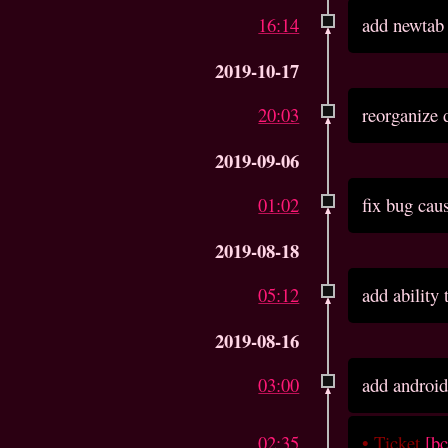
16:14
add newtab
2019-10-17
20:03
reorganize 
2019-09-06
01:02
fix bug cau
2019-08-18
05:12
add ability
2019-08-16
03:00
add android
02:35
•
Ticket
[b