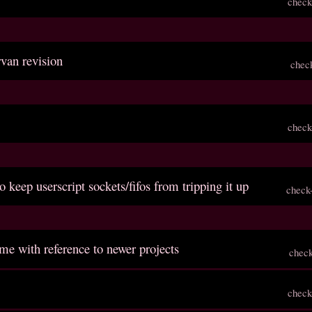
check
rvan revision
chec
check
o keep userscript sockets/fifos from tripping it up
check
me with reference to newer projects
chec
check