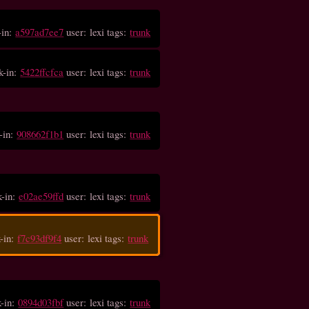
-in:
a597ad7ee7
user: lexi tags:
trunk
k-in:
5422ffcfca
user: lexi tags:
trunk
-in:
908662f1b1
user: lexi tags:
trunk
k-in:
e02ae59ffd
user: lexi tags:
trunk
-in:
f7c93df9f4
user: lexi tags:
trunk
k-in:
0894d03fbf
user: lexi tags:
trunk