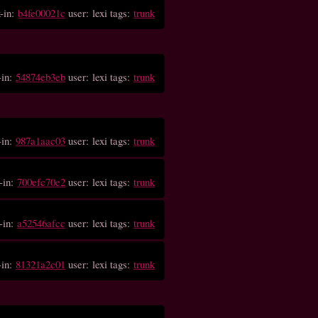
-in:
b4fe00021c
user: lexi tags:
trunk
-in:
54874eb3eb
user: lexi tags:
trunk
-in:
987a1aac03
user: lexi tags:
trunk
-in:
700efc70e2
user: lexi tags:
trunk
-in:
a52546afcc
user: lexi tags:
trunk
-in:
81321a2c01
user: lexi tags:
trunk