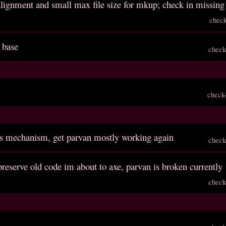
 alignment and small max file size for mkup; check in missing 
chec
 base
check
check
ls mechanism, get parvan mostly working again
check
reserve old code im about to axe, parvan is broken currently
check