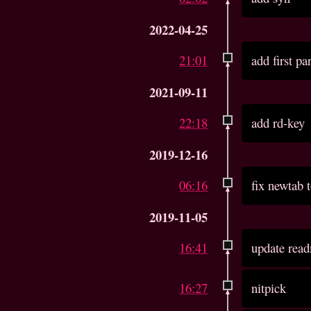
2022-04-25
21:01
add first pa
2021-09-11
22:18
add rd-key
2019-12-16
06:16
fix newtab t
2019-11-05
16:41
update read
16:27
nitpick