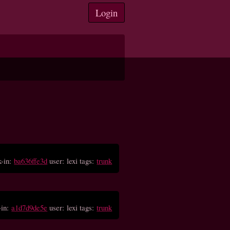
Login
-in:
ba636ffe3d
user: lexi tags:
trunk
-in:
a1d7d9de5e
user: lexi tags:
trunk