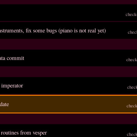
check
struments, fix some bugs (piano is not real yet)
chec
inata commit
check
s imperator
chec
date
check
 routines from vesper
chec