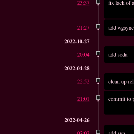
23:37
fix lack of
21:27
add wgsync
2022-10-27
20:04
add soda
2022-04-28
22:52
clean up re
21:01
commit to p
2022-04-26
02:02
add syn