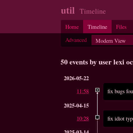
util
Timeline
Home
Timeline
Files
Advanced
50 events by user lexi 
2026-05-22
11:58
fix bugs f
2025-04-15
10:28
fix idiot ty
2025-03-14