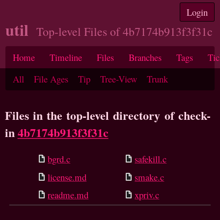
Login
util
Top-level Files of 4b7174b913f3f31c
Home
Timeline
Files
Branches
Tags
Tic
All
File Ages
Tip
Tree-View
Trunk
Files in the top-level directory of check-
in
4b7174b913f3f31c
bgrd.c
safekill.c
license.md
smake.c
readme.md
xpriv.c