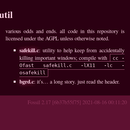
util
various odds and ends. all code in this repository is
licensed under the AGPL unless otherwise noted.
safekill.c
: utility to help keep from accidentally
killing important windows; compile with
cc -
Ofast safekill.c -lX11 -lc -
osafekill
bgrd.c
: it’s… a long story. just read the header.
Fossil 2.17 [6b37b55f75] 2021-08-16 00:11:20