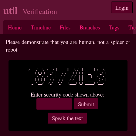
util
Login
Verification
Home
Timeline
Files
Branches
Tags
Tic
Please demonstrate that you are human, not a spider or
robot
 __   ___    ___   ______  ___   __  ______   ___  

/_ | / _ \  / _ \ |____  ||__ \ /_ ||  ____| / _ \ 

 | || (_) || (_) |    / /    ) | | || |__   | (_) |

 | | > _ <  \__, |   / /    / /  | ||  __|   > _ < 

 | || (_) |   / /   / /    / /_  | || |____ | (_) |

 |_| \___/   /_/   /_/    |____| |_||______| \___/ 

Enter security code shown above: