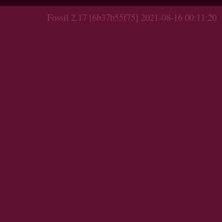
Fossil 2.17 [6b37b55f75] 2021-08-16 00:11:20