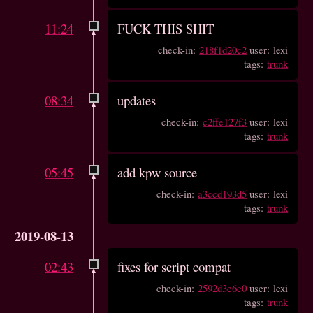
11:24
FUCK THIS SHIT
check-in:
218f1d20c2
user: lexi
tags:
trunk
08:34
updates
check-in:
c2ffe127f3
user: lexi
tags:
trunk
05:45
add kpw source
check-in:
a3ccd193d5
user: lexi
tags:
trunk
2019-08-13
02:43
fixes for script compat
check-in:
2592d3e6e0
user: lexi
tags:
trunk