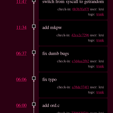
11:47
switch from syscall to getrandom
check-in:
6b3b3fa87f
user: lexi
tags:
trunk
11:34
add mkpw
check-in:
42ea2c7296
user: lexi
tags:
trunk
06:37
fix dumb bugs
check-in:
e3d4aa2fb2
user: lexi
tags:
trunk
06:06
fix typo
check-in:
a38de374f1
user: lexi
tags:
trunk
06:00
add ord.c
check-in:
72068307da
user: lexi