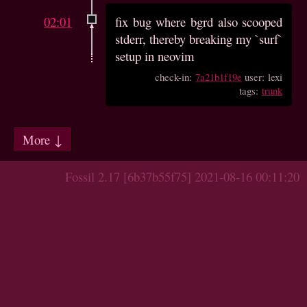
02:01
fix bug where bgrd also scooped
stderr, thereby breaking my `surf`
setup in neovim
check-in:
7a21b1f19e
user: lexi
tags:
trunk
More ↓
Fossil 2.17 [6b37b55f75] 2021-08-16 00:11:20