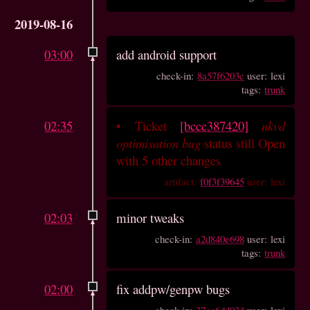
2019-08-16
03:00
add android support
check-in:
8a57f6203c
user: lexi
tags:
trunk
02:35
•
Ticket
[bccc387420]
nkvd
optimisation bug
status still Open
with 5 other changes
artifact:
f0f3f39645
user: lexi
02:03
minor tweaks
check-in:
a2d840e698
user: lexi
tags:
trunk
02:00
fix addpw/genpw bugs
check-in:
37cc6dd034
user: lexi