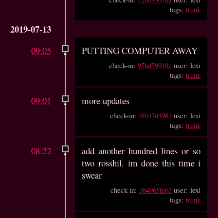
tags:
trunk
2019-07-13
09:05
PUTTING COMPUTER AWAY
check-in:
95bd59918c
user: lexi
tags:
trunk
09:01
more updates
check-in:
4f647d4981
user: lexi
tags:
trunk
08:22
add another hundred lines or so
two rosshil. im done this time i
swear
check-in:
384965fe63
user: lexi
tags:
trunk