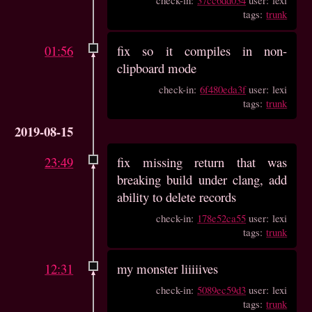
tags:
trunk
01:56
fix so it compiles in non-
clipboard mode
check-in:
6f480eda3f
user: lexi
tags:
trunk
2019-08-15
23:49
fix missing return that was
breaking build under clang, add
ability to delete records
check-in:
178e52ca55
user: lexi
tags:
trunk
12:31
my monster liiiiives
check-in:
5089ec59d3
user: lexi
tags:
trunk