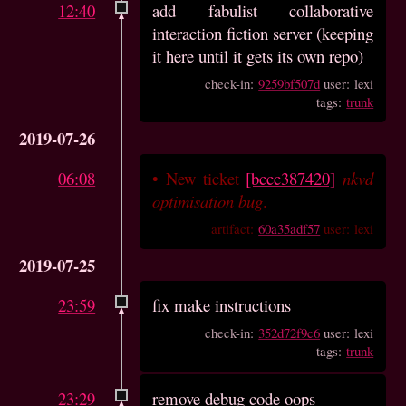
12:40
add fabulist collaborative
interaction fiction server (keeping
it here until it gets its own repo)
check-in:
9259bf507d
user: lexi
tags:
trunk
2019-07-26
06:08
•
New ticket
[bccc387420]
nkvd
optimisation bug
.
artifact:
60a35adf57
user: lexi
2019-07-25
23:59
fix make instructions
check-in:
352d72f9c6
user: lexi
tags:
trunk
23:29
remove debug code oops