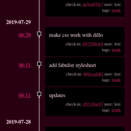
check-in:
dc9aa070c7
user: lexi
tags:
trunk
2019-07-29
06:29
make css work with dillo
check-in:
b8722bb3e8
user: lexi
tags:
trunk
06:11
add fabulist stylesheet
check-in:
689acafd82
user: lexi
tags:
trunk
06:11
updates
check-in:
e82124aeb7
user: lexi
tags:
trunk
2019-07-28