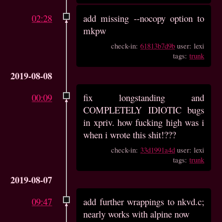
02:28
add missing --nocopy option to
mkpw
check-in:
61813b7d9b
user: lexi
tags:
trunk
2019-08-08
00:09
fix longstanding and
COMPLETELY IDIOTIC bugs
in xpriv. how fucking high was i
when i wrote this shit!???
check-in:
33d1991a4d
user: lexi
tags:
trunk
2019-08-07
09:47
add further wrappings to nkvd.c;
nearly works with alpine now