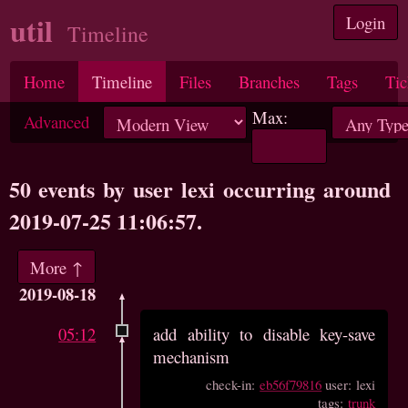
util
Login
Timeline
Home
Timeline
Files
Branches
Tags
Tic
Max:
Advanced
50 events by user lexi occurring around
2019-07-25 11:06:57.
More ↑
2019-08-18
05:12
add ability to disable key-save
mechanism
check-in:
eb56f79816
user: lexi
tags:
trunk