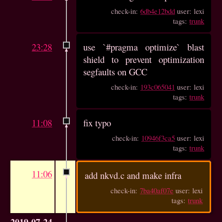
check-in:
6db4e12bdd
user: lexi
tags:
trunk
23:28
use `#pragma optimize` blast
shield to prevent optimization
segfaults on GCC
check-in:
193c065041
user: lexi
tags:
trunk
11:08
fix typo
check-in:
10946f3ca5
user: lexi
tags:
trunk
11:06
add nkvd.c and make infra
check-in:
7ba40af07e
user: lexi
tags:
trunk
2019-07-24