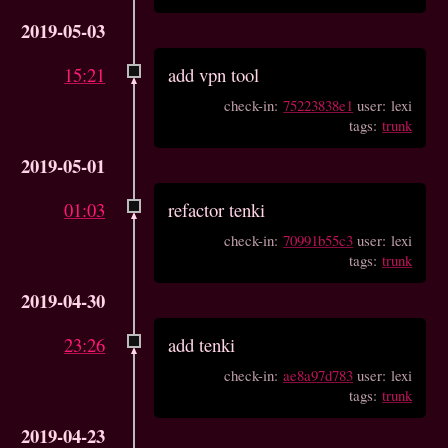
2019-05-03
15:21
add vpn tool
check-in:
75223838e1
user: lexi
tags:
trunk
2019-05-01
01:03
refactor tenki
check-in:
70991b55c3
user: lexi
tags:
trunk
2019-04-30
23:26
add tenki
check-in:
ae8a97d783
user: lexi
tags:
trunk
2019-04-23