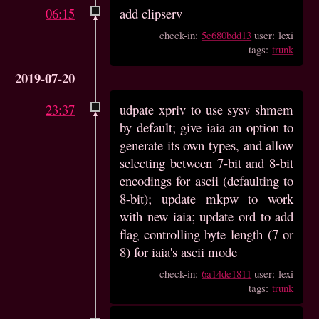
06:15
add clipserv
check-in:
5e680bdd13
user: lexi
tags:
trunk
2019-07-20
23:37
udpate xpriv to use sysv shmem
by default; give iaia an option to
generate its own types, and allow
selecting between 7-bit and 8-bit
encodings for ascii (defaulting to
8-bit); update mkpw to work
with new iaia; update ord to add
flag controlling byte length (7 or
8) for iaia's ascii mode
check-in:
6a14de1811
user: lexi
tags:
trunk