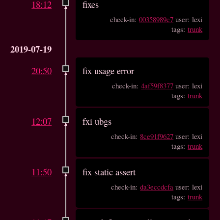
18:12
fixes
check-in:
00358989c7
user: lexi
tags:
trunk
2019-07-19
20:50
fix usage error
check-in:
4af59f8377
user: lexi
tags:
trunk
12:07
fxi ubgs
check-in:
8ce91f9627
user: lexi
tags:
trunk
11:50
fix static assert
check-in:
da3eccdcfa
user: lexi
tags:
trunk