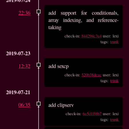
22:36
add support for conditionals,
array indexing, and reference-
taking
check-in:
844294c3a4
user: lexi
tags:
trunk
2019-07-23
12:32
add sexcp
check-in:
520b38deac
user: lexi
tags:
trunk
2019-07-21
06:35
add clipserv
check-in:
6a5d1f9f67
user: lexi
tags:
trunk