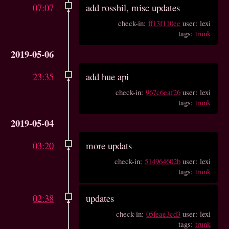
07:07
add rosshil, misc updates
check-in:
ff13f110ee
user: lexi
tags:
trunk
2019-05-06
23:35
add hue api
check-in:
967c6eaf26
user: lexi
tags:
trunk
2019-05-04
03:20
more updats
check-in:
514964602b
user: lexi
tags:
trunk
02:38
updates
check-in:
05feae3cd3
user: lexi
tags:
trunk