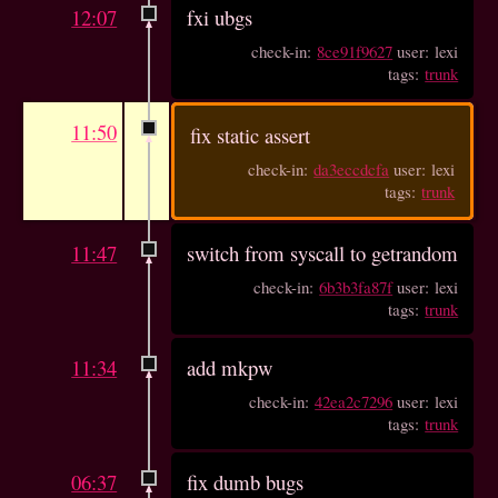
12:07
fxi ubgs
check-in:
8ce91f9627
user: lexi
tags:
trunk
11:50
fix static assert
check-in:
da3eccdcfa
user: lexi
tags:
trunk
11:47
switch from syscall to getrandom
check-in:
6b3b3fa87f
user: lexi
tags:
trunk
11:34
add mkpw
check-in:
42ea2c7296
user: lexi
tags:
trunk
06:37
fix dumb bugs