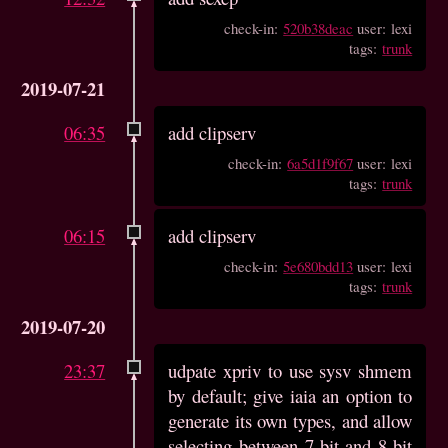
check-in:
520b38deac
user: lexi
tags:
trunk
2019-07-21
06:35
add clipserv
check-in:
6a5d1f9f67
user: lexi
tags:
trunk
06:15
add clipserv
check-in:
5e680bdd13
user: lexi
tags:
trunk
2019-07-20
23:37
udpate xpriv to use sysv shmem
by default; give iaia an option to
generate its own types, and allow
selecting between 7-bit and 8-bit