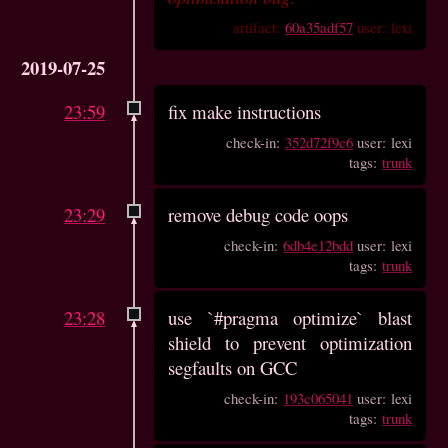
artifact:
60a35adf57
user: lexi
2019-07-25
23:59
fix make instructions
check-in:
352d72f9c6
user: lexi
tags:
trunk
23:29
remove debug code oops
check-in:
6db4e12bdd
user: lexi
tags:
trunk
23:28
use `#pragma optimize` blast
shield to prevent optimization
segfaults on GCC
check-in:
193c065041
user: lexi
tags:
trunk