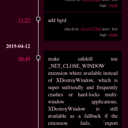
tags:
trunk
11:22
add bgrd
check-in:
011cb3726d
user: lexi
tags:
trunk
2019-04-12
00:49
make safekill use
_NET_CLOSE_WINDOW
extension where available instead
of XDestroyWindow, which is
super unfriendly and frequently
crashes or hard-locks multi-
window applications.
XDestroyWindow is still
available as a fallback if the
extension fails; `export