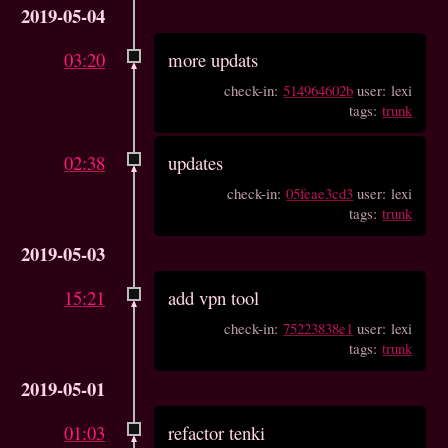
2019-05-04
03:20
more updats
check-in:
514964602b
user: lexi
tags:
trunk
02:38
updates
check-in:
05feae3cd3
user: lexi
tags:
trunk
2019-05-03
15:21
add vpn tool
check-in:
75223838e1
user: lexi
tags:
trunk
2019-05-01
01:03
refactor tenki