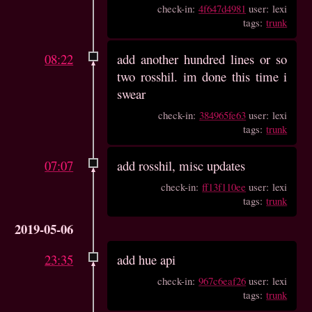
check-in:
4f647d4981
user: lexi
tags:
trunk
08:22
add another hundred lines or so
two rosshil. im done this time i
swear
check-in:
384965fe63
user: lexi
tags:
trunk
07:07
add rosshil, misc updates
check-in:
ff13f110ee
user: lexi
tags:
trunk
2019-05-06
23:35
add hue api
check-in:
967c6eaf26
user: lexi
tags:
trunk