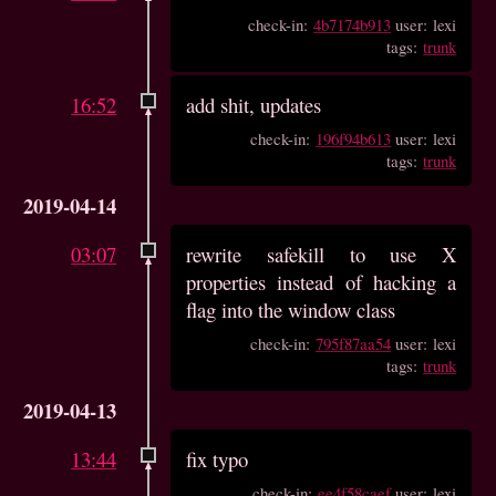
check-in:
4b7174b913
user: lexi
tags:
trunk
16:52
add shit, updates
check-in:
196f94b613
user: lexi
tags:
trunk
2019-04-14
03:07
rewrite safekill to use X
properties instead of hacking a
flag into the window class
check-in:
795f87aa54
user: lexi
tags:
trunk
2019-04-13
13:44
fix typo
check-in:
ee4f58caef
user: lexi