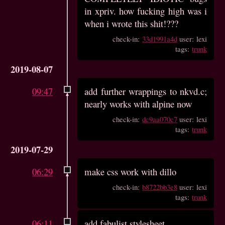
in xpriv. how fucking high was i
when i wrote this shit!???
check-in:
33d1991a4d
user: lexi
tags:
trunk
2019-08-07
09:47
add further wrappings to nkvd.c;
nearly works with alpine now
check-in:
dc9aa070c7
user: lexi
tags:
trunk
2019-07-29
06:29
make css work with dillo
check-in:
b8722bb3e8
user: lexi
tags:
trunk
06:11
add fabulist stylesheet