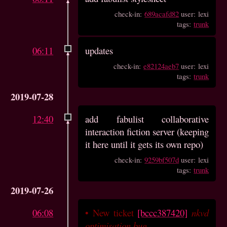
check-in:
689acafd82
user: lexi
tags:
trunk
06:11
updates
check-in:
e82124aeb7
user: lexi
tags:
trunk
2019-07-28
12:40
add fabulist collaborative
interaction fiction server (keeping
it here until it gets its own repo)
check-in:
9259bf507d
user: lexi
tags:
trunk
2019-07-26
06:08
•
New ticket
[bccc387420]
nkvd
optimisation bug
.