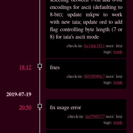
encodings for ascii (defaulting to
8-bit); update mkpw to work
with new iaia; update ord to add
flag controlling byte length (7 or
8) for iaia's ascii mode
check-in:
6a14de1811
user: lexi
tags:
trunk
18:12
fixes
check-in:
00358989c7
user: lexi
tags:
trunk
2019-07-19
20:50
fix usage error
check-in:
4af59f8377
user: lexi
tags:
trunk