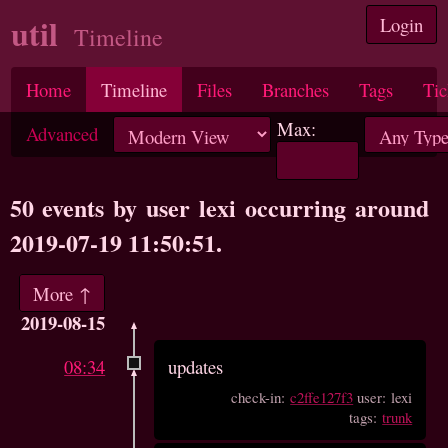
util
Login
Timeline
Home
Timeline
Files
Branches
Tags
Tic
Max:
Advanced
50 events by user lexi occurring around
2019-07-19 11:50:51.
More ↑
2019-08-15
08:34
updates
check-in:
c2ffe127f3
user: lexi
tags:
trunk