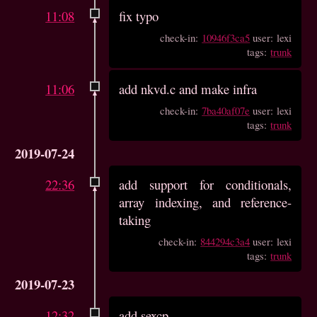
11:08
fix typo
check-in:
10946f3ca5
user: lexi
tags:
trunk
11:06
add nkvd.c and make infra
check-in:
7ba40af07e
user: lexi
tags:
trunk
2019-07-24
22:36
add support for conditionals,
array indexing, and reference-
taking
check-in:
844294c3a4
user: lexi
tags:
trunk
2019-07-23
12:32
add sexcp