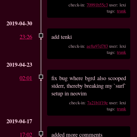
check-in:
70991b55c3
user: lexi
tags:
trunk
2019-04-30
23:26
add tenki
check-in:
ae8a97d783
user: lexi
tags:
trunk
2019-04-23
02:01
fix bug where bgrd also scooped
stderr, thereby breaking my `surf`
setup in neovim
check-in:
7a21b1f19e
user: lexi
tags:
trunk
2019-04-17
17:02
added more comments