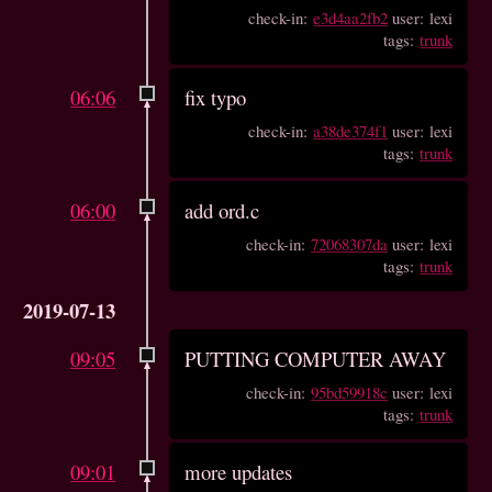
check-in:
e3d4aa2fb2
user: lexi
tags:
trunk
06:06
fix typo
check-in:
a38de374f1
user: lexi
tags:
trunk
06:00
add ord.c
check-in:
72068307da
user: lexi
tags:
trunk
2019-07-13
09:05
PUTTING COMPUTER AWAY
check-in:
95bd59918c
user: lexi
tags:
trunk
09:01
more updates