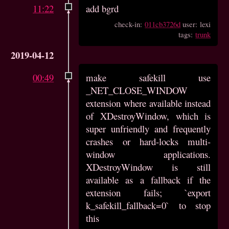
11:22
add bgrd
check-in:
011cb3726d
user: lexi
tags:
trunk
2019-04-12
00:49
make safekill use
_NET_CLOSE_WINDOW
extension where available instead
of XDestroyWindow, which is
super unfriendly and frequently
crashes or hard-locks multi-
window applications.
XDestroyWindow is still
available as a fallback if the
extension fails; `export
k_safekill_fallback=0` to stop
this