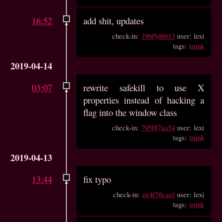
16:52
add shit, updates
check-in:
196f94b613
user: lexi
tags:
trunk
2019-04-14
03:07
rewrite safekill to use X
properties instead of hacking a
flag into the window class
check-in:
795f87aa54
user: lexi
tags:
trunk
2019-04-13
13:44
fix typo
check-in:
ee4f58caef
user: lexi
tags:
trunk