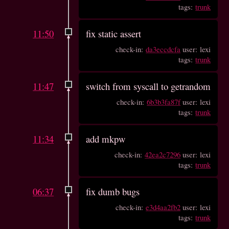
tags:
trunk
11:50
fix static assert
check-in:
da3eccdcfa
user: lexi
tags:
trunk
11:47
switch from syscall to getrandom
check-in:
6b3b3fa87f
user: lexi
tags:
trunk
11:34
add mkpw
check-in:
42ea2c7296
user: lexi
tags:
trunk
06:37
fix dumb bugs
check-in:
e3d4aa2fb2
user: lexi
tags:
trunk