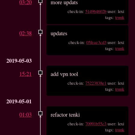
03:20
more updats
check-in:
514964602b
user: lexi
tags:
trunk
02:38
updates
check-in:
05feae3cd3
user: lexi
tags:
trunk
2019-05-03
15:21
add vpn tool
check-in:
75223838e1
user: lexi
tags:
trunk
2019-05-01
01:03
refactor tenki
check-in:
70991b55c3
user: lexi
tags:
trunk