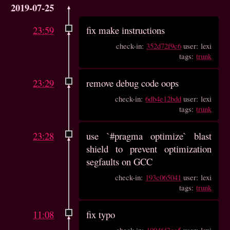
2019-07-25
23:59
fix make instructions
check-in:
352d72f9c6
user: lexi
tags:
trunk
23:29
remove debug code oops
check-in:
6db4e12bdd
user: lexi
tags:
trunk
23:28
use `#pragma optimize` blast
shield to prevent optimization
segfaults on GCC
check-in:
193c065041
user: lexi
tags:
trunk
11:08
fix typo
check-in:
10946f3ca5
user: lexi