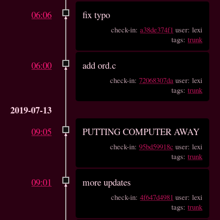
06:06
fix typo
check-in:
a38de374f1
user: lexi
tags:
trunk
06:00
add ord.c
check-in:
72068307da
user: lexi
tags:
trunk
2019-07-13
09:05
PUTTING COMPUTER AWAY
check-in:
95bd59918c
user: lexi
tags:
trunk
09:01
more updates
check-in:
4f647d4981
user: lexi
tags:
trunk