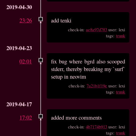
2019-04-30
23:26
add tenki
check-in:
ae8a97d783
user: lexi
tags:
trunk
2019-04-23
02:01
fix bug where bgrd also scooped
stderr, thereby breaking my `surf`
setup in neovim
check-in:
7a21b1f19e
user: lexi
tags:
trunk
2019-04-17
17:02
added more comments
check-in:
4b7174b913
user: lexi
tags:
trunk