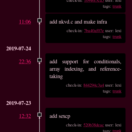
tags:
trunk
11:06
add nkvd.c and make infra
check-in:
7ba40af07e
user: lexi
tags:
trunk
2019-07-24
22:36
add support for conditionals,
array indexing, and reference-
taking
check-in:
844294c3a4
user: lexi
tags:
trunk
2019-07-23
12:32
add sexcp
check-in:
520b38deac
user: lexi
tags:
trunk