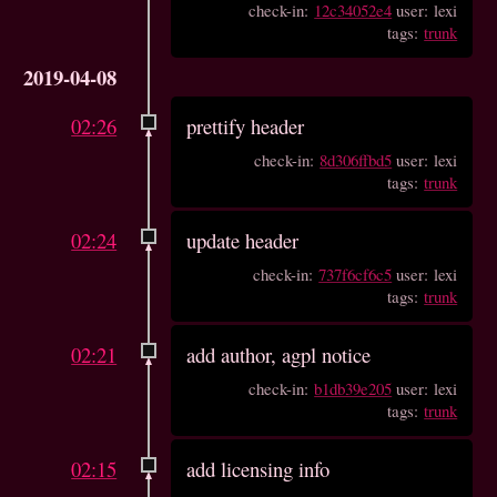
check-in:
12c34052e4
user: lexi
tags:
trunk
2019-04-08
02:26
prettify header
check-in:
8d306ffbd5
user: lexi
tags:
trunk
02:24
update header
check-in:
737f6cf6c5
user: lexi
tags:
trunk
02:21
add author, agpl notice
check-in:
b1db39e205
user: lexi
tags:
trunk
02:15
add licensing info