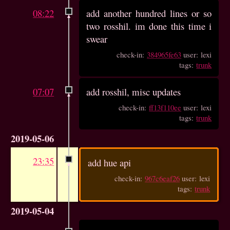
08:22
add another hundred lines or so
two rosshil. im done this time i
swear
check-in:
384965fe63
user: lexi
tags:
trunk
07:07
add rosshil, misc updates
check-in:
ff13f110ee
user: lexi
tags:
trunk
2019-05-06
23:35
add hue api
check-in:
967c6eaf26
user: lexi
tags:
trunk
2019-05-04