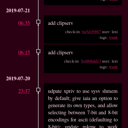
2019-07-21
06:35
add clipserv
check-in:
6a5d1f9f67
user: lexi
tags:
trunk
06:15
add clipserv
check-in:
5e680bdd13
user: lexi
tags:
trunk
2019-07-20
23:37
udpate xpriv to use sysv shmem
by default; give iaia an option to
generate its own types, and allow
selecting between 7-bit and 8-bit
encodings for ascii (defaulting to
8-bit); update mkpw to work