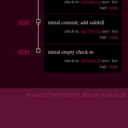
check-in:
e3a5a8ccea
user: lexi
tags:
trunk
02:07
initial commit; add safekill
check-in:
4dc779457a
user: lexi
tags:
trunk
02:01
initial empty check-in
check-in:
3b99e03c29
user: lexi
tags:
trunk
Fossil 2.17 [6b37b55f75] 2021-08-16 00:11:20