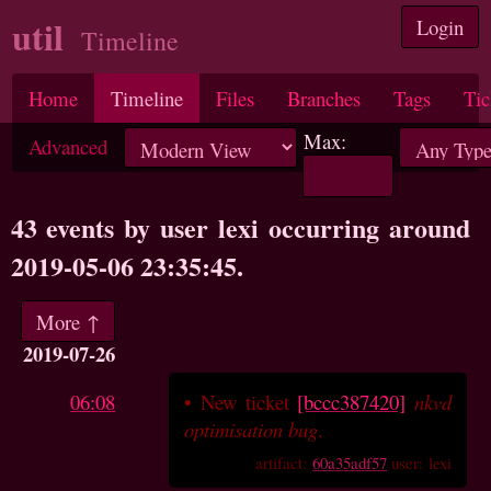
util
Login
Timeline
Home
Timeline
Files
Branches
Tags
Tic
Max:
Advanced
43 events by user lexi occurring around
2019-05-06 23:35:45.
More ↑
2019-07-26
06:08
•
New ticket
[bccc387420]
nkvd
optimisation bug
.
artifact:
60a35adf57
user: lexi