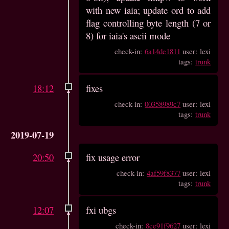
with new iaia; update ord to add
flag controlling byte length (7 or
8) for iaia's ascii mode
check-in:
6a14de1811
user: lexi
tags:
trunk
18:12
fixes
check-in:
00358989c7
user: lexi
tags:
trunk
2019-07-19
20:50
fix usage error
check-in:
4af59f8377
user: lexi
tags:
trunk
12:07
fxi ubgs
check-in:
8ce91f9627
user: lexi