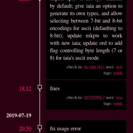
by default; give iaia an option to
generate its own types, and allow
selecting between 7-bit and 8-bit
encodings for ascii (defaulting to
8-bit); update mkpw to work
with new iaia; update ord to add
flag controlling byte length (7 or
8) for iaia's ascii mode
check-in:
6a14de1811
user:
lexi
tags:
trunk
18:12
fixes
check-in:
00358989c7
user:
lexi
tags:
trunk
2019-07-19
20:50
fix usage error