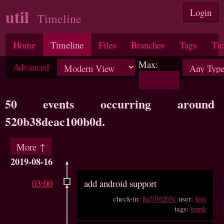
util
Login
Timeline
Home
Timeline
Files
Branches
Tags
Tic
Max:
Advanced
50 events occurring around
520b38deac100b0d.
More ↑
2019-08-16
03:00
add android support
check-in:
8a57f6203c
user:
lexi
tags:
trunk