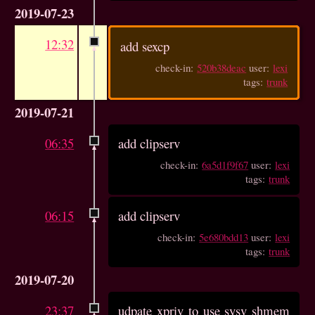
2019-07-23
12:32
add sexcp
check-in:
520b38deac
user:
lexi
tags:
trunk
2019-07-21
06:35
add clipserv
check-in:
6a5d1f9f67
user:
lexi
tags:
trunk
06:15
add clipserv
check-in:
5e680bdd13
user:
lexi
tags:
trunk
2019-07-20
23:37
udpate xpriv to use sysv shmem