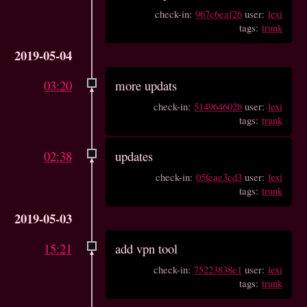
check-in:
967c6eaf26
user:
lexi
tags:
trunk
2019-05-04
03:20
more updats
check-in:
514964602b
user:
lexi
tags:
trunk
02:38
updates
check-in:
05feae3cd3
user:
lexi
tags:
trunk
2019-05-03
15:21
add vpn tool
check-in:
75223838e1
user:
lexi
tags:
trunk