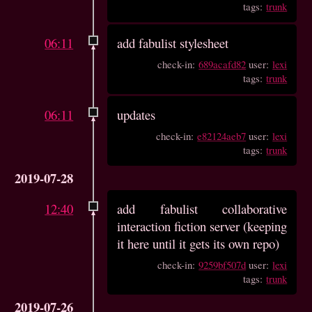
tags:
trunk
06:11
add fabulist stylesheet
check-in:
689acafd82
user:
lexi
tags:
trunk
06:11
updates
check-in:
e82124aeb7
user:
lexi
tags:
trunk
2019-07-28
12:40
add fabulist collaborative
interaction fiction server (keeping
it here until it gets its own repo)
check-in:
9259bf507d
user:
lexi
tags:
trunk
2019-07-26