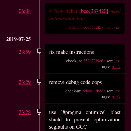
06:08
•
New ticket
[bccc387420]
nkvd
optimisation bug
.
artifact:
60a35adf57
user:
lexi
2019-07-25
23:59
fix make instructions
check-in:
352d72f9c6
user:
lexi
tags:
trunk
23:29
remove debug code oops
check-in:
6db4e12bdd
user:
lexi
tags:
trunk
23:28
use `#pragma optimize` blast
shield to prevent optimization
segfaults on GCC