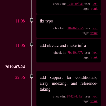
check-in:
193c065041
user:
lexi
tags:
trunk
11:08
fix typo
check-in:
10946f3ca5
user:
lexi
tags:
trunk
11:06
add nkvd.c and make infra
check-in:
7ba40af07e
user:
lexi
tags:
trunk
2019-07-24
22:36
add support for conditionals,
array indexing, and reference-
taking
check-in:
844294c3a4
user:
lexi
tags:
trunk