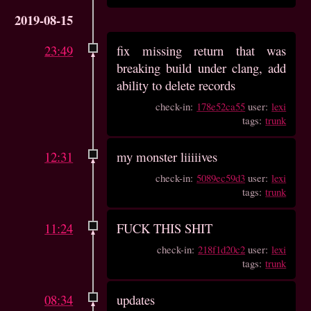
2019-08-15
23:49
fix missing return that was
breaking build under clang, add
ability to delete records
check-in:
178e52ca55
user:
lexi
tags:
trunk
12:31
my monster liiiiives
check-in:
5089ec59d3
user:
lexi
tags:
trunk
11:24
FUCK THIS SHIT
check-in:
218f1d20c2
user:
lexi
tags:
trunk
08:34
updates