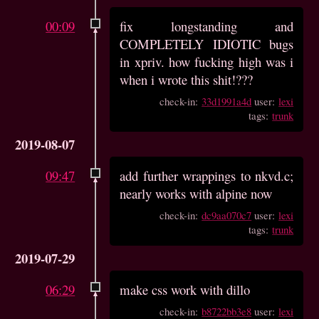
00:09
fix longstanding and
COMPLETELY IDIOTIC bugs
in xpriv. how fucking high was i
when i wrote this shit!???
check-in:
33d1991a4d
user:
lexi
tags:
trunk
2019-08-07
09:47
add further wrappings to nkvd.c;
nearly works with alpine now
check-in:
dc9aa070c7
user:
lexi
tags:
trunk
2019-07-29
06:29
make css work with dillo
check-in:
b8722bb3e8
user:
lexi