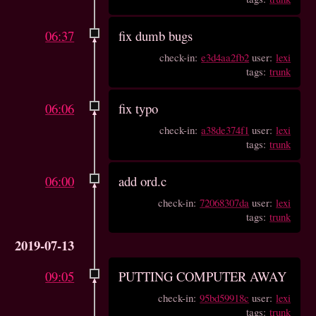
06:37
fix dumb bugs
check-in:
e3d4aa2fb2
user:
lexi
tags:
trunk
06:06
fix typo
check-in:
a38de374f1
user:
lexi
tags:
trunk
06:00
add ord.c
check-in:
72068307da
user:
lexi
tags:
trunk
2019-07-13
09:05
PUTTING COMPUTER AWAY
check-in:
95bd59918c
user:
lexi
tags:
trunk