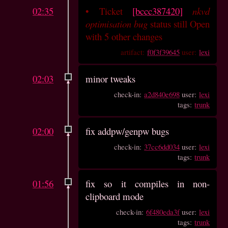
02:35
•
Ticket
[bccc387420]
nkvd
optimisation bug
status still Open
with 5 other changes
artifact:
f0f3f39645
user:
lexi
02:03
minor tweaks
check-in:
a2d840e698
user:
lexi
tags:
trunk
02:00
fix addpw/genpw bugs
check-in:
37cc6dd034
user:
lexi
tags:
trunk
01:56
fix so it compiles in non-
clipboard mode
check-in:
6f480eda3f
user:
lexi
tags:
trunk