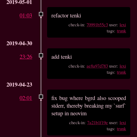
2019-05-01
01:03
refactor tenki
check-in:
70991b55c3
user:
lexi
tags:
trunk
2019-04-30
23:26
add tenki
check-in:
ae8a97d783
user:
lexi
tags:
trunk
2019-04-23
02:01
fix bug where bgrd also scooped
stderr, thereby breaking my `surf`
setup in neovim
check-in:
7a21b1f19e
user:
lexi
tags:
trunk