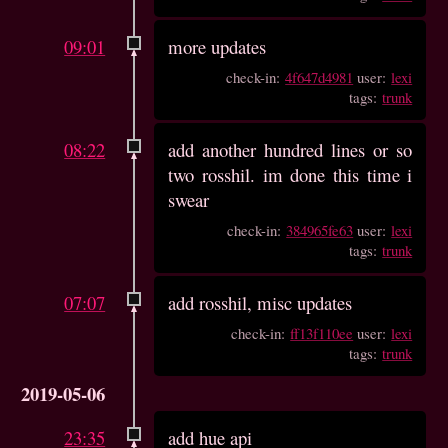
09:01
more updates
check-in:
4f647d4981
user:
lexi
tags:
trunk
08:22
add another hundred lines or so
two rosshil. im done this time i
swear
check-in:
384965fe63
user:
lexi
tags:
trunk
07:07
add rosshil, misc updates
check-in:
ff13f110ee
user:
lexi
tags:
trunk
2019-05-06
23:35
add hue api