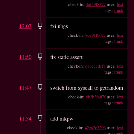
check-in:
4af59f8377
user:
lexi
tags:
trunk
12:07
fxi ubgs
check-in:
8ce91f9627
user:
lexi
tags:
trunk
11:50
fix static assert
check-in:
da3eccdcfa
user:
lexi
tags:
trunk
11:47
switch from syscall to getrandom
check-in:
6b3b3fa87f
user:
lexi
tags:
trunk
11:34
add mkpw
check-in:
42ea2c7296
user:
lexi
tags:
trunk