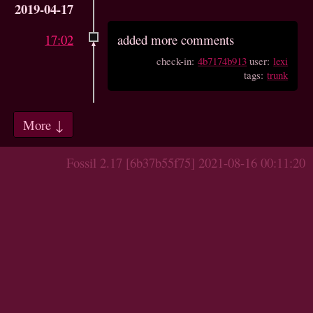
2019-04-17
17:02
added more comments
check-in:
4b7174b913
user:
lexi
tags:
trunk
More ↓
Fossil 2.17 [6b37b55f75] 2021-08-16 00:11:20