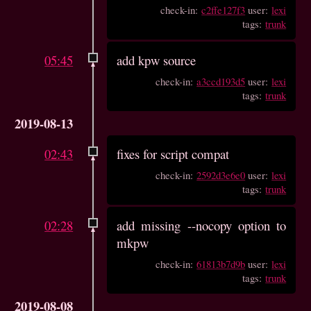
check-in:
c2ffe127f3
user:
lexi
tags:
trunk
05:45
add kpw source
check-in:
a3ccd193d5
user:
lexi
tags:
trunk
2019-08-13
02:43
fixes for script compat
check-in:
2592d3e6e0
user:
lexi
tags:
trunk
02:28
add missing --nocopy option to
mkpw
check-in:
61813b7d9b
user:
lexi
tags:
trunk
2019-08-08