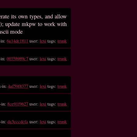
rate its own types, and allow
bit); update mkpw to work with
 ascii mode
-in:
6a14de1811
user:
lexi
tags:
trunk
-in:
00358989c7
user:
lexi
tags:
trunk
k-in:
4af59f8377
user:
lexi
tags:
trunk
-in:
8ce91f9627
user:
lexi
tags:
trunk
-in:
da3eccdcfa
user:
lexi
tags:
trunk