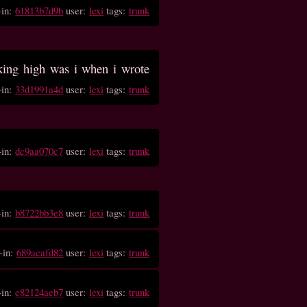
-in:
61813b7d9b
user:
lexi
tags:
trunk
ing high was i when i wrote
-in:
33d1991a4d
user:
lexi
tags:
trunk
-in:
dc9aa070c7
user:
lexi
tags:
trunk
-in:
b8722bb3e8
user:
lexi
tags:
trunk
-in:
689acafd82
user:
lexi
tags:
trunk
-in:
e82124aeb7
user:
lexi
tags:
trunk