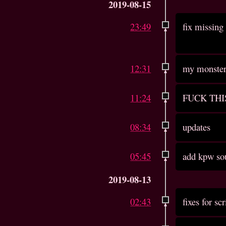
2019-08-15
23:49
fix missing 
12:31
my monster 
11:24
FUCK THI
08:34
updates
05:45
add kpw so
2019-08-13
02:43
fixes for sc