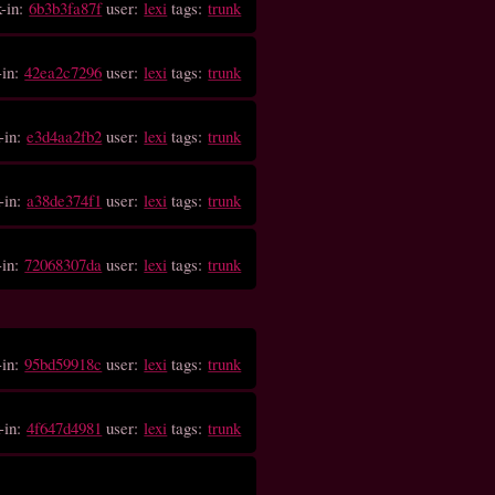
k-in:
6b3b3fa87f
user:
lexi
tags:
trunk
-in:
42ea2c7296
user:
lexi
tags:
trunk
-in:
e3d4aa2fb2
user:
lexi
tags:
trunk
-in:
a38de374f1
user:
lexi
tags:
trunk
-in:
72068307da
user:
lexi
tags:
trunk
-in:
95bd59918c
user:
lexi
tags:
trunk
-in:
4f647d4981
user:
lexi
tags:
trunk