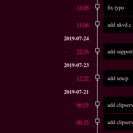
11:08
fix typo
11:06
add nkvd.c
2019-07-24
22:36
add support
2019-07-23
12:32
add sexcp
2019-07-21
06:35
add clipser
06:15
add clipser