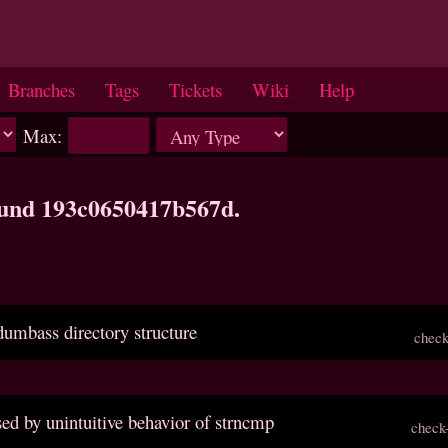
Branches
Tags
Tickets
Wiki
Help
Max:
ound 193c0650417b567d.
dumbass directory structure
check
sed by unintuitive behavior of strncmp
check