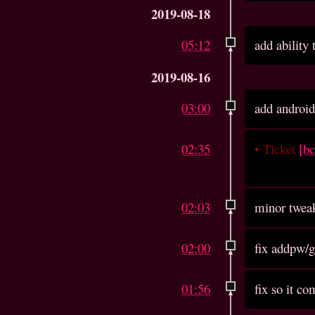
2019-08-18
05:12
add ability
2019-08-16
03:00
add android
02:35
•
Ticket
[b
02:03
minor twea
02:00
fix addpw/
01:56
fix so it c