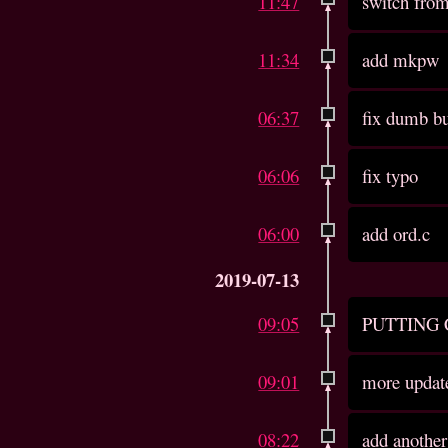
11:47
switch from
11:34
add mkpw
06:37
fix dumb b
06:06
fix typo
06:00
add ord.c
2019-07-13
09:05
PUTTING
09:01
more updat
08:22
add another