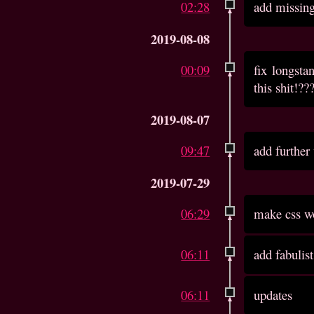
02:28
add missin
2019-08-08
00:09
fix longst
this shit!??
2019-08-07
09:47
add further
2019-07-29
06:29
make css wo
06:11
add fabulist
06:11
updates