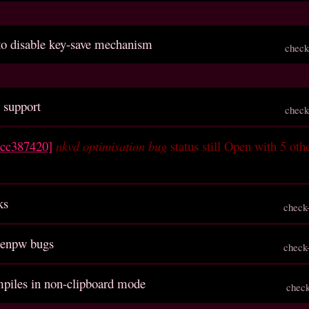
 to disable key-save mechanism
check
 support
check
ccc387420]
nkvd optimisation bug
status still Open with 5 oth
ks
check
genpw bugs
check
ompiles in non-clipboard mode
chec