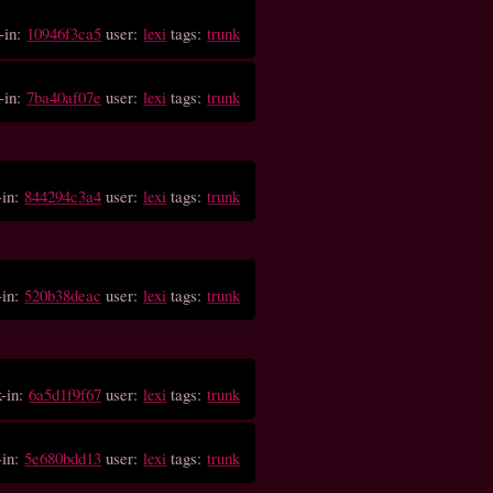
-in:
10946f3ca5
user:
lexi
tags:
trunk
-in:
7ba40af07e
user:
lexi
tags:
trunk
-in:
844294c3a4
user:
lexi
tags:
trunk
-in:
520b38deac
user:
lexi
tags:
trunk
k-in:
6a5d1f9f67
user:
lexi
tags:
trunk
-in:
5e680bdd13
user:
lexi
tags:
trunk