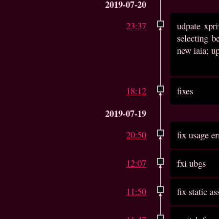
2019-07-20
23:37
udpate xpri
selecting b
new iaia; up
18:12
fixes
2019-07-19
20:50
fix usage er
12:07
fxi ubgs
11:50
fix static as