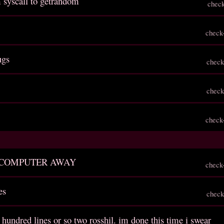
 syscall to getrandom
chec
check
ugs
check
check
check
 COMPUTER AWAY
check
es
check
 hundred lines or so two rosshil. im done this time i swear