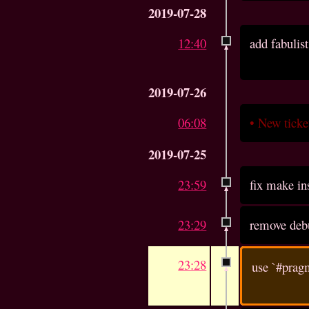
2019-07-28
12:40
add fabulist
2019-07-26
06:08
•
New tick
2019-07-25
23:59
fix make in
23:29
remove deb
23:28
use `#pragm