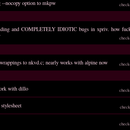
g --nocopy option to mkpw
check
anding and COMPLETELY IDIOTIC bugs in xpriv. how fuck
?
check
 wrappings to nkvd.c; nearly works with alpine now
check
rk with dillo
check
 stylesheet
check
check