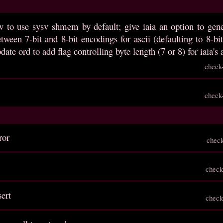
v to use sysv shmem by default; give iaia an option to gene
etween 7-bit and 8-bit encodings for ascii (defaulting to 8-
date ord to add flag controlling byte length (7 or 8) for iaia's
check
check
ror
chec
check
sert
check