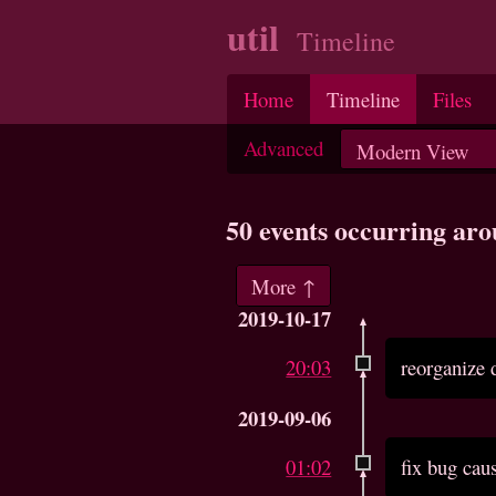
util
Timeline
Home
Timeline
Files
Advanced
50 events occurring ar
More ↑
2019-10-17
20:03
reorganize 
2019-09-06
01:02
fix bug cau