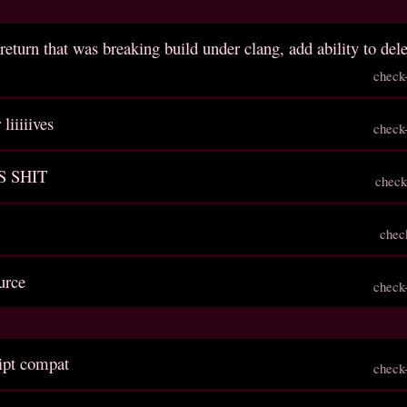
return that was breaking build under clang, add ability to del
check
liiiiives
check
S SHIT
check
chec
urce
check
ript compat
check