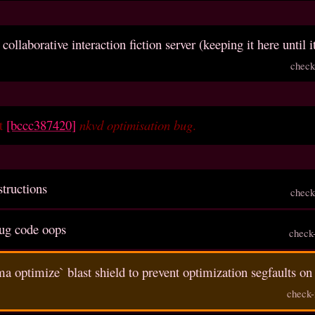
 collaborative interaction fiction server (keeping it here until i
check
et
[bccc387420]
nkvd optimisation bug
.
structions
check
ug code oops
check
a optimize` blast shield to prevent optimization segfaults 
check-