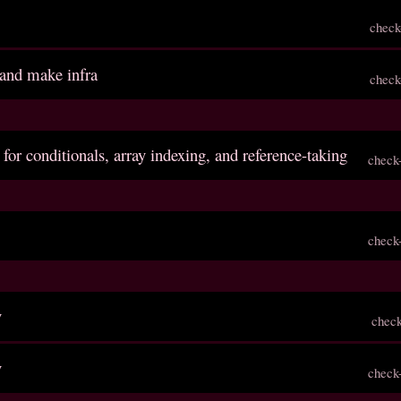
check
 and make infra
check
 for conditionals, array indexing, and reference-taking
check
check
v
chec
v
check