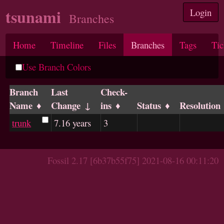
tsunami
Login
Branches
Home
Timeline
Files
Branches
Tags
Tic
Use Branch Colors
Branch
Last
Check-
Name
Change
ins
Status
Resolution
trunk
7.16 years
3
Fossil 2.17 [6b37b55f75] 2021-08-16 00:11:20