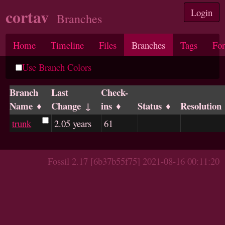
cortav
Login
Branches
Home
Timeline
Files
Branches
Tags
Fo
Use Branch Colors
Branch
Last
Check-
Name
Change
ins
Status
Resolution
trunk
2.05 years
61
Fossil 2.17 [6b37b55f75] 2021-08-16 00:11:20