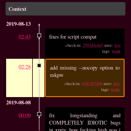
Context
2019-08-13
02:43
fixes for script compat
check-in:
2592d3e6e0
user:
lexi
tags:
trunk
02:28
add missing --nocopy option to
mkpw
check-in:
61813b7d9b
user:
lexi
tags:
trunk
2019-08-08
00:09
fix longstanding and
COMPLETELY IDIOTIC bugs
in xpriv. how fucking high was i