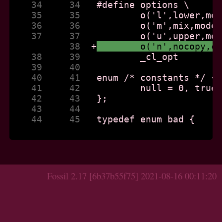
    34     34  
    35     35  
    36     36  
    37     37  
           38  
+
	o('n',nocopy,c
    38     39  
    39     40  
    40     41  
    41     42  
    42     43  
    43     44  
    44     45  
 typedef enum bad {

Fossil 2.17 [6b37b55f75] 2021-08-16 00:11:20