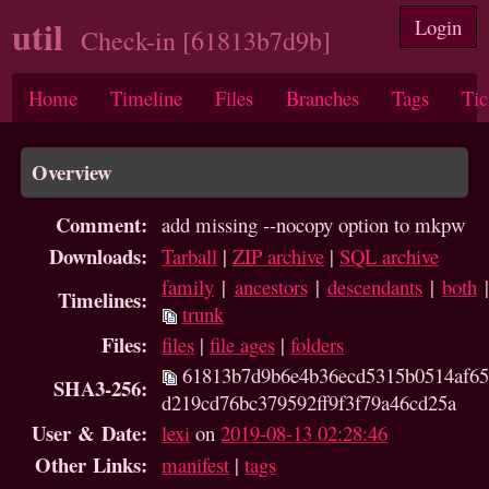
util
Login
Check-in [61813b7d9b]
Home
Timeline
Files
Branches
Tags
Tic
Overview
Comment:
add missing --nocopy option to mkpw
Downloads:
Tarball
|
ZIP archive
|
SQL archive
family
|
ancestors
|
descendants
|
both
Timelines:
trunk
Files:
files
|
file ages
|
folders
61813b7d9b6e4b36ecd5315b0514af65
SHA3-256:
d219cd76bc379592ff9f3f79a46cd25a
User & Date:
lexi
on
2019-08-13 02:28:46
Other Links:
manifest
|
tags