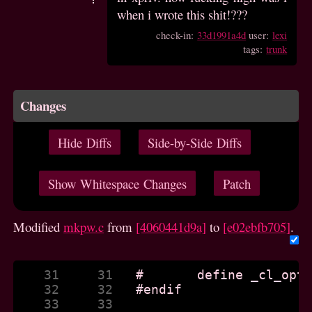
when i wrote this shit!???
check-in:
33d1991a4d
user:
lexi
tags:
trunk
Changes
Hide Diffs
Side-by-Side Diffs
Show Whitespace Changes
Patch
Modified
mkpw.c
from
[4060441d9a]
to
[e02ebfb705]
.
    31     31  
    32     32  
    33     33  