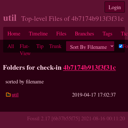
Login
util
Top-level Files of 4b7174b913f3f31c
Home
Timeline
Files
Branches
Tags
Tic
All
Flat-
Tip
Trunk
Fo
View
Folders for check-in
4b7174b913f3f31c
sorted by filename
util
2019-04-17 17:02:37
Fossil 2.17 [6b37b55f75] 2021-08-16 00:11:20