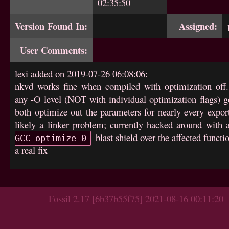
02:35:50
Version Found In:
Assigned:
User Comments:
lexi added on 2019-07-26 06:08:06:
nkvd works fine when compiled with optimization off.
any -O level (NOT with individual optimization flags) g
both optimize out the parameters for nearly every expor
likely a linker problem; currently hacked around with
blast shield over the affected functi
GCC optimize 0
a real fix
Fossil 2.17 [6b37b55f75] 2021-08-16 00:11:20