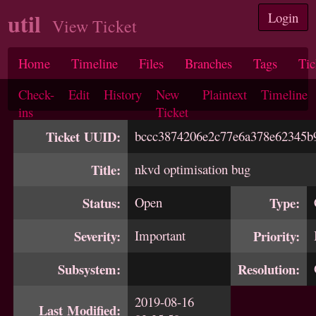
util
Login
View Ticket
Home
Timeline
Files
Branches
Tags
Tic
Check-
Edit
History
New
Plaintext
Timeline
ins
Ticket
Ticket UUID:
bccc3874206e2c77e6a378e62345b
Title:
nkvd optimisation bug
Status:
Open
Type:
Severity:
Important
Priority:
Subsystem:
Resolution:
2019-08-16
Last Modified: