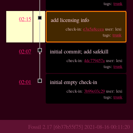
tags:
trunk
02:15
add licensing info
check-in:
e3a5a8ccea
user: lexi
tags:
trunk
02:07
initial commit; add safekill
check-in:
4dc779457a
user: lexi
tags:
trunk
02:01
initial empty check-in
check-in:
3b99e03c29
user: lexi
tags:
trunk
Fossil 2.17 [6b37b55f75] 2021-08-16 00:11:20