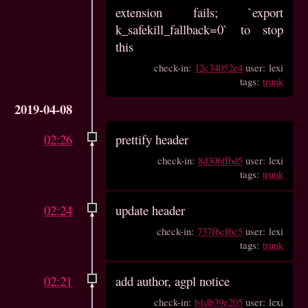
extension fails; `export
k_safekill_fallback=0` to stop
this
check-in:
12c34052e4
user: lexi
tags:
trunk
2019-04-08
02:26
prettify header
check-in:
8d306ffbd5
user: lexi
tags:
trunk
02:24
update header
check-in:
737f6cf6c5
user: lexi
tags:
trunk
02:21
add author, agpl notice
check-in:
b1db39e205
user: lexi