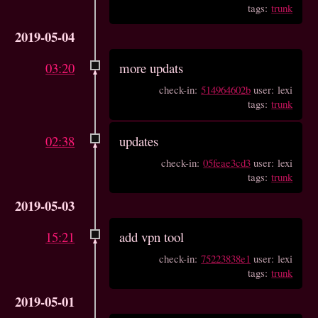
tags:
trunk
2019-05-04
03:20
more updats
check-in:
514964602b
user: lexi
tags:
trunk
02:38
updates
check-in:
05feae3cd3
user: lexi
tags:
trunk
2019-05-03
15:21
add vpn tool
check-in:
75223838e1
user: lexi
tags:
trunk
2019-05-01