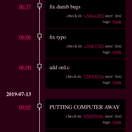
06:37
fix dumb bugs
check-in:
e3d4aa2fb2
user: lexi
tags:
trunk
06:06
fix typo
check-in:
a38de374f1
user: lexi
tags:
trunk
06:00
add ord.c
check-in:
72068307da
user: lexi
tags:
trunk
2019-07-13
09:05
PUTTING COMPUTER AWAY
check-in:
95bd59918c
user: lexi
tags:
trunk