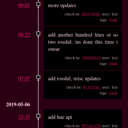
09:01
more updates
check-in:
4f647d4981
user: lexi
tags:
trunk
08:22
add another hundred lines or so
two rosshil. im done this time i
swear
check-in:
384965fe63
user: lexi
tags:
trunk
07:07
add rosshil, misc updates
check-in:
ff13f110ee
user: lexi
tags:
trunk
2019-05-06
23:35
add hue api
check-in:
967c6eaf26
user: lexi