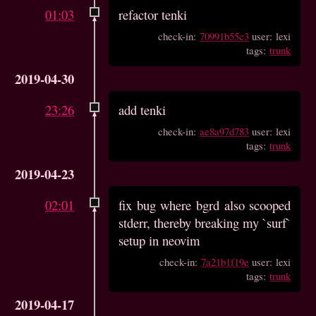
01:03
refactor tenki
check-in:
70991b55c3
user: lexi
tags:
trunk
2019-04-30
23:26
add tenki
check-in:
ae8a97d783
user: lexi
tags:
trunk
2019-04-23
02:01
fix bug where bgrd also scooped
stderr, thereby breaking my `surf`
setup in neovim
check-in:
7a21b1f19e
user: lexi
tags:
trunk
2019-04-17