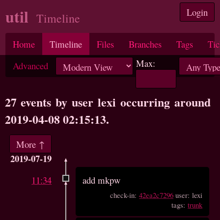
util
Login
Timeline
Home
Timeline
Files
Branches
Tags
Tic
Max:
Advanced
27 events by user lexi occurring around
2019-04-08 02:15:13.
More ↑
2019-07-19
11:34
add mkpw
check-in:
42ea2c7296
user: lexi
tags:
trunk