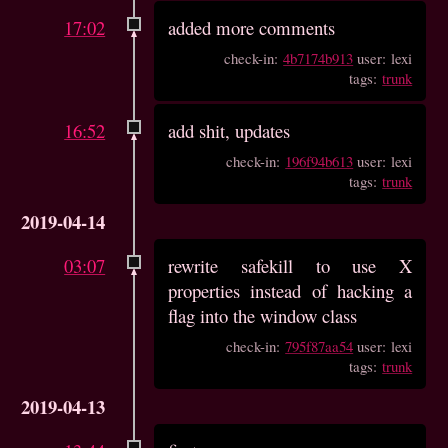
17:02
added more comments
check-in:
4b7174b913
user: lexi
tags:
trunk
16:52
add shit, updates
check-in:
196f94b613
user: lexi
tags:
trunk
2019-04-14
03:07
rewrite safekill to use X
properties instead of hacking a
flag into the window class
check-in:
795f87aa54
user: lexi
tags:
trunk
2019-04-13