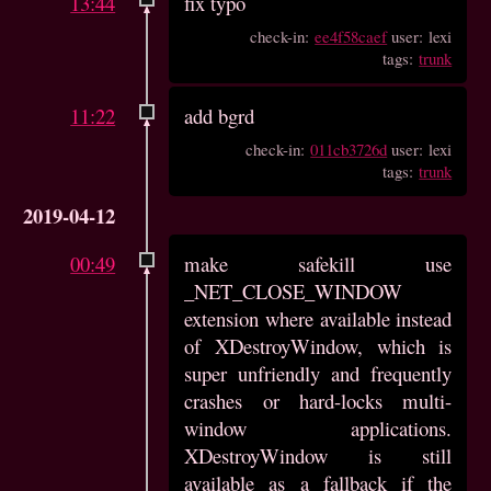
13:44
fix typo
check-in:
ee4f58caef
user: lexi
tags:
trunk
11:22
add bgrd
check-in:
011cb3726d
user: lexi
tags:
trunk
2019-04-12
00:49
make safekill use
_NET_CLOSE_WINDOW
extension where available instead
of XDestroyWindow, which is
super unfriendly and frequently
crashes or hard-locks multi-
window applications.
XDestroyWindow is still
available as a fallback if the