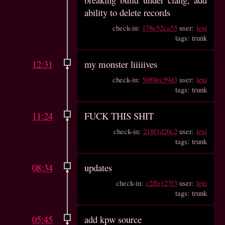
ability to delete records
check-in:
178e52ca55
user:
lexi
tags: trunk
12:31
my monster liiiiives
check-in:
5089ec59d3
user:
lexi
tags: trunk
11:24
FUCK THIS SHIT
check-in:
218f1d20c2
user:
lexi
tags: trunk
08:34
updates
check-in:
c2ffe127f3
user:
lexi
tags: trunk
05:45
add kpw source