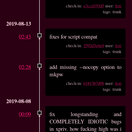
check-in:
a3ccd193d5
user:
lexi
tags: trunk
2019-08-13
02:43
fixes for script compat
check-in:
2592d3e6e0
user:
lexi
tags: trunk
02:28
add missing --nocopy option to
mkpw
check-in:
61813b7d9b
user:
lexi
tags: trunk
2019-08-08
00:09
fix longstanding and
COMPLETELY IDIOTIC bugs
in xpriv. how fucking high was i