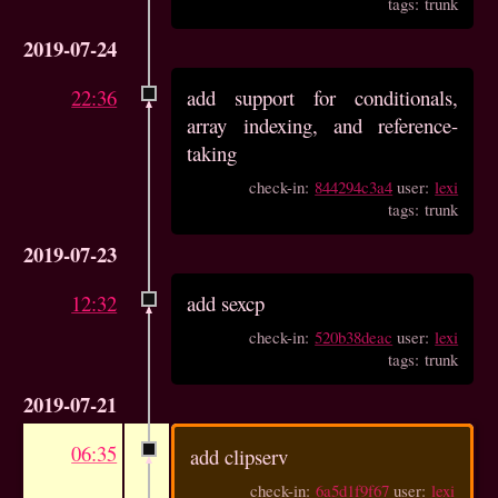
tags: trunk
2019-07-24
22:36
add support for conditionals,
array indexing, and reference-
taking
check-in:
844294c3a4
user:
lexi
tags: trunk
2019-07-23
12:32
add sexcp
check-in:
520b38deac
user:
lexi
tags: trunk
2019-07-21
06:35
add clipserv
check-in:
6a5d1f9f67
user:
lexi