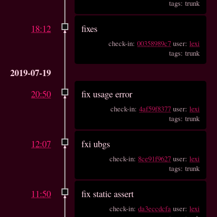
tags: trunk
18:12
fixes
check-in:
00358989c7
user:
lexi
tags: trunk
2019-07-19
20:50
fix usage error
check-in:
4af59f8377
user:
lexi
tags: trunk
12:07
fxi ubgs
check-in:
8ce91f9627
user:
lexi
tags: trunk
11:50
fix static assert
check-in:
da3eccdcfa
user:
lexi