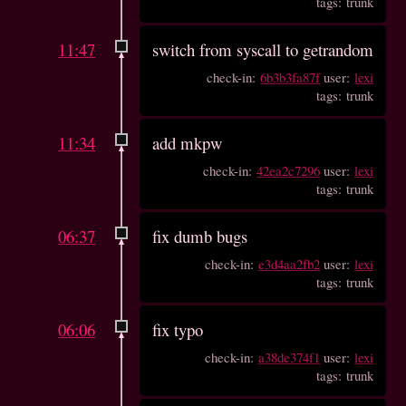
tags: trunk
11:47
switch from syscall to getrandom
check-in:
6b3b3fa87f
user:
lexi
tags: trunk
11:34
add mkpw
check-in:
42ea2c7296
user:
lexi
tags: trunk
06:37
fix dumb bugs
check-in:
e3d4aa2fb2
user:
lexi
tags: trunk
06:06
fix typo
check-in:
a38de374f1
user:
lexi
tags: trunk