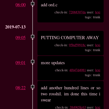
06:00
add ord.c
check-in:
72068307da
user:
lexi
tags: trunk
2019-07-13
09:05
PUTTING COMPUTER AWAY
check-in:
95bd59918c
user:
lexi
tags: trunk
09:01
more updates
check-in:
4f647d4981
user:
lexi
tags: trunk
08:22
add another hundred lines or so
two rosshil. im done this time i
swear
check-in:
384965fe63
user:
lexi