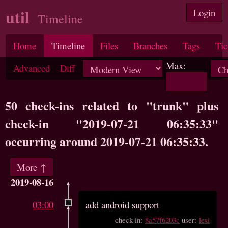
util
Login
Timeline
Home
Timeline
Files
Branches
Tags
Tic
Max:
Advanced
Diff
50 check-ins related to "trunk" plus
check-in "2019-07-21 06:35:33"
occurring around 2019-07-21 06:35:33.
More ↑
2019-08-16
03:00
add android support
check-in:
8a57f6203c
user:
lexi