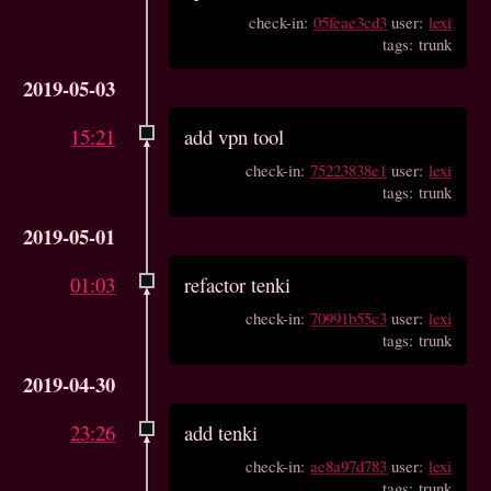
check-in:
05feae3cd3
user:
lexi
tags: trunk
2019-05-03
15:21
add vpn tool
check-in:
75223838e1
user:
lexi
tags: trunk
2019-05-01
01:03
refactor tenki
check-in:
70991b55c3
user:
lexi
tags: trunk
2019-04-30
23:26
add tenki
check-in:
ae8a97d783
user:
lexi
tags: trunk