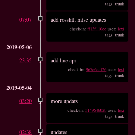
tags: trunk
07:07
add rosshil, misc updates
check-in:
ff13f110ee
user:
lexi
tags: trunk
2019-05-06
23:35
add hue api
check-in:
967c6eaf26
user:
lexi
tags: trunk
2019-05-04
03:20
more updats
check-in:
514964602b
user:
lexi
tags: trunk
02:38
updates