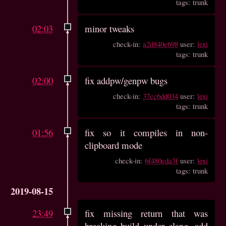
tags: trunk
02:03
minor tweaks
check-in:
a2d840e698
user:
lexi
tags: trunk
02:00
fix addpw/genpw bugs
check-in:
37cc6dd034
user:
lexi
tags: trunk
01:56
fix so it compiles in non-
clipboard mode
check-in:
6f480eda3f
user:
lexi
tags: trunk
2019-08-15
23:49
fix missing return that was
breaking build under clang, add