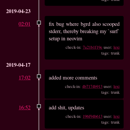
2019-04-23
02:01
fix bug where bgrd also scooped
stderr, thereby breaking my `surf`
setup in neovim
check-in:
7a21b1f19e
user:
lexi
tags: trunk
2019-04-17
17:02
added more comments
check-in:
4b7174b913
user:
lexi
tags: trunk
16:52
add shit, updates
check-in:
196f94b613
user:
lexi
tags: trunk