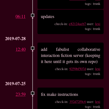
tags: trunk
06:11
updates
check-in:
e82124aeb7
user:
lexi
tags: trunk
2019-07-28
12:40
add fabulist collaborative
interaction fiction server (keeping
it here until it gets its own repo)
check-in:
9259bf507d
user:
lexi
tags: trunk
2019-07-25
23:59
fix make instructions
check-in:
352d72f9c6
user:
lexi
tags: trunk