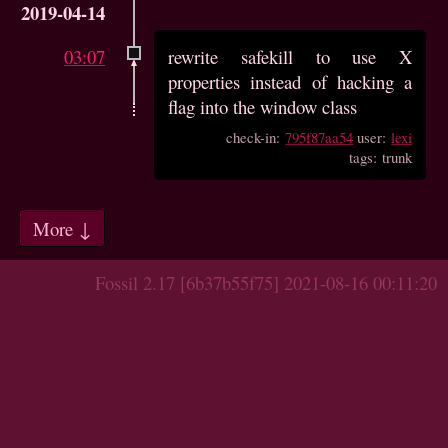
2019-04-14
03:07
rewrite safekill to use X
properties instead of hacking a
flag into the window class
check-in:
795f87aa54
user:
lexi
tags: trunk
More ↓
Fossil 2.17 [6b37b55f75] 2021-08-16 00:11:20