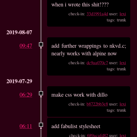
when i wrote this shit!???
check-in:
33d1991a4d
user:
lexi
tags: trunk
2019-08-07
09:47
add further wrappings to nkvd.c;
nearly works with alpine now
check-in:
dc9aa070c7
user:
lexi
tags: trunk
2019-07-29
06:29
make css work with dillo
check-in:
b8722bb3e8
user:
lexi
tags: trunk
06:11
add fabulist stylesheet
check-in:
689acafd82
user:
lexi