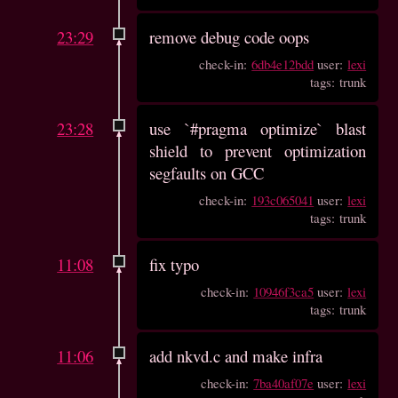
23:29
remove debug code oops
check-in:
6db4e12bdd
user:
lexi
tags: trunk
23:28
use `#pragma optimize` blast
shield to prevent optimization
segfaults on GCC
check-in:
193c065041
user:
lexi
tags: trunk
11:08
fix typo
check-in:
10946f3ca5
user:
lexi
tags: trunk
11:06
add nkvd.c and make infra
check-in:
7ba40af07e
user:
lexi