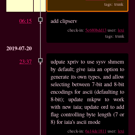
tags: trunk
06:15
add clipserv
check-in:
5e680bdd13
user:
lexi
tags: trunk
2019-07-20
23:37
udpate xpriv to use sysv shmem
by default; give iaia an option to
generate its own types, and allow
selecting between 7-bit and 8-bit
encodings for ascii (defaulting to
8-bit); update mkpw to work
with new iaia; update ord to add
flag controlling byte length (7 or
8) for iaia's ascii mode
check-in:
6a14de1811
user:
lexi