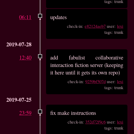
tags: trunk
06:11
updates
check-in:
e82124aeb7
user:
lexi
tags: trunk
2019-07-28
12:40
add fabulist collaborative
interaction fiction server (keeping
it here until it gets its own repo)
check-in:
9259bf507d
user:
lexi
tags: trunk
2019-07-25
23:59
fix make instructions
check-in:
352d72f9c6
user:
lexi
tags: trunk