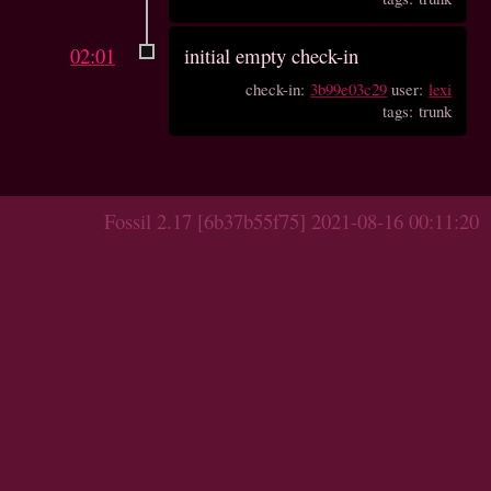
02:01
initial empty check-in
check-in:
3b99e03c29
user:
lexi
tags: trunk
Fossil 2.17 [6b37b55f75] 2021-08-16 00:11:20