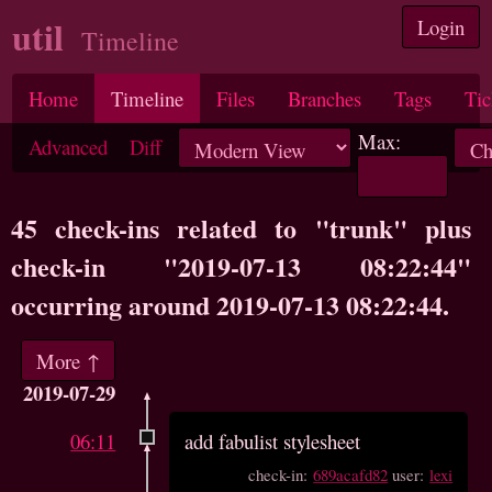
util
Login
Timeline
Home
Timeline
Files
Branches
Tags
Tic
Max:
Advanced
Diff
45 check-ins related to "trunk" plus
check-in "2019-07-13 08:22:44"
occurring around 2019-07-13 08:22:44.
More ↑
2019-07-29
06:11
add fabulist stylesheet
check-in:
689acafd82
user:
lexi