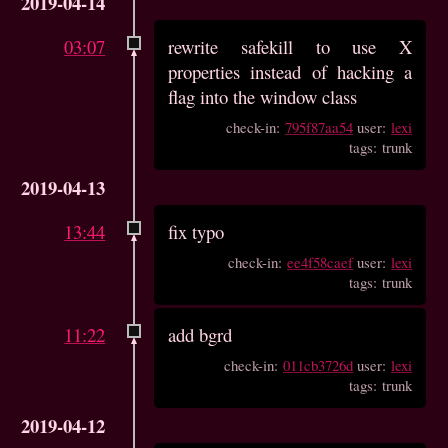
2019-04-14
03:07
rewrite safekill to use X
properties instead of hacking a
flag into the window class
check-in:
795f87aa54
user:
lexi
tags: trunk
2019-04-13
13:44
fix typo
check-in:
ee4f58caef
user:
lexi
tags: trunk
11:22
add bgrd
check-in:
011cb3726d
user:
lexi
tags: trunk
2019-04-12