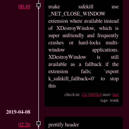
00:49
make safekill use
_NET_CLOSE_WINDOW
extension where available instead
of XDestroyWindow, which is
super unfriendly and frequently
crashes or hard-locks multi-
window applications.
XDestroyWindow is still
available as a fallback if the
extension fails; `export
k_safekill_fallback=0` to stop
this
check-in:
12c34052e4
user:
lexi
tags: trunk
2019-04-08
02:26
prettify header