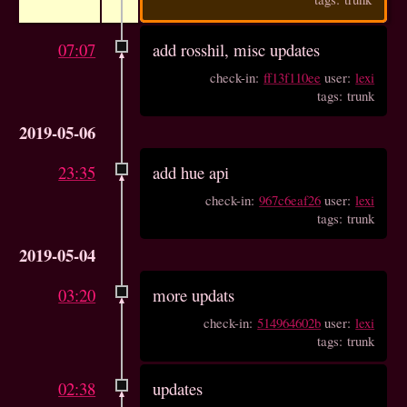
07:07
add rosshil, misc updates
check-in:
ff13f110ee
user:
lexi
tags: trunk
2019-05-06
23:35
add hue api
check-in:
967c6eaf26
user:
lexi
tags: trunk
2019-05-04
03:20
more updats
check-in:
514964602b
user:
lexi
tags: trunk
02:38
updates