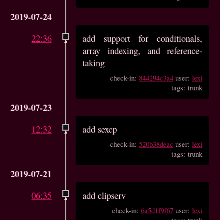
2019-07-24
22:36
add support for conditionals,
array indexing, and reference-
taking
check-in:
844294c3a4
user:
lexi
tags: trunk
2019-07-23
12:32
add sexcp
check-in:
520b38deac
user:
lexi
tags: trunk
2019-07-21
06:35
add clipserv
check-in:
6a5d1f9f67
user:
lexi
tags: trunk