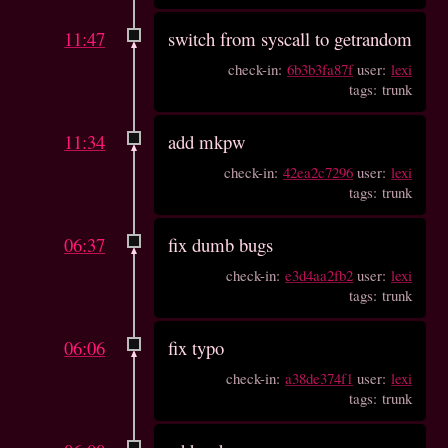
11:47
switch from syscall to getrandom
check-in:
6b3b3fa87f
user:
lexi
tags: trunk
11:34
add mkpw
check-in:
42ea2c7296
user:
lexi
tags: trunk
06:37
fix dumb bugs
check-in:
e3d4aa2fb2
user:
lexi
tags: trunk
06:06
fix typo
check-in:
a38de374f1
user:
lexi
tags: trunk