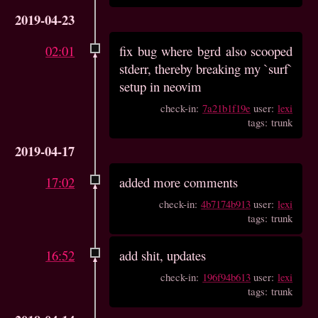
2019-04-23
02:01
fix bug where bgrd also scooped
stderr, thereby breaking my `surf`
setup in neovim
check-in:
7a21b1f19e
user:
lexi
tags: trunk
2019-04-17
17:02
added more comments
check-in:
4b7174b913
user:
lexi
tags: trunk
16:52
add shit, updates
check-in:
196f94b613
user:
lexi
tags: trunk