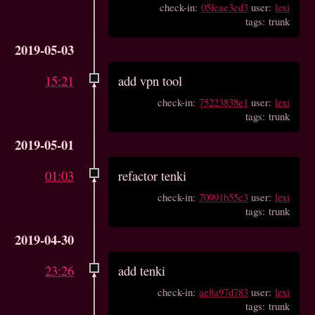
check-in:
05feae3cd3
user:
lexi
tags: trunk
2019-05-03
15:21
add vpn tool
check-in:
75223838e1
user:
lexi
tags: trunk
2019-05-01
01:03
refactor tenki
check-in:
70991b55c3
user:
lexi
tags: trunk
2019-04-30
23:26
add tenki
check-in:
ae8a97d783
user:
lexi
tags: trunk