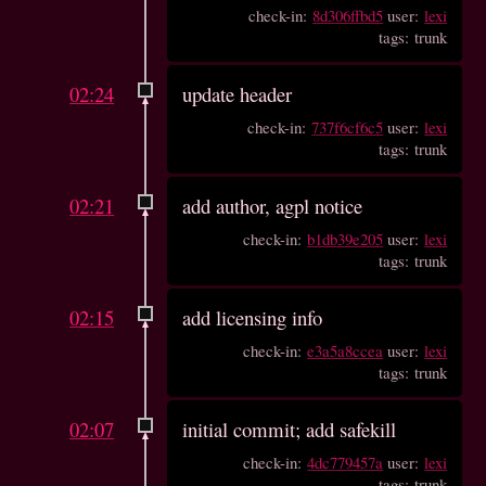
check-in:
8d306ffbd5
user:
lexi
tags: trunk
02:24
update header
check-in:
737f6cf6c5
user:
lexi
tags: trunk
02:21
add author, agpl notice
check-in:
b1db39e205
user:
lexi
tags: trunk
02:15
add licensing info
check-in:
e3a5a8ccea
user:
lexi
tags: trunk
02:07
initial commit; add safekill
check-in:
4dc779457a
user:
lexi
tags: trunk