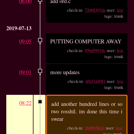
06:00
add ord.c
check-in:
72068307da
user:
lexi
tags: trunk
2019-07-13
09:05
PUTTING COMPUTER AWAY
check-in:
95bd59918c
user:
lexi
tags: trunk
09:01
more updates
check-in:
4f647d4981
user:
lexi
tags: trunk
08:22
add another hundred lines or so
two rosshil. im done this time i
swear
check-in:
384965fe63
user:
lexi
tags: trunk