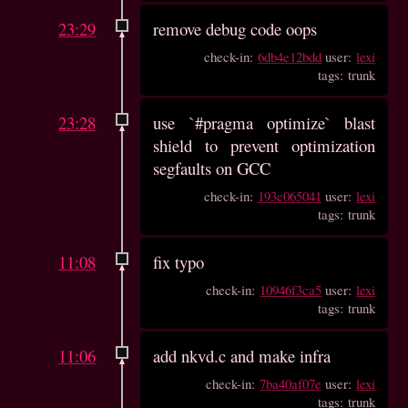
23:29
remove debug code oops
check-in:
6db4e12bdd
user:
lexi
tags: trunk
23:28
use `#pragma optimize` blast
shield to prevent optimization
segfaults on GCC
check-in:
193c065041
user:
lexi
tags: trunk
11:08
fix typo
check-in:
10946f3ca5
user:
lexi
tags: trunk
11:06
add nkvd.c and make infra
check-in:
7ba40af07e
user:
lexi
tags: trunk