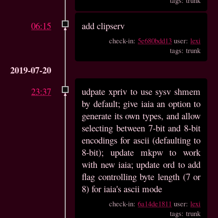
06:15
add clipserv
check-in:
5e680bdd13
user:
lexi
tags: trunk
2019-07-20
23:37
udpate xpriv to use sysv shmem
by default; give iaia an option to
generate its own types, and allow
selecting between 7-bit and 8-bit
encodings for ascii (defaulting to
8-bit); update mkpw to work
with new iaia; update ord to add
flag controlling byte length (7 or
8) for iaia's ascii mode
check-in:
6a14de1811
user:
lexi
tags: trunk