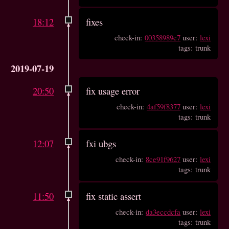
18:12
fixes
check-in:
00358989c7
user:
lexi
tags: trunk
2019-07-19
20:50
fix usage error
check-in:
4af59f8377
user:
lexi
tags: trunk
12:07
fxi ubgs
check-in:
8ce91f9627
user:
lexi
tags: trunk
11:50
fix static assert
check-in:
da3eccdcfa
user:
lexi
tags: trunk