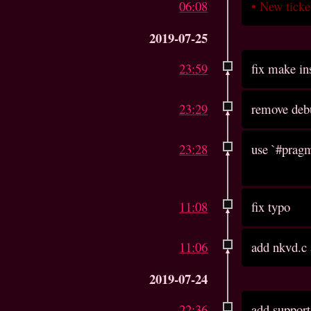
06:08
•
New tick
2019-07-25
23:59
fix make in
23:29
remove deb
23:28
use `#pragm
11:08
fix typo
11:06
add nkvd.c
2019-07-24
22:36
add support