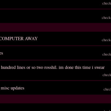
check
check
 COMPUTER AWAY
check
es
check
 hundred lines or so two rosshil. im done this time i swear
check
, misc updates
chec