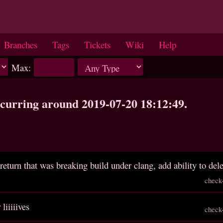
Branches
Tags
Tickets
Wiki
Help
Max:
occurring around 2019-07-20 18:12:49.
return that was breaking build under clang, add ability to del
check
liiiiives
check