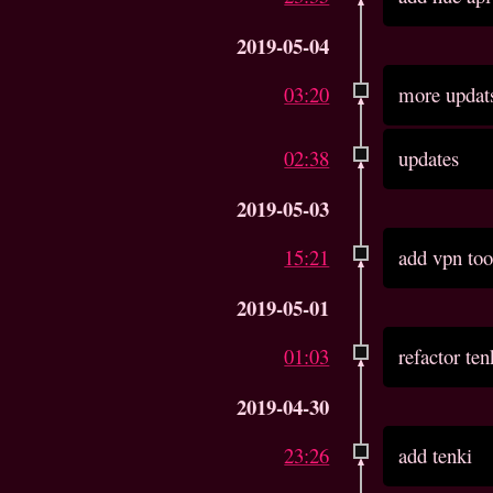
2019-05-04
03:20
more updat
02:38
updates
2019-05-03
15:21
add vpn too
2019-05-01
01:03
refactor ten
2019-04-30
23:26
add tenki