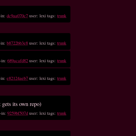
-in:
dc9aa070c7
user: lexi tags:
trunk
-in:
b8722bb3e8
user: lexi tags:
trunk
-in:
689acafd82
user: lexi tags:
trunk
-in:
e82124aeb7
user: lexi tags:
trunk
t gets its own repo)
-in:
9259bf507d
user: lexi tags:
trunk