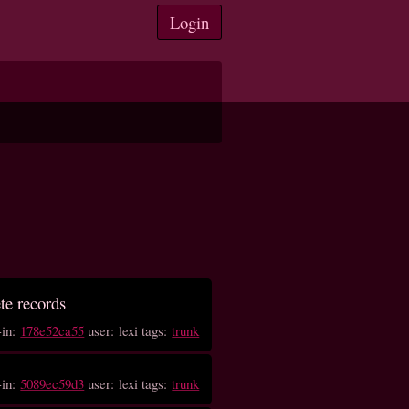
Login
ete records
-in:
178e52ca55
user: lexi tags:
trunk
-in:
5089ec59d3
user: lexi tags:
trunk