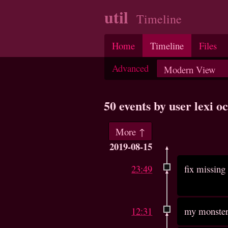
util
Timeline
Home
Timeline
Files
Advanced
50 events by user lexi 
More ↑
2019-08-15
23:49
fix missing 
12:31
my monster 