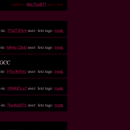
artifact:
60a35adf57
user: lexi
-in:
352d72f9c6
user: lexi tags:
trunk
-in:
6db4e12bdd
user: lexi tags:
trunk
n GCC
-in:
193c065041
user: lexi tags:
trunk
-in:
10946f3ca5
user: lexi tags:
trunk
-in:
7ba40af07e
user: lexi tags:
trunk