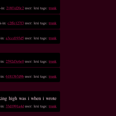
-in:
218f1d20c2
user: lexi tags:
trunk
k-in:
c2ffe127f3
user: lexi tags:
trunk
-in:
a3ccd193d5
user: lexi tags:
trunk
-in:
2592d3e6e0
user: lexi tags:
trunk
-in:
61813b7d9b
user: lexi tags:
trunk
ing high was i when i wrote
-in:
33d1991a4d
user: lexi tags:
trunk