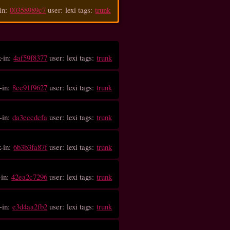
in:
00358989c7
user: lexi tags:
trunk
k-in:
4af59f8377
user: lexi tags:
trunk
-in:
8ce91f9627
user: lexi tags:
trunk
-in:
da3eccdcfa
user: lexi tags:
trunk
k-in:
6b3b3fa87f
user: lexi tags:
trunk
-in:
42ea2c7296
user: lexi tags:
trunk
-in:
e3d4aa2fb2
user: lexi tags:
trunk