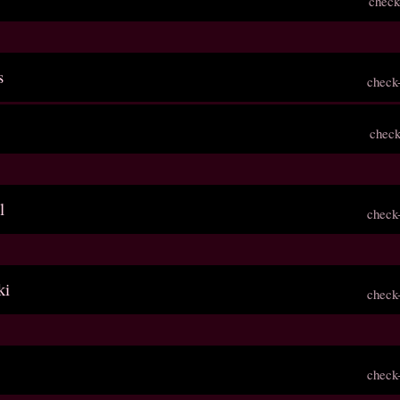
check
s
check
check
l
check
ki
check
check