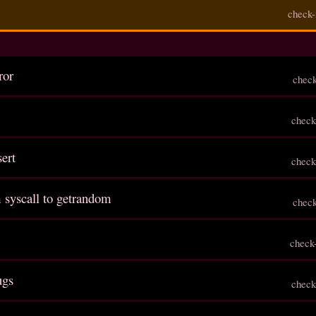
check-
ror
chec
check
sert
check
 syscall to getrandom
chec
check
ugs
check