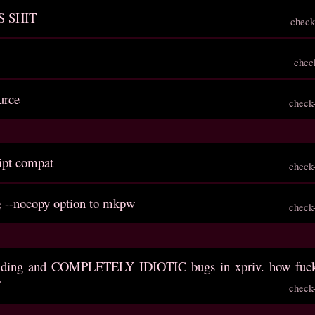
S SHIT
check
chec
urce
check
ript compat
check
g --nocopy option to mkpw
check
anding and COMPLETELY IDIOTIC bugs in xpriv. how fuck
?
check