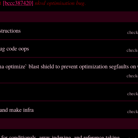
et
[bccc387420]
nkvd optimisation bug
.
structions
check
ug code oops
check
a optimize` blast shield to prevent optimization segfaults o
check
check
 and make infra
check
 for conditionals, array indexing, and reference-taking