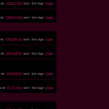
-in:
a38de374f1
user: lexi tags:
trunk
-in:
72068307da
user: lexi tags:
trunk
-in:
95bd59918c
user: lexi tags:
trunk
-in:
4f647d4981
user: lexi tags:
trunk
-in:
384965fe63
user: lexi tags:
trunk
k-in:
ff13f110ee
user: lexi tags:
trunk