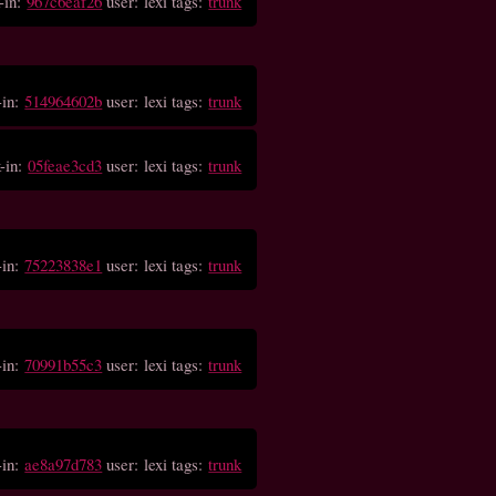
-in:
967c6eaf26
user: lexi tags:
trunk
-in:
514964602b
user: lexi tags:
trunk
-in:
05feae3cd3
user: lexi tags:
trunk
-in:
75223838e1
user: lexi tags:
trunk
-in:
70991b55c3
user: lexi tags:
trunk
-in:
ae8a97d783
user: lexi tags:
trunk