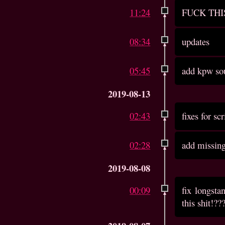
11:24
FUCK THI
08:34
updates
05:45
add kpw so
2019-08-13
02:43
fixes for sc
02:28
add missin
2019-08-08
00:09
fix longst
this shit!??