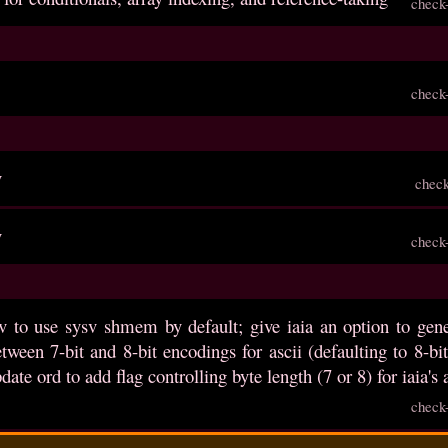
check
check
v
chec
v
check
v to use sysv shmem by default; give iaia an option to gene
etween 7-bit and 8-bit encodings for ascii (defaulting to 8-
date ord to add flag controlling byte length (7 or 8) for iaia's
check