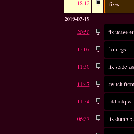
18:12
fixes
2019-07-19
20:50
fix usage er
12:07
fxi ubgs
11:50
fix static as
11:47
switch from
11:34
add mkpw
06:37
fix dumb b