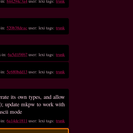
-in:
844294c3a4
user: lexi tags:
trunk
-in:
520b38deac
user: lexi tags:
trunk
k-in:
6a5d1f9f67
user: lexi tags:
trunk
-in:
5e680bdd13
user: lexi tags:
trunk
rate its own types, and allow
bit); update mkpw to work with
 ascii mode
-in:
6a14de1811
user: lexi tags:
trunk