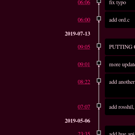
06:06
fix typo
06:00
add ord.c
2019-07-13
09:05
PUTTING
09:01
more updat
08:22
add another
07:07
add rosshil
2019-05-06
23:35
add hue api