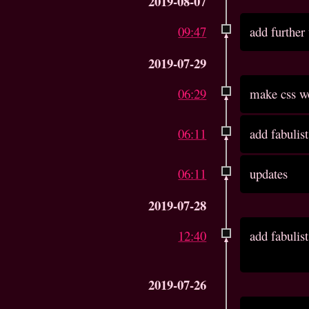
2019-08-07
09:47
add further
2019-07-29
06:29
make css wo
06:11
add fabulist
06:11
updates
2019-07-28
12:40
add fabulist
2019-07-26