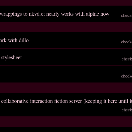
 wrappings to nkvd.c; nearly works with alpine now
check
rk with dillo
check
 stylesheet
check
check
 collaborative interaction fiction server (keeping it here until i
check