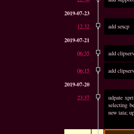
2019-07-23
12:32
add sexcp
2019-07-21
06:35
add clipser
06:15
add clipser
2019-07-20
23:37
udpate xpri
selecting b
new iaia; up