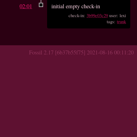
02:01
initial empty check-in
check-in:
3b99e03c29
user: lexi
tags:
trunk
Fossil 2.17 [6b37b55f75] 2021-08-16 00:11:20