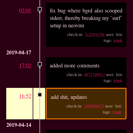
02:01
fix bug where bgrd also scooped
stderr, thereby breaking my `surf`
setup in neovim
check-in:
7a21b1f19e
user: lexi
tags:
trunk
2019-04-17
17:02
added more comments
check-in:
4b7174b913
user: lexi
tags:
trunk
16:52
add shit, updates
check-in:
196f94b613
user: lexi
tags:
trunk
2019-04-14