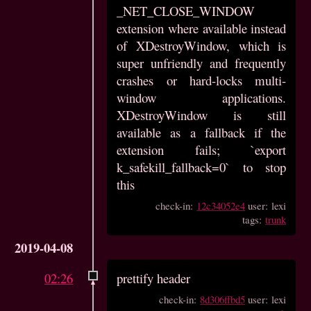
_NET_CLOSE_WINDOW
extension where available instead
of XDestroyWindow, which is
super unfriendly and frequently
crashes or hard-locks multi-
window applications.
XDestroyWindow is still
available as a fallback if the
extension fails; `export
k_safekill_fallback=0` to stop
this
check-in:
12c34052e4
user: lexi
tags:
trunk
2019-04-08
02:26
prettify header
check-in:
8d306ffbd5
user: lexi