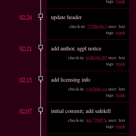
tags:
trunk
02:24
update header
check-in:
737f6cf6c5
user: lexi
tags:
trunk
02:21
add author, agpl notice
check-in:
b1db39e205
user: lexi
tags:
trunk
02:15
add licensing info
check-in:
e3a5a8ccea
user: lexi
tags:
trunk
02:07
initial commit; add safekill
check-in:
4dc779457a
user: lexi
tags:
trunk