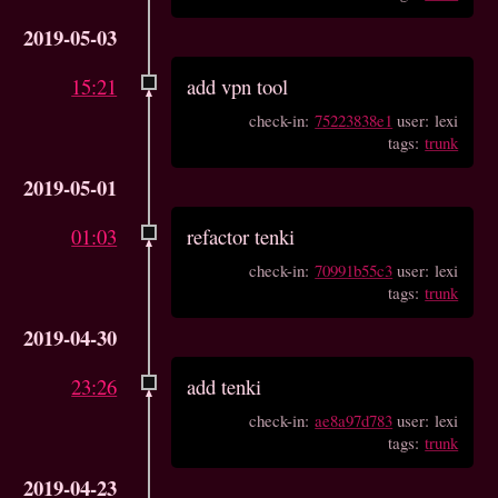
2019-05-03
15:21
add vpn tool
check-in:
75223838e1
user: lexi
tags:
trunk
2019-05-01
01:03
refactor tenki
check-in:
70991b55c3
user: lexi
tags:
trunk
2019-04-30
23:26
add tenki
check-in:
ae8a97d783
user: lexi
tags:
trunk
2019-04-23