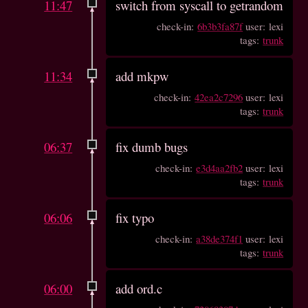
11:47
switch from syscall to getrandom
check-in:
6b3b3fa87f
user: lexi
tags:
trunk
11:34
add mkpw
check-in:
42ea2c7296
user: lexi
tags:
trunk
06:37
fix dumb bugs
check-in:
e3d4aa2fb2
user: lexi
tags:
trunk
06:06
fix typo
check-in:
a38de374f1
user: lexi
tags:
trunk
06:00
add ord.c