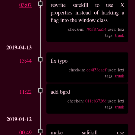
03:07
rewrite safekill to use X
properties instead of hacking a
flag into the window class
check-in:
795f87aa54
user: lexi
tags:
trunk
2019-04-13
13:44
fix typo
check-in:
ee4f58caef
user: lexi
tags:
trunk
11:22
add bgrd
check-in:
011cb3726d
user: lexi
tags:
trunk
2019-04-12
00:49
make safekill use