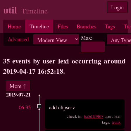
util
Login
Timeline
Home
Timeline
Files
Branches
Tags
Tic
Max:
Advanced
35 events by user lexi occurring around
2019-04-17 16:52:18.
More ↑
2019-07-21
06:35
add clipserv
check-in:
6a5d1f9f67
user: lexi
tags:
trunk