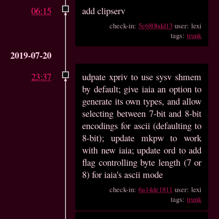
06:15
add clipserv
check-in:
5e680bdd13
user: lexi
tags:
trunk
2019-07-20
23:37
udpate xpriv to use sysv shmem
by default; give iaia an option to
generate its own types, and allow
selecting between 7-bit and 8-bit
encodings for ascii (defaulting to
8-bit); update mkpw to work
with new iaia; update ord to add
flag controlling byte length (7 or
8) for iaia's ascii mode
check-in:
6a14de1811
user: lexi
tags:
trunk