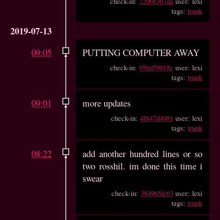
check-in:
72068307da
user: lexi
tags:
trunk
2019-07-13
09:05
PUTTING COMPUTER AWAY
check-in:
95bd59918c
user: lexi
tags:
trunk
09:01
more updates
check-in:
4f647d4981
user: lexi
tags:
trunk
08:22
add another hundred lines or so
two rosshil. im done this time i
swear
check-in:
384965fe63
user: lexi
tags:
trunk