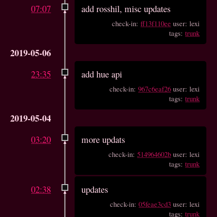
07:07
add rosshil, misc updates
check-in:
ff13f110ee
user: lexi
tags:
trunk
2019-05-06
23:35
add hue api
check-in:
967c6eaf26
user: lexi
tags:
trunk
2019-05-04
03:20
more updats
check-in:
514964602b
user: lexi
tags:
trunk
02:38
updates
check-in:
05feae3cd3
user: lexi
tags:
trunk