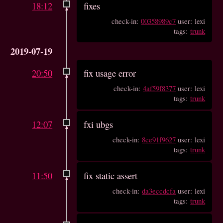
18:12
fixes
check-in:
00358989c7
user: lexi
tags:
trunk
2019-07-19
20:50
fix usage error
check-in:
4af59f8377
user: lexi
tags:
trunk
12:07
fxi ubgs
check-in:
8ce91f9627
user: lexi
tags:
trunk
11:50
fix static assert
check-in:
da3eccdcfa
user: lexi
tags:
trunk