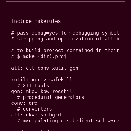
include makerules

# pass debug=yes for debugging symbols, a
# stripping and optimization of all binar
# to build project contained in their own
# $ make (dir).proj

all: ctl conv xutil gen

xutil: xpriv safekill

  # X11 tools

gen: mkpw kpw rosshil

  # procedural generators

conv: ord

  # converters

ctl: nkvd.so bgrd

  # manipulating disobedient software
