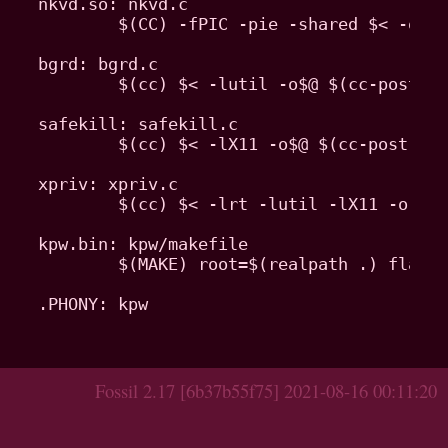
nkvd.so: nkvd.c

	$(CC) -fPIC -pie -shared $< -o$@ -Wl,-E -ldl $(nkvd-flags)

bgrd: bgrd.c

	$(cc) $< -lutil -o$@ $(cc-post)

safekill: safekill.c

	$(cc) $< -lX11 -o$@ $(cc-post)

xpriv: xpriv.c

	$(cc) $< -lrt -lutil -lX11 -o $@ $(cc-post)

kpw.bin: kpw/makefile

	$(MAKE) root=$(realpath .) flags=$(kpw-flags) -C kpw $(realpath .)/$@

.PHONY: kpw

Fossil 2.17 [6b37b55f75] 2021-08-16 00:11:20