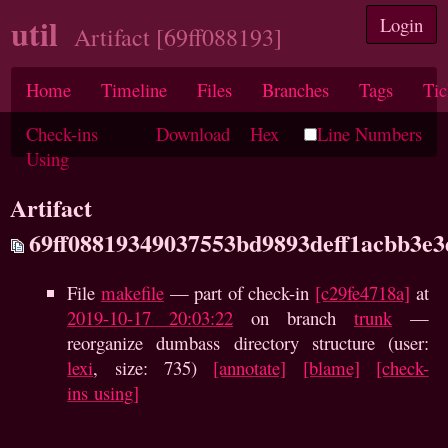
util
Login
Artifact [69ff088193]
Home
Timeline
Files
Branches
Tags
Tic
Check-ins
Download
Hex
Line Numbers
Using
Artifact
69ff08819349037553bd9893deff1acbb3e
File
makefile
— part of check-in
[c29fe4718a]
at
2019-10-17 20:03:22
on branch
trunk
—
reorganize dumbass directory structure (user:
lexi
, size: 735)
[annotate]
[blame]
[check-
ins using]