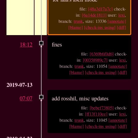
file:
[48a3d17a7c]
check-
in:
[6a14de1811]
user:
lexi
,
branch:
trunk
, size: 13336
[annotate]
[blame]
[check-ins using]
[diff]
18:12
fixes
file:
[6369b6f0d6]
check-
in:
[00358989c7]
user:
lexi
,
branch:
trunk
, size: 11054
[annotate]
[blame]
[check-ins using]
[diff]
2019-07-13
07:07
add rosshil, misc updates
file:
[bebef73805]
check-
in:
[ff13f110ee]
user:
lexi
,
branch:
trunk
, size: 11045
[annotate]
[blame]
[check-ins using]
[diff]