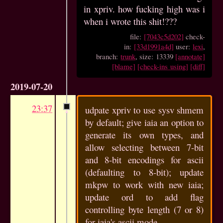
in xpriv. how fucking high was i
when i wrote this shit!???
file:
[7043c5d202]
check-
in:
[33d1991a4d]
user:
lexi
,
branch:
trunk
, size: 13339
[annotate]
[blame]
[check-ins using]
[diff]
2019-07-20
23:37
udpate xpriv to use sysv shmem
by default; give iaia an option to
generate its own types, and
allow selecting between 7-bit
and 8-bit encodings for ascii
(defaulting to 8-bit); update
mkpw to work with new iaia;
update ord to add flag
controlling byte length (7 or 8)
for iaia's ascii mode