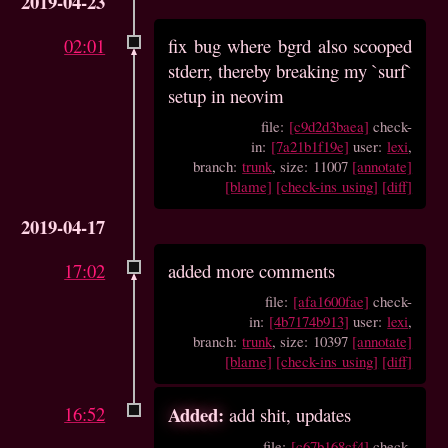
2019-04-23
02:01
fix bug where bgrd also scooped
stderr, thereby breaking my `surf`
setup in neovim
file:
[c9d2d3baea]
check-
in:
[7a21b1f19e]
user:
lexi
,
branch:
trunk
, size: 11007
[annotate]
[blame]
[check-ins using]
[diff]
2019-04-17
17:02
added more comments
file:
[afa1600fae]
check-
in:
[4b7174b913]
user:
lexi
,
branch:
trunk
, size: 10397
[annotate]
[blame]
[check-ins using]
[diff]
16:52
Added:
add shit, updates
file:
[c67b168cf4]
check-