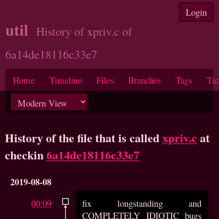
Login
util
History of xpriv.c of
6a14de18116c33e7
Home
Timeline
Files
Branches
Tags
Tic
History of the file that is called
xpriv.c
at
checkin
6a14de18116c33e7
2019-08-08
00:09
fix longstanding and
COMPLETELY IDIOTIC bugs