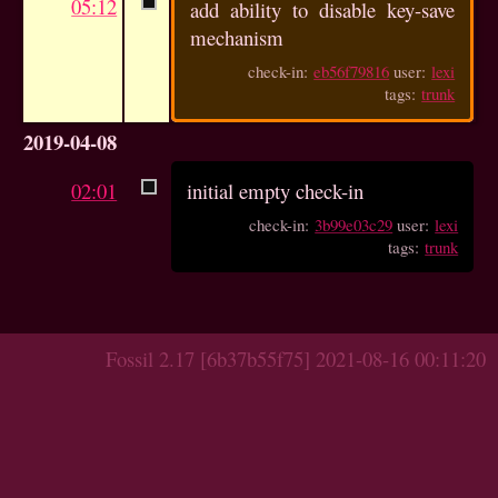
05:12
add ability to disable key-save
mechanism
check-in:
eb56f79816
user:
lexi
tags:
trunk
2019-04-08
02:01
initial empty check-in
check-in:
3b99e03c29
user:
lexi
tags:
trunk
Fossil 2.17 [6b37b55f75] 2021-08-16 00:11:20