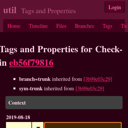
util
Login
Tags and Properties
Home
Timeline
Files
Branches
Tags
Tic
Tags and Properties for Check-
in
eb56f79816
branch=trunk
inherited from
[3b99e03c29]
sym-trunk
inherited from
[3b99e03c29]
Context
2019-08-18